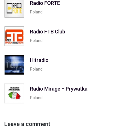
Radio FORTE
Poland
Radio FTB Club
Poland
Hitradio
Poland
Radio Mirage – Prywatka
Poland
Leave a comment