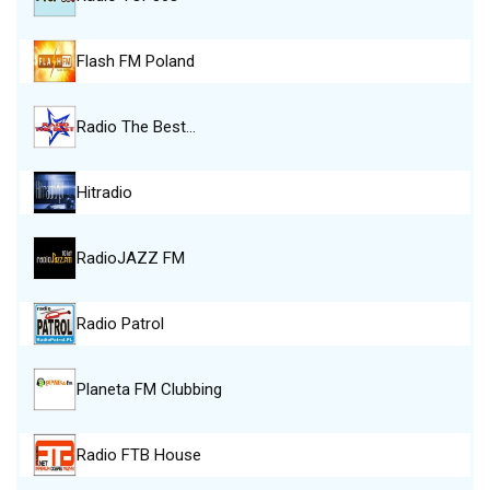
Flash FM Poland
Radio The Best…
Hitradio
RadioJAZZ FM
Radio Patrol
Planeta FM Clubbing
Radio FTB House