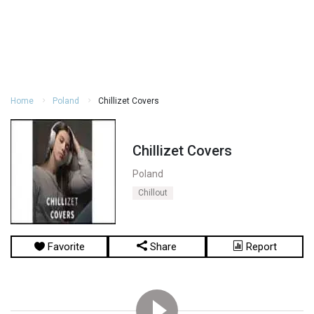
Home
Poland
Chillizet Covers
Chillizet Covers
Poland
Chillout
Favorite
Share
Report