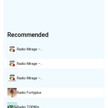
Recommended
Radio Mirage –…
Radio Mirage –…
Radio Mirage –…
Radio Fortyplus
Radio TOP80s