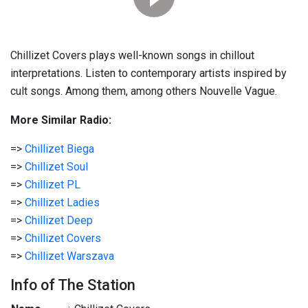
Chillizet Covers plays well-known songs in chillout
interpretations. Listen to contemporary artists inspired by
cult songs. Among them, among others Nouvelle Vague.
More Similar Radio:
=>
Chillizet Biega
=>
Chillizet Soul
=>
Chillizet PL
=>
Chillizet Ladies
=>
Chillizet Deep
=>
Chillizet Covers
=>
Chillizet Warszava
Info of The Station