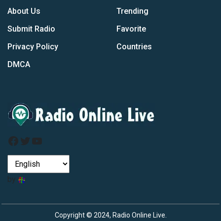
About Us
Trending
Submit Radio
Favorite
Privacy Policy
Countries
DMCA
Facebook
Twitter
YouTube
by
Copyright © 2024, Radio Online Live.