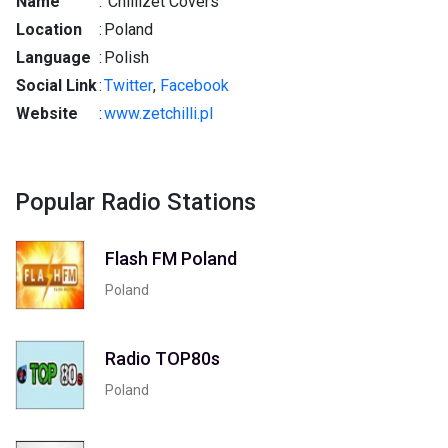
Name
:
Chillizet Covers
Location
:
Poland
Language
:
Polish
Social Link
:
Twitter
,
Facebook
Website
:
www.zetchilli.pl
Popular Radio Stations
Flash FM Poland
Poland
Radio TOP80s
Poland