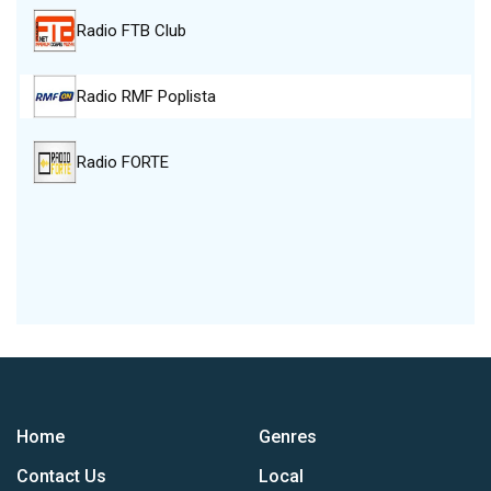
Radio FTB Club
Radio RMF Poplista
Radio FORTE
Home
Genres
Contact Us
Local