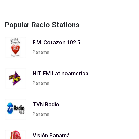
Popular Radio Stations
F.M. Corazon 102.5
Panama
HIT FM Latinoamerica
Panama
TVN Radio
Panama
Visión Panamá