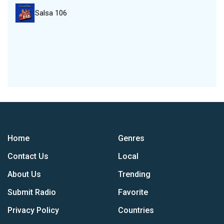
Salsa 106
Home
Genres
Contact Us
Local
About Us
Trending
Submit Radio
Favorite
Privacy Policy
Countries