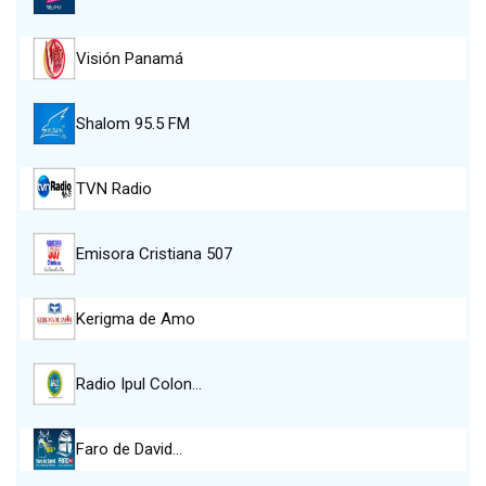
Visión Panamá
Shalom 95.5 FM
TVN Radio
Emisora Cristiana 507
Kerigma de Amo
Radio Ipul Colon…
Faro de David…