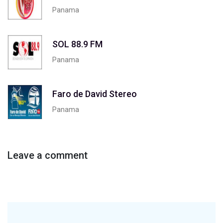
Panama
SOL 88.9 FM
Panama
Faro de David Stereo
Panama
Leave a comment