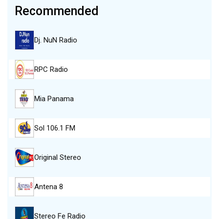
Recommended
Dj. NuN Radio
RPC Radio
Mia Panama
Sol 106.1 FM
Original Stereo
Antena 8
Stereo Fe Radio