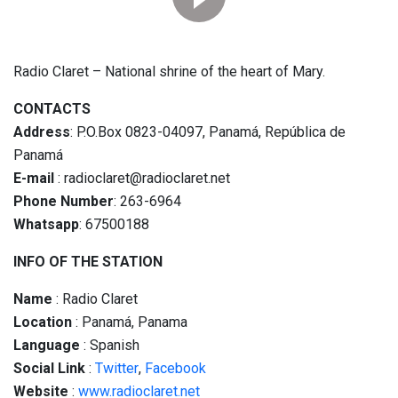
Radio Claret – National shrine of the heart of Mary.
CONTACTS
Address
: P.O.Box 0823-04097, Panamá, República de
Panamá
E-mail
: radioclaret@radioclaret.net
Phone Number
: 263-6964
Whatsapp
: 67500188
INFO OF THE STATION
Name
: Radio Claret
Location
: Panamá, Panama
Language
: Spanish
Social
Link
:
Twitter
,
Facebook
Website
:
www.radioclaret.net