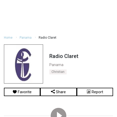
Home
Panama
Radio Claret
Radio Claret
Panama
Christian
Favorite
Share
Report