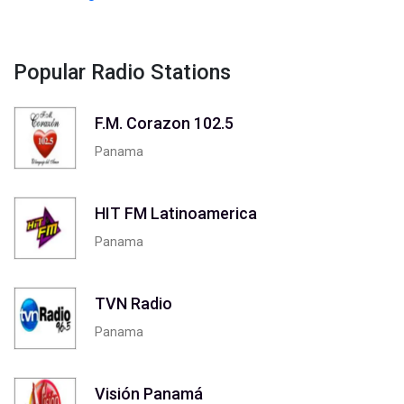
Popular Radio Stations
F.M. Corazon 102.5
Panama
HIT FM Latinoamerica
Panama
TVN Radio
Panama
Visión Panamá