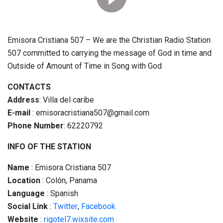
Emisora Cristiana 507 – We are the Christian Radio Station
507 committed to carrying the message of God in time and
Outside of Amount of Time in Song with God
CONTACTS
Address
: Villa del caribe
E-mail
: emisoracristiana507@gmail.com
Phone Number
: 62220792
INFO OF THE STATION
Name
: Emisora Cristiana 507
Location
: Colón, Panama
Language
: Spanish
Social
Link
:
Twitter
,
Facebook
Website
:
rigotel7.wixsite.com