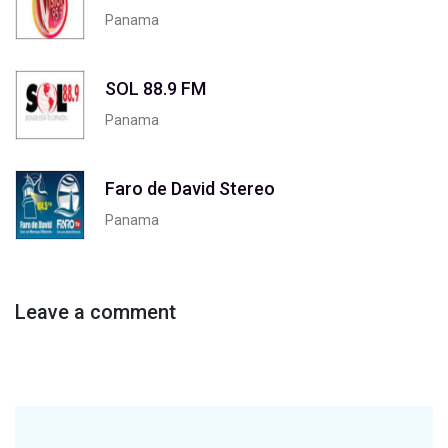
Panama
SOL 88.9 FM
Panama
Faro de David Stereo
Panama
Leave a comment