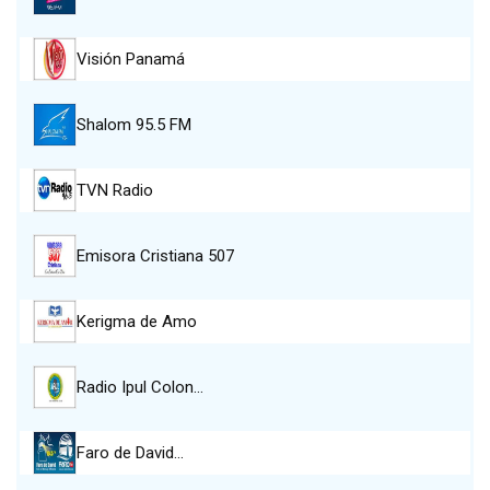
Visión Panamá
Shalom 95.5 FM
TVN Radio
Emisora Cristiana 507
Kerigma de Amo
Radio Ipul Colon…
Faro de David…