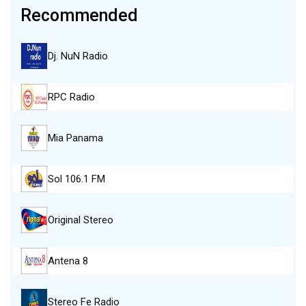
Recommended
Dj. NuN Radio
RPC Radio
Mia Panama
Sol 106.1 FM
Original Stereo
Antena 8
Stereo Fe Radio