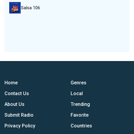
Salsa 106
Home
Genres
Contact Us
Local
About Us
Trending
Submit Radio
Favorite
Privacy Policy
Countries