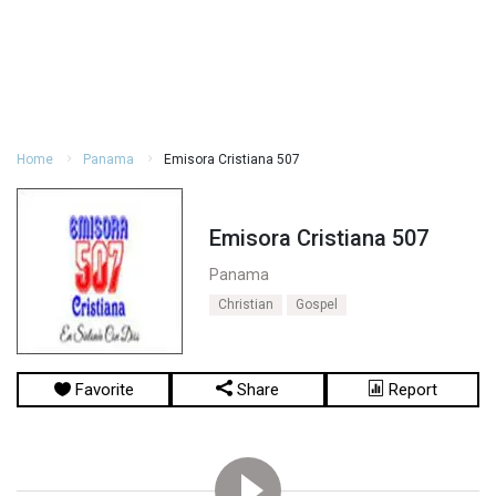
Home
Panama
Emisora Cristiana 507
Emisora Cristiana 507
Panama
Christian
Gospel
Favorite
Share
Report