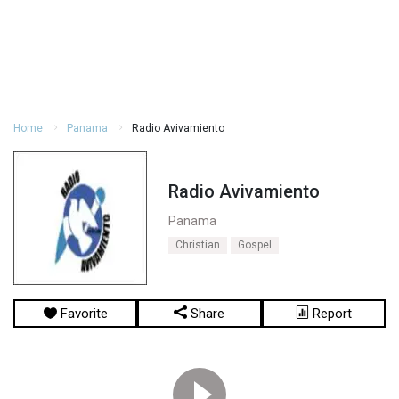
Home
Panama
Radio Avivamiento
Radio Avivamiento
Panama
Christian
Gospel
Favorite
Share
Report