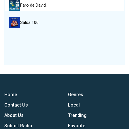
Faro de David…
Salsa 106
Home
Genres
Contact Us
Local
About Us
Trending
Submit Radio
Favorite