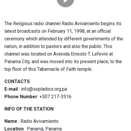
The Religious radio channel Radio Avivamiento begins its
latest broadcasts on February 11, 1998, at an official
ceremony which attended by different governments of the
nation, in addition to pastors and also the public. This
channel was located on Avenida Ernesto T. Lefevre at
Panama City, and was moved into its present place, to the
top floor of this Tabernacle of Faith temple.
CONTACTS
E-mail
: info@sopladios.org.pa
Phone Number
: +507 217-3516
INFO OF THE STATION
Name
: Radio Avivamiento
Location
: Panamá, Panama