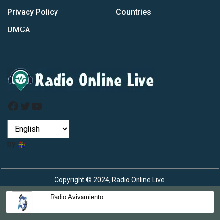
Privacy Policy
Countries
DMCA
Facebook
Twitter
YouTube
by
Copyright © 2024, Radio Online Live.
Radio Avivamiento