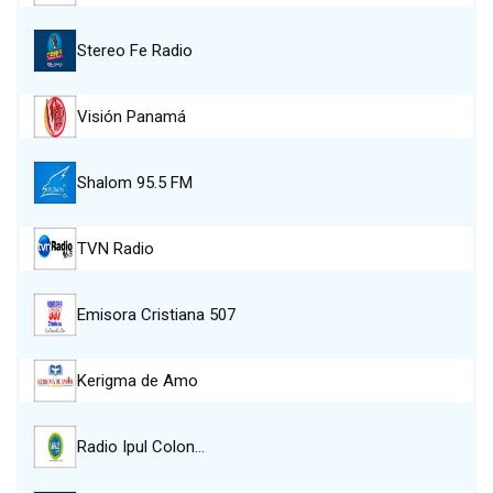
Stereo Fe Radio
Visión Panamá
Shalom 95.5 FM
TVN Radio
Emisora Cristiana 507
Kerigma de Amo
Radio Ipul Colon…