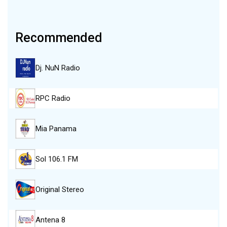
Recommended
Dj. NuN Radio
RPC Radio
Mia Panama
Sol 106.1 FM
Original Stereo
Antena 8