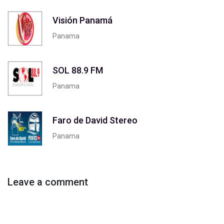
Visión Panamá
Panama
SOL 88.9 FM
Panama
Faro de David Stereo
Panama
Leave a comment