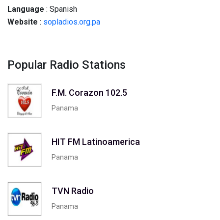
Language
: Spanish
Website
:
sopladios.org.pa
Popular Radio Stations
F.M. Corazon 102.5
Panama
HIT FM Latinoamerica
Panama
TVN Radio
Panama