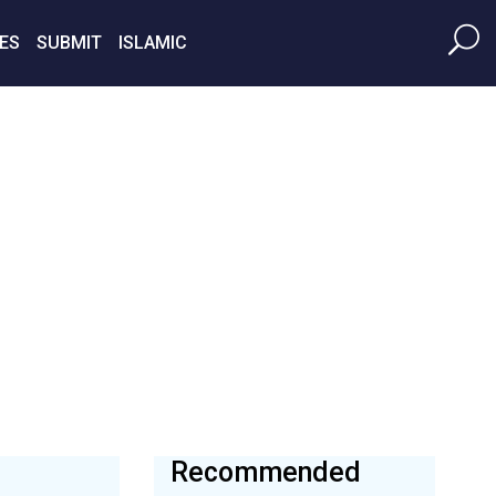
ES
SUBMIT
ISLAMIC
Recommended