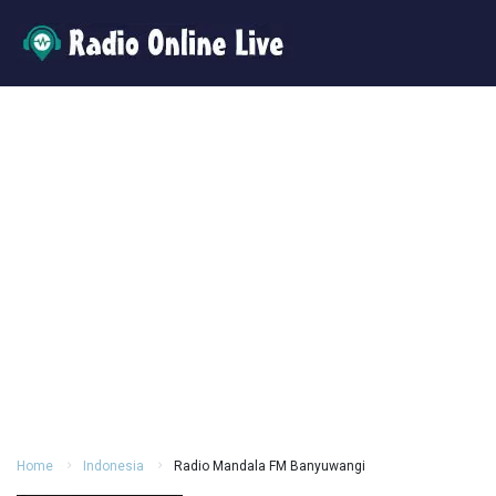
Home
Indonesia
Radio Mandala FM Banyuwangi