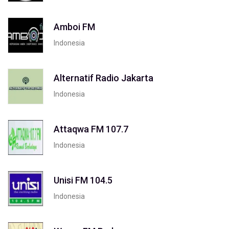
Amboi FM
Indonesia
Alternatif Radio Jakarta
Indonesia
Attaqwa FM 107.7
Indonesia
Unisi FM 104.5
Indonesia