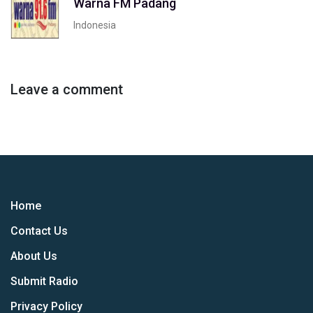
Warna FM Padang
Indonesia
Leave a comment
Home
Contact Us
About Us
Submit Radio
Privacy Policy