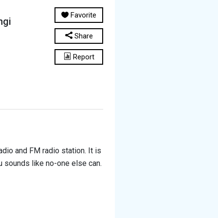
Favorite
ngi
Share
Report
io and FM radio station. It is
u sounds like no-one else can.