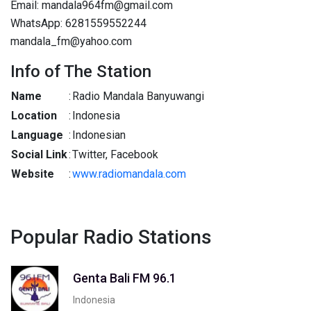
Email: mandala964fm@gmail.com
WhatsApp: 6281559552244
mandala_fm@yahoo.com
Info of The Station
Name
:
Radio Mandala Banyuwangi
Location
:
Indonesia
Language
:
Indonesian
Social Link
:
Twitter, Facebook
Website
:
www.radiomandala.com
Popular Radio Stations
Genta Bali FM 96.1
Indonesia