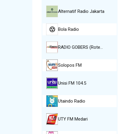
Alternatif Radio Jakarta
Bola Radio
RADIO GOBERS (Rote…
Solopos FM
Unisi FM 104.5
Utaindo Radio
UTY FM Medari