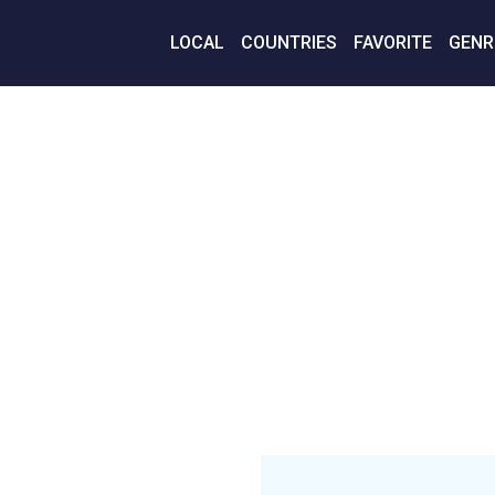
LOCAL
COUNTRIES
FAVORITE
GENR