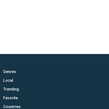
Genres
Local
Trending
Favorite
Countries