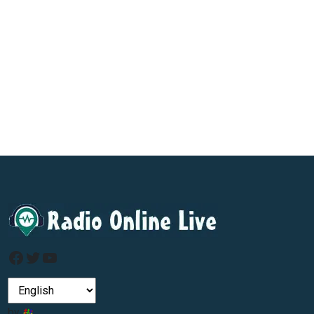
Facebook
Twitter
YouTube
by