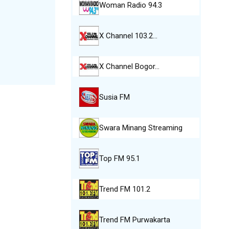
Woman Radio 94.3
X Channel 103.2…
X Channel Bogor…
Susia FM
Swara Minang Streaming
Top FM 95.1
Trend FM 101.2
Trend FM Purwakarta