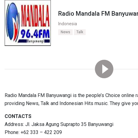
Radio Mandala FM Banyuwa
Indonesia
News
Talk
Radio Mandala FM Banyuwangi is the people’s Choice online rad
providing News, Talk and Indonesian Hits music. They give yo
CONTACTS
Address: Jl. Jaksa Agung Suprapto 35 Banyuwangi
Phone: +62 333 – 422 209