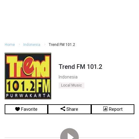
Home
Indonesia
Trend FM 101.2
Trend FM 101.2
Indonesia
Local Music
Favorite
Share
Report