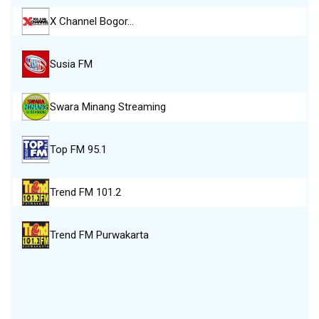
X Channel Bogor…
Susia FM
Swara Minang Streaming
Top FM 95.1
Trend FM 101.2
Trend FM Purwakarta