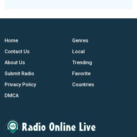
Home
Genres
Contact Us
Local
About Us
Trending
Submit Radio
Favorite
Privacy Policy
Countries
DMCA