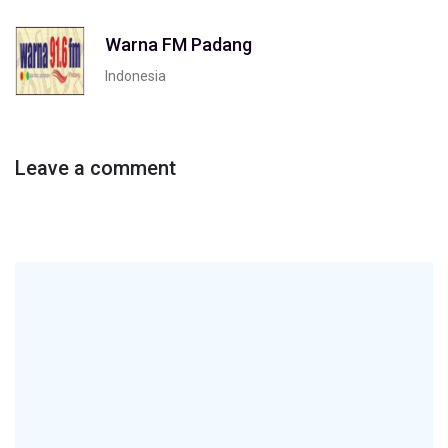
Warna FM Padang
Indonesia
Leave a comment