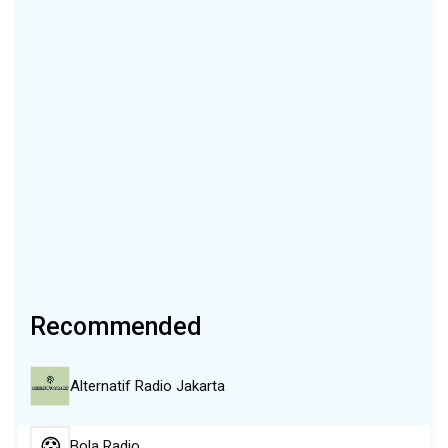
Recommended
Alternatif Radio Jakarta
Bola Radio