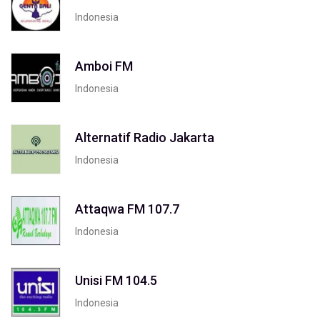
Indonesia
Amboi FM
Indonesia
Alternatif Radio Jakarta
Indonesia
Attaqwa FM 107.7
Indonesia
Unisi FM 104.5
Indonesia