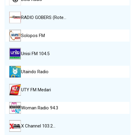
RADIO GOBERS (Rote…
Solopos FM
Unisi FM 104.5
Utaindo Radio
UTY FM Medari
Woman Radio 94.3
X Channel 103.2…