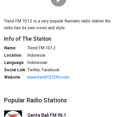
Trend FM 101.2 is a very popular thematic radio station the
radio has its own vision and style.
Info of The Station
Name
:
Trend FM 101.2
Location
:
Indonesia
Language
:
Indonesian
Social Link
:
Twitter, Facebook
Website
:
www.trend1012fm.com
Popular Radio Stations
Genta Bali FM 96.1