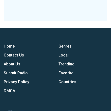
Home
Genres
Contact Us
Local
About Us
Trending
Submit Radio
Favorite
Privacy Policy
Countries
DMCA