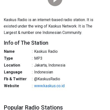
Kaskus Radio is an internet-based radio station. It is
existed under the wing of Kaskus Network. It is The
Largest & number one Indonesian Community.
Info of The Station
Name
:
Kaskus Radio
Type
:
MP3
Location
:
Jakarta, Indonesia
Language
:
Indonesian
Fb & Twitter
:
@KaskusRadio
Website
:
www.kaskus.co.id
Popular Radio Stations