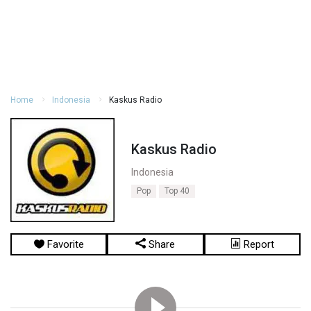
Home
Indonesia
Kaskus Radio
Kaskus Radio
Indonesia
Pop
Top 40
Favorite
Share
Report