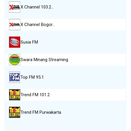
X Channel 103.2…
X Channel Bogor…
Susia FM
Swara Minang Streaming
Top FM 95.1
Trend FM 101.2
Trend FM Purwakarta