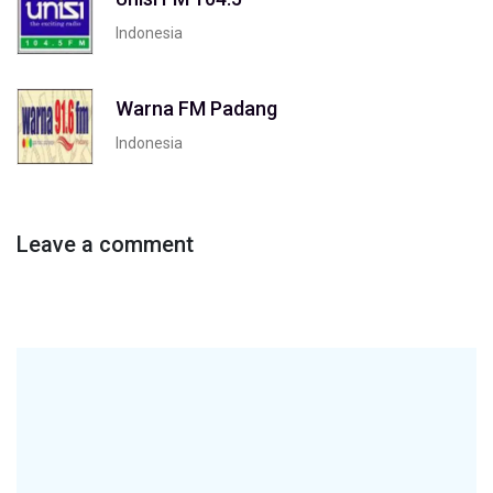
Indonesia
Warna FM Padang
Indonesia
Leave a comment