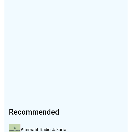
Recommended
Alternatif Radio Jakarta