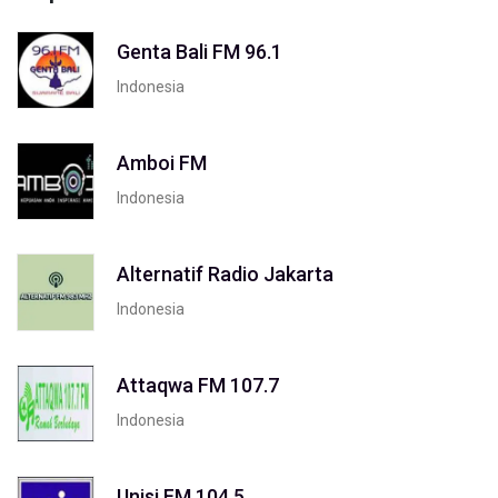
Genta Bali FM 96.1
Indonesia
Amboi FM
Indonesia
Alternatif Radio Jakarta
Indonesia
Attaqwa FM 107.7
Indonesia
Unisi FM 104.5