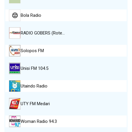
Bola Radio
RADIO GOBERS (Rote…
Solopos FM
Unisi FM 104.5
Utaindo Radio
UTY FM Medari
Woman Radio 94.3