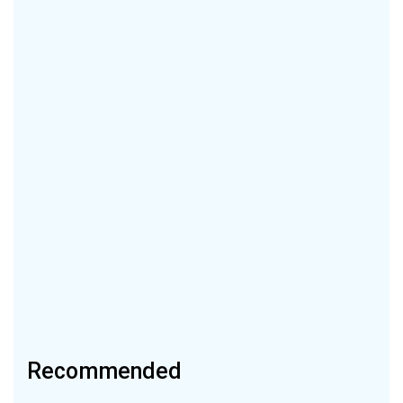
Recommended