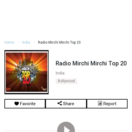
Home
India
Radio Mirchi Mirchi Top 20
Radio Mirchi Mirchi Top 20
India
Bollywood
Favorite
Share
Report