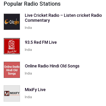
Popular Radio Stations
Live Cricket Radio – Listen cricket Radio
Commentary
India
93.5 Red FM Live
India
Online Radio Hindi Old Songs
India
MixiFy Live
India