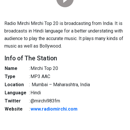
Radio Mirchi Mirchi Top 20 is broadcasting from India. It is
broadcasts in Hindi language for a better understating with
audience to play the accurate music. It plays many kinds of
music as well as Bollywood.
Info of The Station
Name
:
Mirchi Top 20
Type
:
MP3 AAC
Location
:
Mumbai – Maharashtra, India
Language
:
Hindi
Twitter
:
@mirchi983fm
Website
:
www.radiomirchi.com