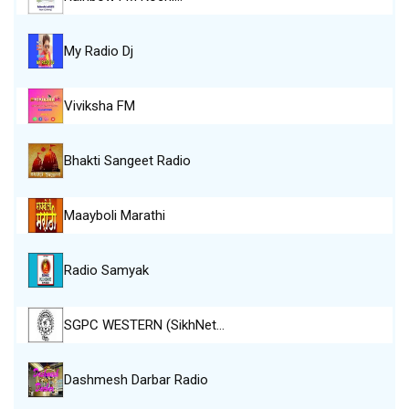
My Radio Dj
Viviksha FM
Bhakti Sangeet Radio
Maayboli Marathi
Radio Samyak
SGPC WESTERN (SikhNet…
Dashmesh Darbar Radio