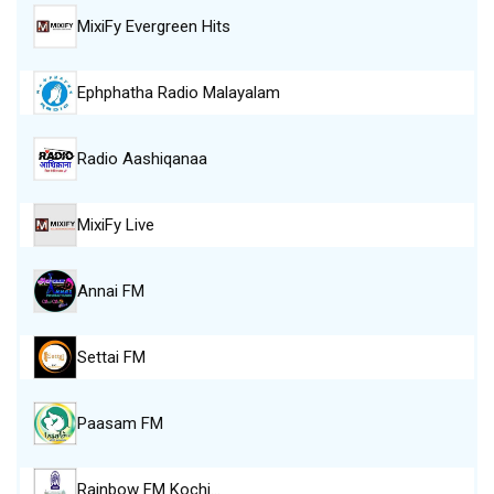
MixiFy Evergreen Hits
Ephphatha Radio Malayalam
Radio Aashiqanaa
MixiFy Live
Annai FM
Settai FM
Paasam FM
Rainbow FM Kochi…