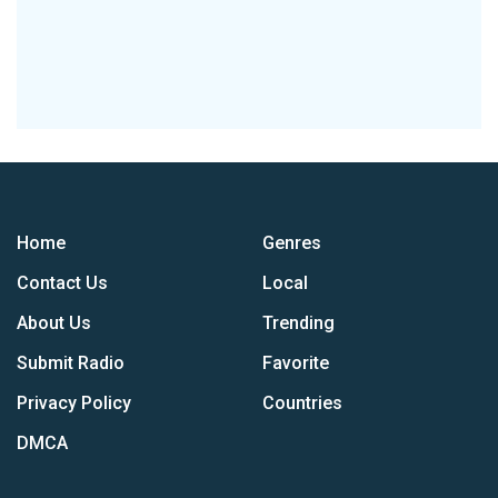
Home
Genres
Contact Us
Local
About Us
Trending
Submit Radio
Favorite
Privacy Policy
Countries
DMCA