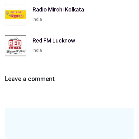
Radio Mirchi Kolkata
India
Red FM Lucknow
India
Leave a comment