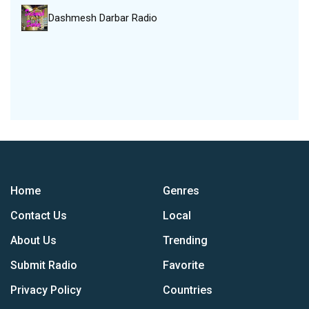
Dashmesh Darbar Radio
Home
Genres
Contact Us
Local
About Us
Trending
Submit Radio
Favorite
Privacy Policy
Countries