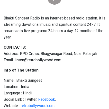
Bhakti Sangeet Radio is an internet-based radio station. It is
streaming devotional music and spiritual content 24×7. It
broadcasts live programs 24 hours a day, 12 months of the
year.
CONTACTS:
Address: RPD Cross, Bhagyanagar Road, Near Patanjali
Email: listen@retrobollywood.com
Info of The Station
Name : Bhakti Sangeet
Location : India
Language : Hindi
Social Link : Twitter,
Facebook
,
Website :
retrobollywood.com