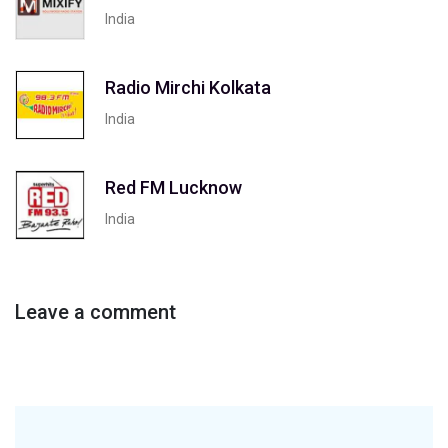
India
Radio Mirchi Kolkata
India
Red FM Lucknow
India
Leave a comment