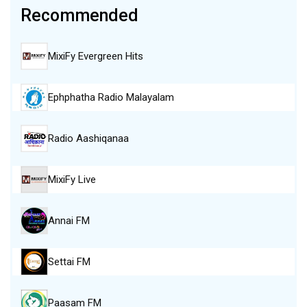
Recommended
MixiFy Evergreen Hits
Ephphatha Radio Malayalam
Radio Aashiqanaa
MixiFy Live
Annai FM
Settai FM
Paasam FM