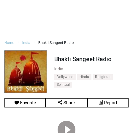
Home
India
Bhakti Sangeet Radio
Bhakti Sangeet Radio
India
Bollywood
Hindu
Religious
Spiritual
Favorite
Share
Report