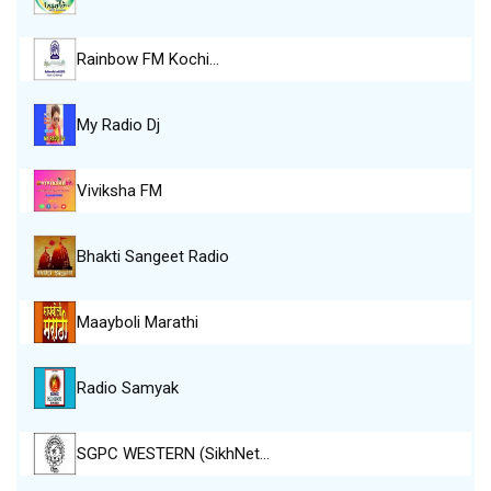
Rainbow FM Kochi…
My Radio Dj
Viviksha FM
Bhakti Sangeet Radio
Maayboli Marathi
Radio Samyak
SGPC WESTERN (SikhNet…