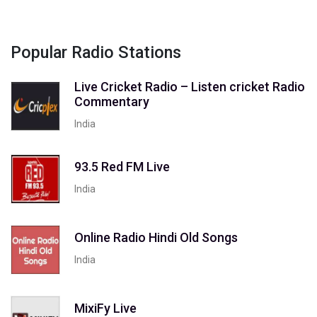
Popular Radio Stations
Live Cricket Radio – Listen cricket Radio
Commentary
India
93.5 Red FM Live
India
Online Radio Hindi Old Songs
India
MixiFy Live