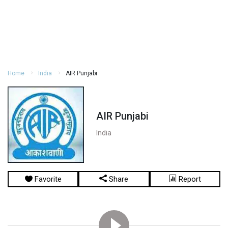
Home
India
AIR Punjabi
AIR Punjabi
India
Favorite
Share
Report