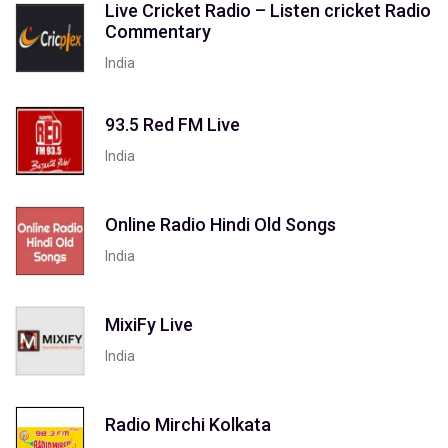
Live Cricket Radio – Listen cricket Radio
Commentary
India
93.5 Red FM Live
India
Online Radio Hindi Old Songs
India
MixiFy Live
India
Radio Mirchi Kolkata