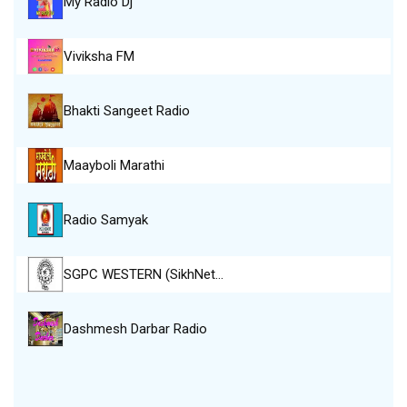
My Radio Dj
Viviksha FM
Bhakti Sangeet Radio
Maayboli Marathi
Radio Samyak
SGPC WESTERN (SikhNet…
Dashmesh Darbar Radio