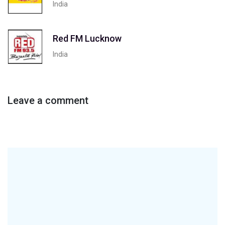
India
Red FM Lucknow
India
Leave a comment