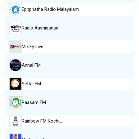
Ephphatha Radio Malayalam
Radio Aashiqanaa
MixiFy Live
Annai FM
Settai FM
Paasam FM
Rainbow FM Kochi…