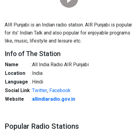
AIR Punjabi is an Indian radio station. AIR Punjabi is popular
for its’ Indian Talk and also popular for enjoyable programs
like, music, lifestyle and leisure etc.
Info of The Station
Name
:
All India Radio AIR Punjabi
Location
:
India
Language
:
Hindi
Social Link
:
Twitter
,
Facebook
Website
:
allindiaradio.gov.in
Popular Radio Stations