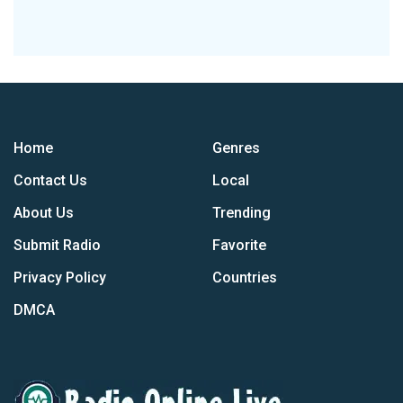
Home
Genres
Contact Us
Local
About Us
Trending
Submit Radio
Favorite
Privacy Policy
Countries
DMCA