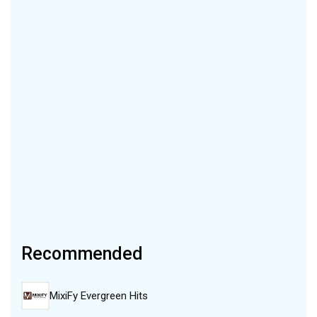
Recommended
MixiFy Evergreen Hits