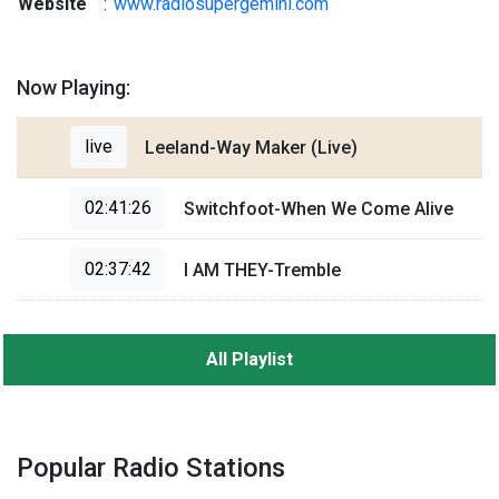
Website
:
www.radiosupergemini.com
Now Playing:
live
Leeland-Way Maker (Live)
02:41:26
Switchfoot-When We Come Alive
02:37:42
I AM THEY-Tremble
All Playlist
Popular Radio Stations