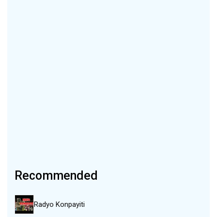
Recommended
Radyo Konpayiti