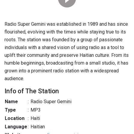
Radio Super Gemini was established in 1989 and has since
flourished, evolving with the times while staying true to its
roots. The station was founded by a group of passionate
individuals with a shared vision of using radio as a tool to
uplift their community and preserve Haitian culture. From its
humble beginnings, broadcasting from a small studio, it has
grown into a prominent radio station with a widespread
audience.
Info of The Station
Name
:
Radio Super Gemini
Type
:
MP3
Location
:
Haiti
Language
:
Haitian