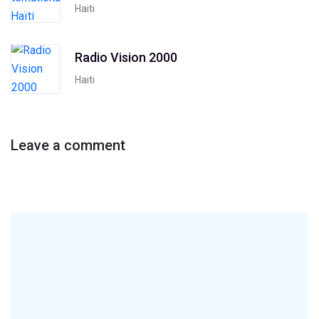
Haiti
Radio Vision 2000
Haiti
Leave a comment