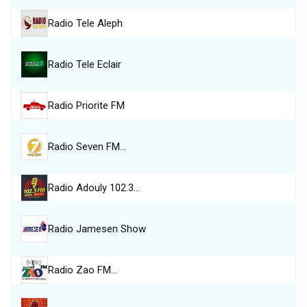
Radio Tele Aleph
Radio Tele Eclair
Radio Priorite FM
Radio Seven FM…
Radio Adouly 102.3…
Radio Jamesen Show
Radio Zao FM…