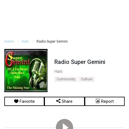
Home
Haiti
Radio Super Gemini
Radio Super Gemini
Haiti
Community
Culture
Favorite
Share
Report