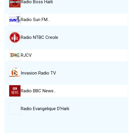
Radio Boss Haiti
Radio Sun FM…
Radio NTBC Creole
RJCV
Invasion Radio TV
Radio BBC News…
Radio Evangelique D’Haiti