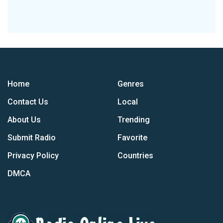
Home
Genres
Contact Us
Local
About Us
Trending
Submit Radio
Favorite
Privacy Policy
Countries
DMCA