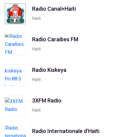
Radio Canal+Haiti
Haiti
Radio Caraibes FM
Haiti
Radio Kiskeya
Haiti
3XFM Radio
Haiti
Radio Internationale d’Haïti