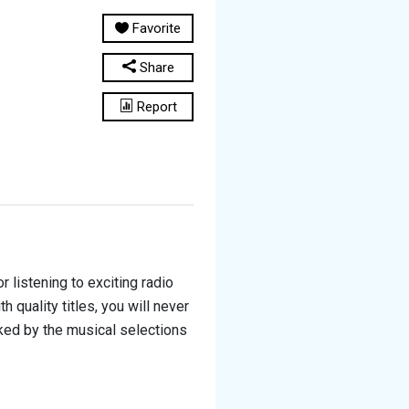
Favorite
Share
Report
 listening to exciting radio
quality titles, you will never
cked by the musical selections