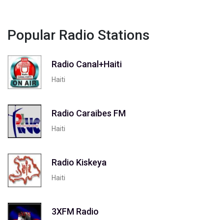
Popular Radio Stations
Radio Canal+Haiti
Haiti
Radio Caraibes FM
Haiti
Radio Kiskeya
Haiti
3XFM Radio