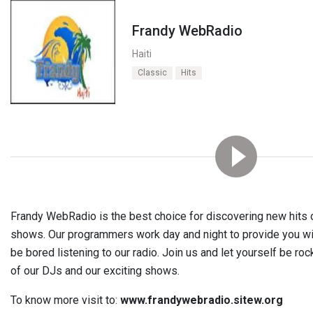
Frandy WebRadio
Haiti
Classic
Hits
Frandy WebRadio is the best choice for discovering new hits or
shows. Our programmers work day and night to provide you with 
be bored listening to our radio. Join us and let yourself be ro
of our DJs and our exciting shows.
To know more visit to:
www.frandywebradio.sitew.org