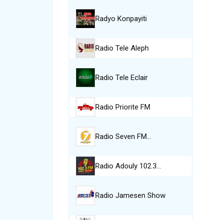
Radyo Konpayiti
Radio Tele Aleph
Radio Tele Eclair
Radio Priorite FM
Radio Seven FM…
Radio Adouly 102.3…
Radio Jamesen Show