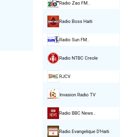
Radio Zao FM…
Radio Boss Haiti
Radio Sun FM…
Radio NTBC Creole
RJCV
Invasion Radio TV
Radio BBC News…
Radio Evangelique D’Haiti