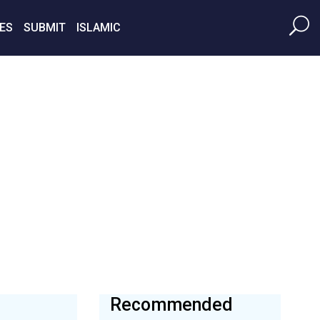
ES
SUBMIT
ISLAMIC
Recommended