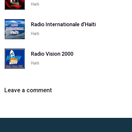
Haiti
Radio Internationale d’Haïti
Haiti
Radio Vision 2000
Haiti
Leave a comment