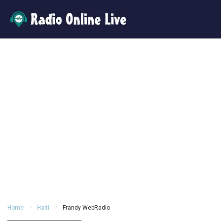
Home
Haiti
Frandy WebRadio