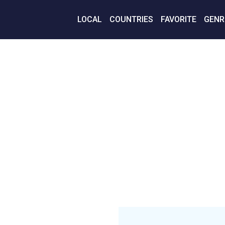
LOCAL
COUNTRIES
FAVORITE
GENR