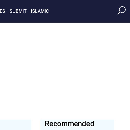
ES
SUBMIT
ISLAMIC
Recommended