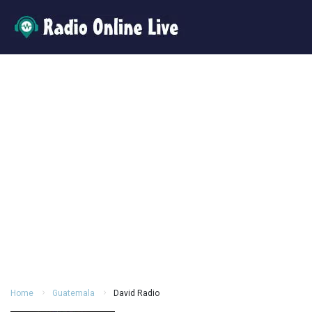
Home
Guatemala
David Radio