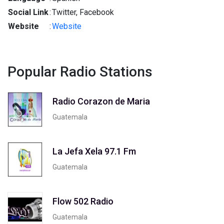
Social Link
:
Twitter, Facebook
Website
:
Website
Popular Radio Stations
Radio Corazon de Maria
Guatemala
La Jefa Xela 97.1 Fm
Guatemala
Flow 502 Radio
Guatemala