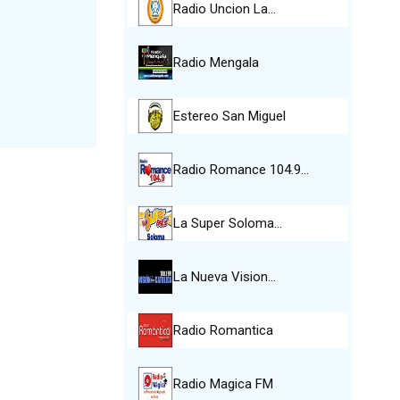
Radio Uncion La…
Radio Mengala
Estereo San Miguel
Radio Romance 104.9…
La Super Soloma…
La Nueva Vision…
Radio Romantica
Radio Magica FM