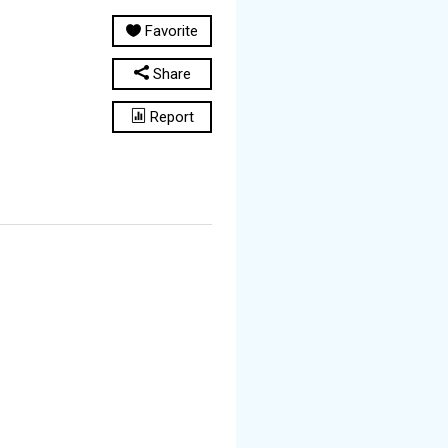
Favorite
Share
Report