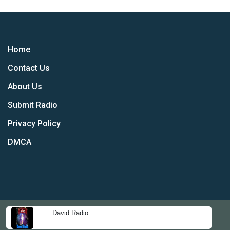
Home
Contact Us
About Us
Submit Radio
Privacy Policy
DMCA
David Radio