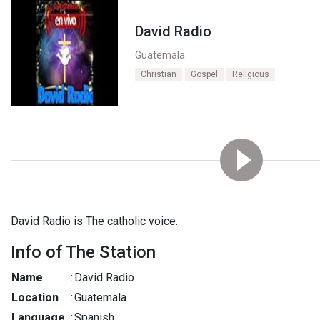
David Radio
Guatemala
Christian
Gospel
Religious
David Radio is The catholic voice.
Info of The Station
Name
:
David Radio
Location
:
Guatemala
Language
:
Spanish