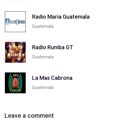
Radio Maria Guatemala
Guatemala
Radio Rumba GT
Guatemala
La Mas Cabrona
Guatemala
Leave a comment