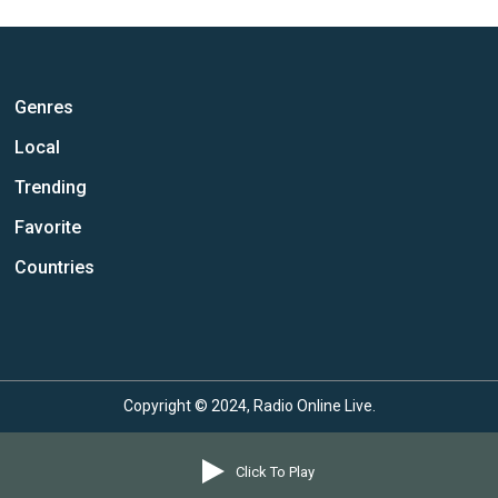
Genres
Local
Trending
Favorite
Countries
Copyright © 2024, Radio Online Live.
Click To Play