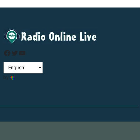
Facebook
Twitter
YouTube
by