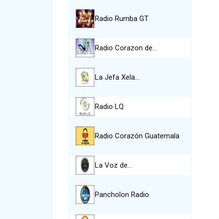
Radio Rumba GT
Radio Corazon de…
La Jefa Xela…
Radio LQ
Radio Corazón Guatemala
La Voz de…
Pancholon Radio