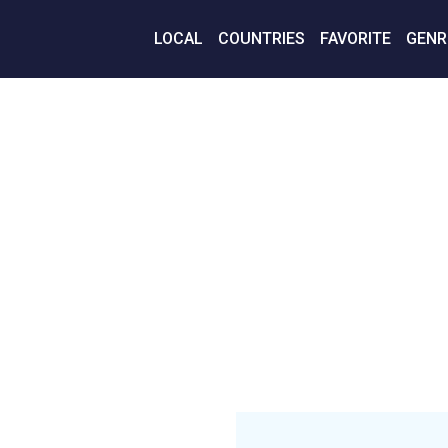
LOCAL
COUNTRIES
FAVORITE
GENR