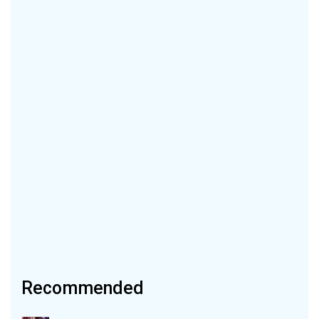
Recommended