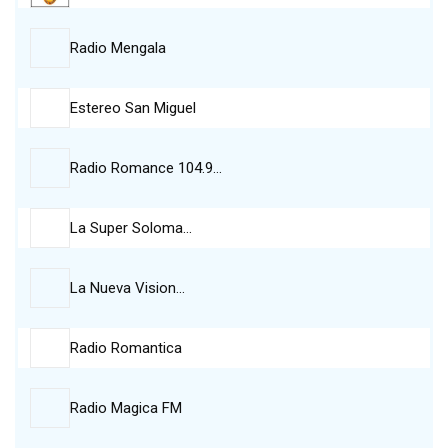
Radio Mengala
Estereo San Miguel
Radio Romance 104.9…
La Super Soloma…
La Nueva Vision…
Radio Romantica
Radio Magica FM