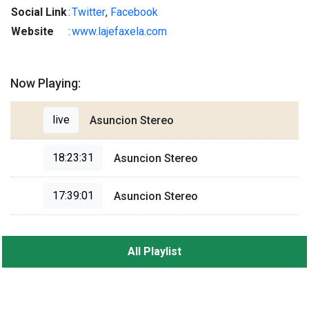
Social Link
:
Twitter
,
Facebook
Website
:
www.lajefaxela.com
Now Playing:
live
Asuncion Stereo
18:23:31
Asuncion Stereo
17:39:01
Asuncion Stereo
All Playlist