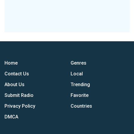
Home
Genres
Contact Us
Local
About Us
Trending
Submit Radio
Favorite
Privacy Policy
Countries
DMCA