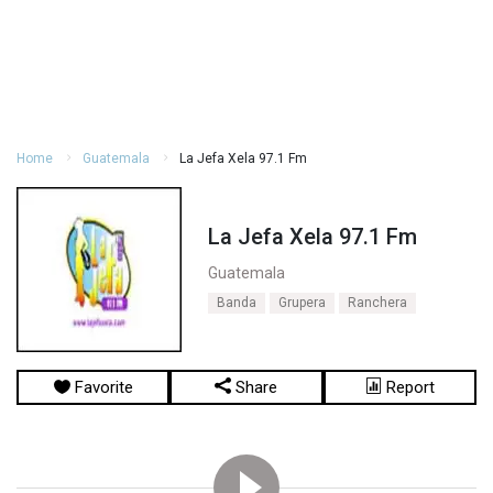
Home
Guatemala
La Jefa Xela 97.1 Fm
La Jefa Xela 97.1 Fm
Guatemala
Banda
Grupera
Ranchera
Favorite
Share
Report