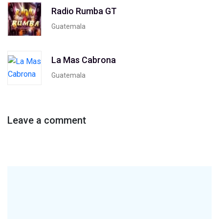
Radio Rumba GT
Guatemala
La Mas Cabrona
Guatemala
Leave a comment