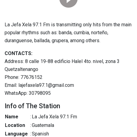
La Jefa Xela 97.1 Fm is transmitting only hits from the main
popular rhythms such as: banda, cumbia, norteño,
duranguense, ballada, grupera, among others.
CONTACTS:
Address: 8 calle 19-88 edificio Halel 4to. nivel, zona 3
Quetzaltenango
Phone: 77676152
Email: lajefaxela97.1@gmail.com
WhatsApp: 30798095
Info of The Station
Name
:
La Jefa Xela 97.1 Fm
Location
:
Guatemala
Language
:
Spanish