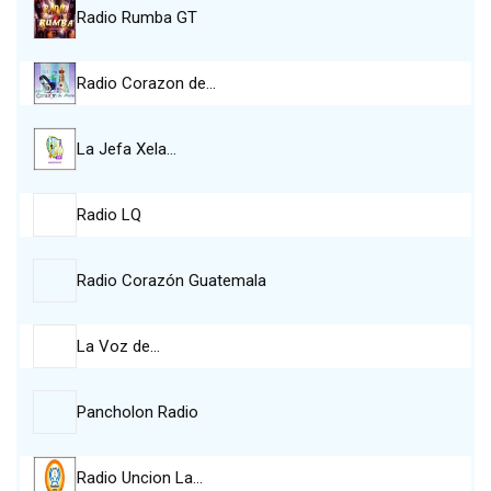
Radio Rumba GT
Radio Corazon de…
La Jefa Xela…
Radio LQ
Radio Corazón Guatemala
La Voz de…
Pancholon Radio
Radio Uncion La…