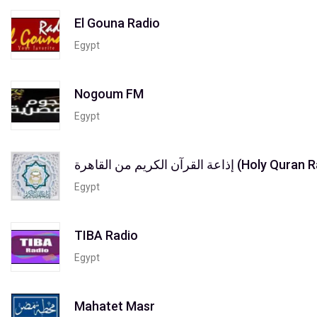
El Gouna Radio
Egypt
Nogoum FM
Egypt
إذاعة القرآن الكريم من القاه
Egypt
TIBA Radio
Egypt
Mahatet Masr