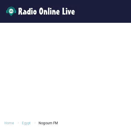
Home
Egypt
Nogoum FM