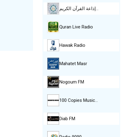
إذاعة القرآن الكريم…
Quran Live Radio
Hawak Radio
Mahatet Masr
Nogoum FM
100 Copies Music…
Diab FM