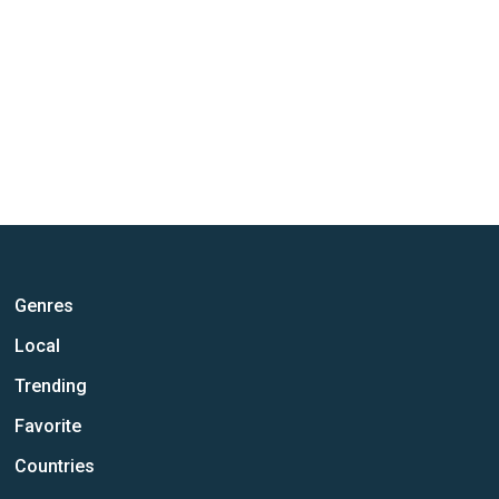
Genres
Local
Trending
Favorite
Countries