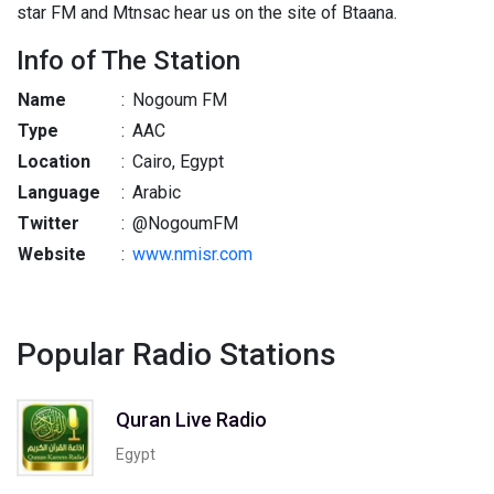
star FM and Mtnsac hear us on the site of Btaana.
Info of The Station
Name
:
Nogoum FM
Type
:
AAC
Location
:
Cairo, Egypt
Language
:
Arabic
Twitter
:
@NogoumFM
Website
:
www.nmisr.com
Popular Radio Stations
Quran Live Radio
Egypt