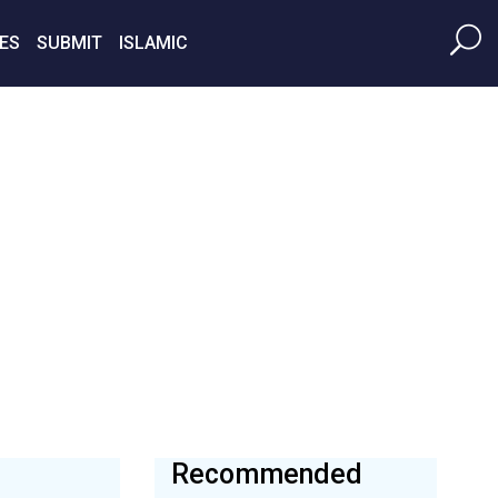
ES
SUBMIT
ISLAMIC
Recommended