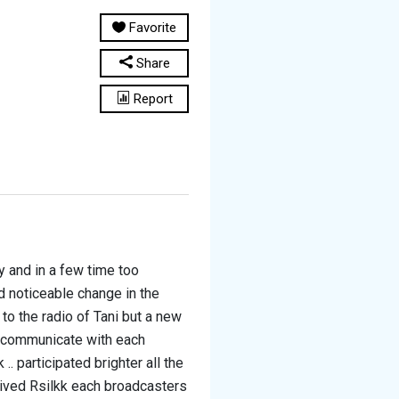
Favorite
Share
Report
 and in a few time too
 noticeable change in the
to the radio of Tani but a new
o communicate with each
 participated brighter all the
ived Rsilkk each broadcasters