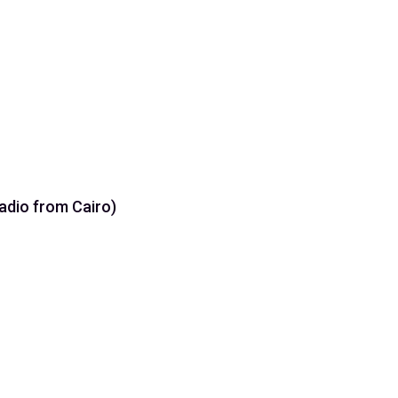
رة (Holy Quran Radio from Cairo)