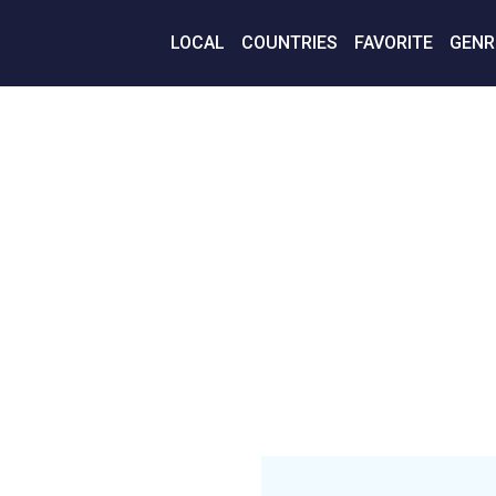
LOCAL
COUNTRIES
FAVORITE
GENR