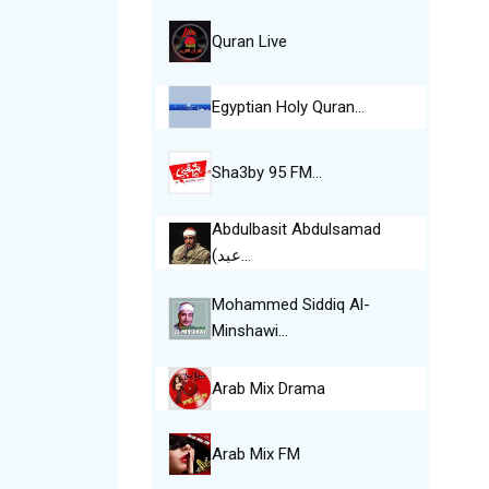
Quran Live
Egyptian Holy Quran…
Sha3by 95 FM…
Abdulbasit Abdulsamad
(عبد…
Mohammed Siddiq Al-
Minshawi…
Arab Mix Drama
Arab Mix FM