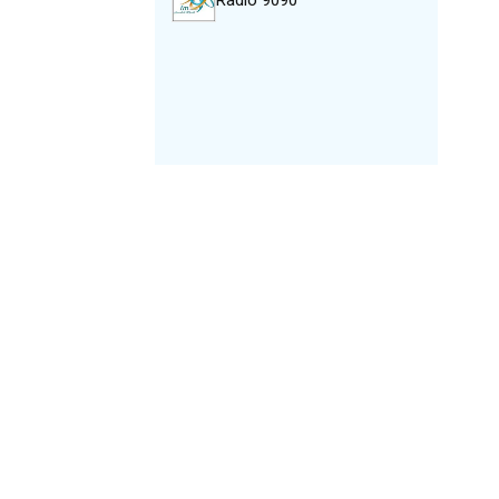
Radio 9090