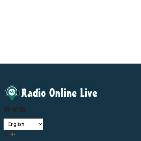
Facebook
Twitter
YouTube
by