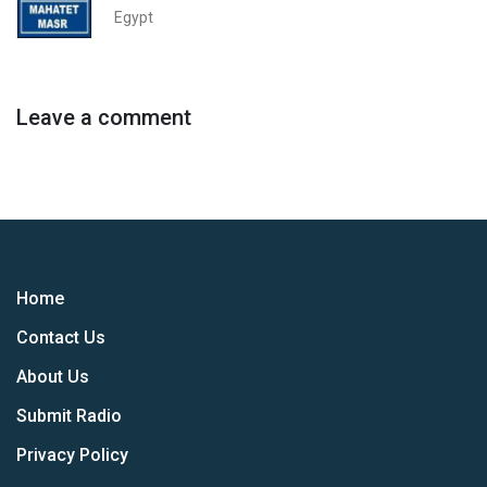
Egypt
Leave a comment
Home
Contact Us
About Us
Submit Radio
Privacy Policy