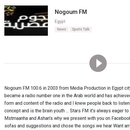
Nogoum FM
Egypt
News
Sports Talk
Nogoum FM 100.6 in 2003 from Media Production in Egypt city
became a radio number one in the Arab world and has achieved
form and content of the radio and I knew people back to listen 
concept and is the brain youth … Stars FM it’s always eager t
Mstmaanha and Ashan’s why we present with you on Facebook ..
sofas and suggestions and chose the songs we hear Want arr