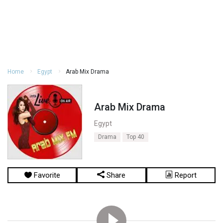
Home
Egypt
Arab Mix Drama
Arab Mix Drama
Egypt
Drama
Top 40
Favorite
Share
Report