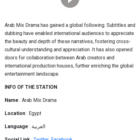
Arab Mix Drama has gained a global following. Subtitles and
dubbing have enabled international audiences to appreciate
the beauty and depth of these narratives, fostering cross-
cultural understanding and appreciation. It has also opened
doors for collaboration between Arab creators and
international production houses, further enriching the global
entertainment landscape.
INFO OF THE STATION
Name
: Arab Mix Drama
Location
: Egypt
Language
: العربية
Social
Link
:
Twitter
,
Facebook