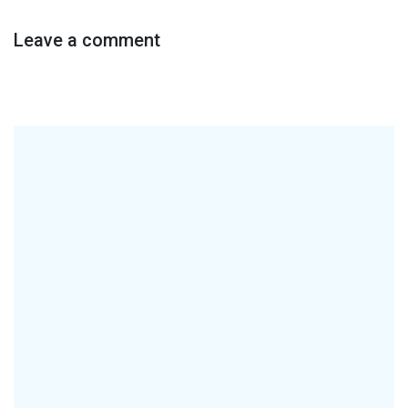
Leave a comment