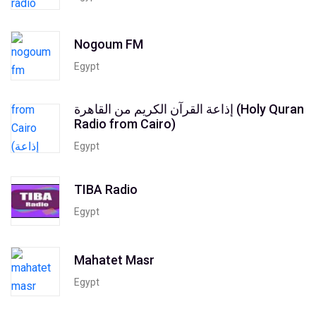
Nogoum FM
Egypt
إذاعة القرآن الكريم من القاهرة (Holy Quran
Radio from Cairo)
Egypt
TIBA Radio
Egypt
Mahatet Masr
Egypt