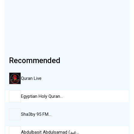
Recommended
Quran Live
Egyptian Holy Quran…
Sha3by 95 FM…
Abdulbasit Abdulsamad (عبد…