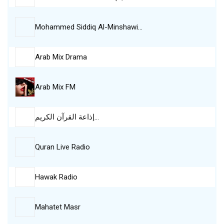
Mohammed Siddiq Al-Minshawi…
Arab Mix Drama
Arab Mix FM
إذاعة القرآن الكريم…
Quran Live Radio
Hawak Radio
Mahatet Masr