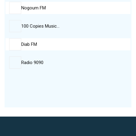
Nogoum FM
100 Copies Music…
Diab FM
Radio 9090