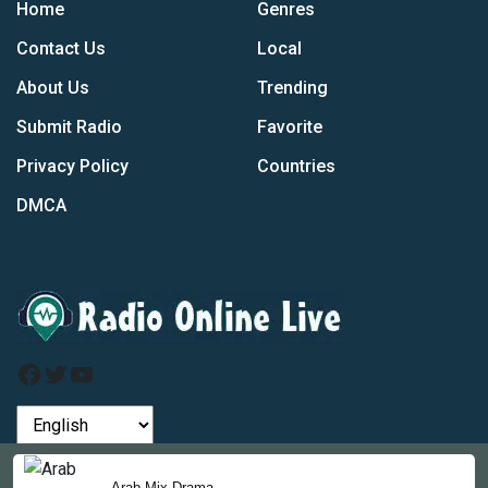
Home
Genres
Contact Us
Local
About Us
Trending
Submit Radio
Favorite
Privacy Policy
Countries
DMCA
Facebook
Twitter
YouTube
by
Arab Mix Drama