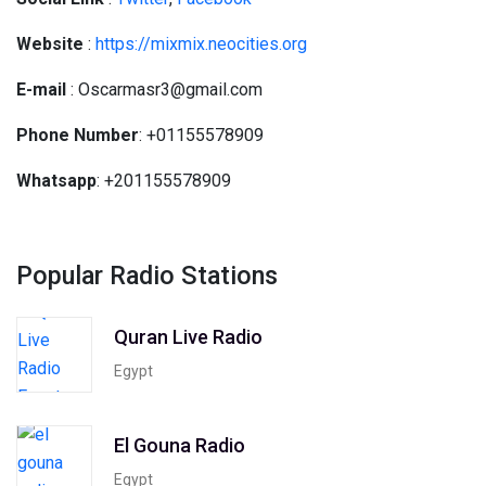
Website
:
https://mixmix.neocities.org
E-mail
: Oscarmasr3@gmail.com
Phone Number
: +01155578909
Whatsapp
: +201155578909
Popular Radio Stations
Quran Live Radio
Egypt
El Gouna Radio
Egypt