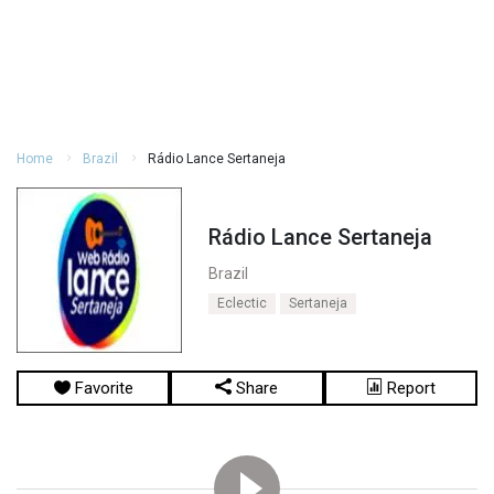
Home
Brazil
Rádio Lance Sertaneja
Rádio Lance Sertaneja
Brazil
Eclectic
Sertaneja
Favorite
Share
Report