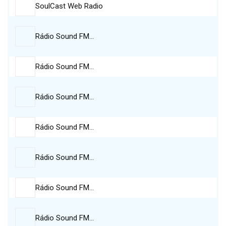
SoulCast Web Radio
Rádio Sound FM…
Rádio Sound FM…
Rádio Sound FM…
Rádio Sound FM…
Rádio Sound FM…
Rádio Sound FM…
Rádio Sound FM…