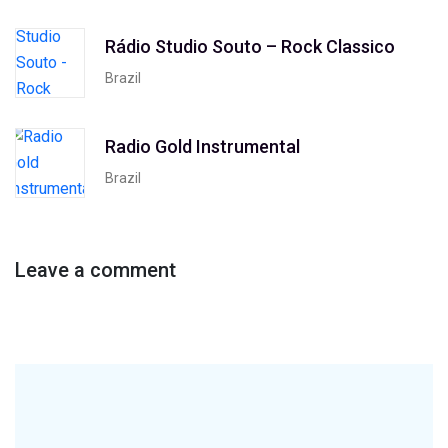
Rádio Studio Souto – Rock Classico
Brazil
Radio Gold Instrumental
Brazil
Leave a comment