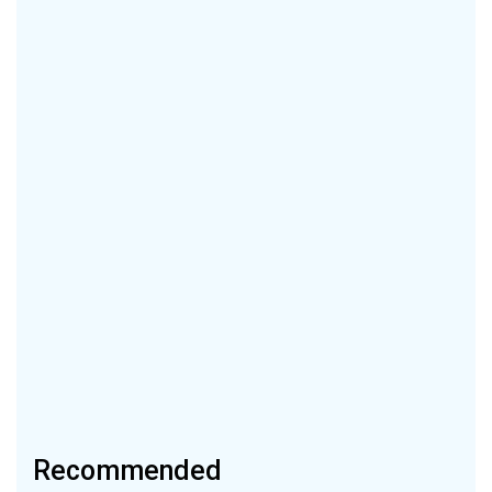
Recommended