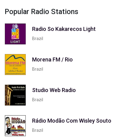
Popular Radio Stations
Radio So Kakarecos Light
Brazil
Morena FM / Rio
Brazil
Studio Web Radio
Brazil
Rádio Modão Com Wisley Souto
Brazil