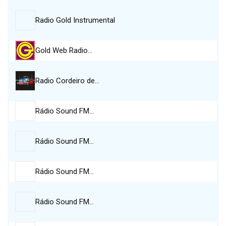
Radio Gold Instrumental
Gold Web Radio…
Radio Cordeiro de…
Rádio Sound FM…
Rádio Sound FM…
Rádio Sound FM…
Rádio Sound FM…