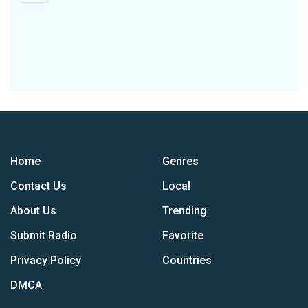
Home
Genres
Contact Us
Local
About Us
Trending
Submit Radio
Favorite
Privacy Policy
Countries
DMCA