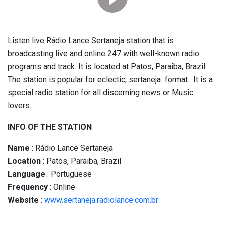
Listen live Rádio Lance Sertaneja station that is
broadcasting live and online 247 with well-known radio
programs and track. It is located at Patos, Paraiba, Brazil.
The station is popular for eclectic, sertaneja format. It is a
special radio station for all discerning news or Music
lovers.
INFO OF THE STATION
Name
: Rádio Lance Sertaneja
Location
: Patos, Paraiba, Brazil
Language
: Portuguese
Frequency
: Online
Website
:
www.sertaneja.radiolance.com.br