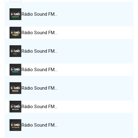
Rádio Sound FM…
Rádio Sound FM…
Rádio Sound FM…
Rádio Sound FM…
Rádio Sound FM…
Rádio Sound FM…
Rádio Sound FM…