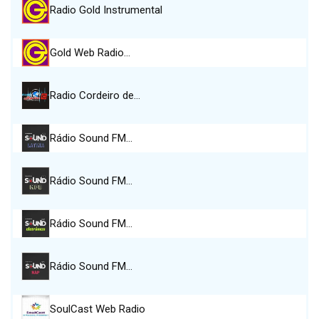
Radio Gold Instrumental
Gold Web Radio…
Radio Cordeiro de…
Rádio Sound FM…
Rádio Sound FM…
Rádio Sound FM…
Rádio Sound FM…
SoulCast Web Radio