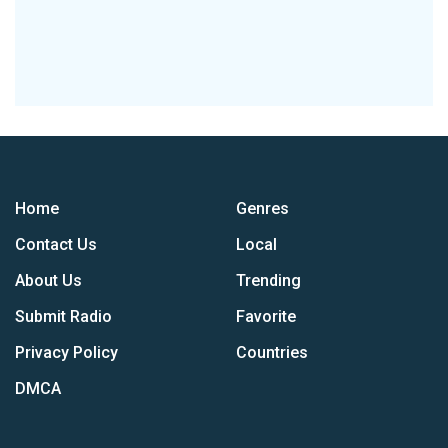
Home
Genres
Contact Us
Local
About Us
Trending
Submit Radio
Favorite
Privacy Policy
Countries
DMCA