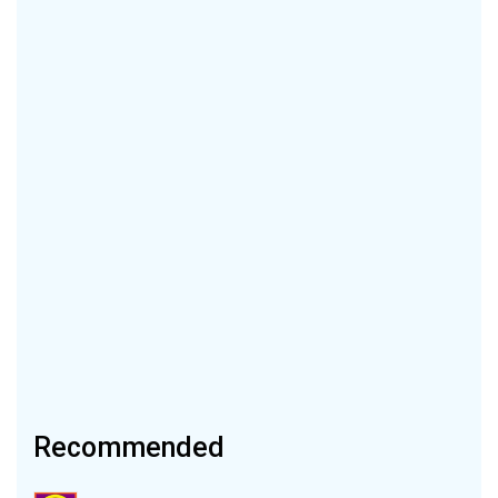
Recommended