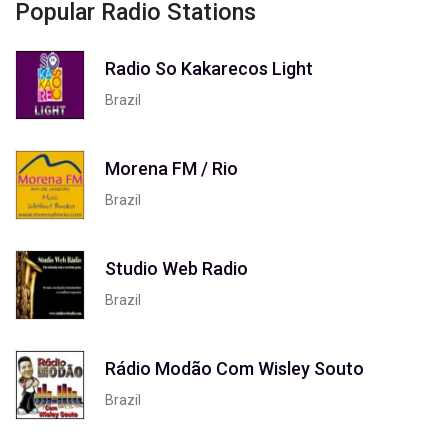
Popular Radio Stations
Radio So Kakarecos Light
Brazil
Morena FM / Rio
Brazil
Studio Web Radio
Brazil
Rádio Modão Com Wisley Souto
Brazil