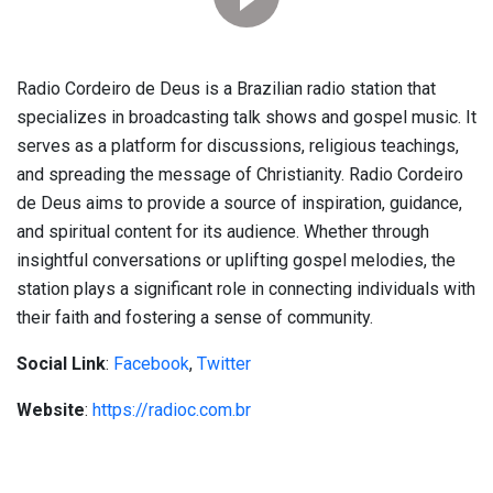
Radio Cordeiro de Deus is a Brazilian radio station that
specializes in broadcasting talk shows and gospel music. It
serves as a platform for discussions, religious teachings,
and spreading the message of Christianity. Radio Cordeiro
de Deus aims to provide a source of inspiration, guidance,
and spiritual content for its audience. Whether through
insightful conversations or uplifting gospel melodies, the
station plays a significant role in connecting individuals with
their faith and fostering a sense of community.
Social Link
:
Facebook
,
Twitter
Website
:
https://radioc.com.br