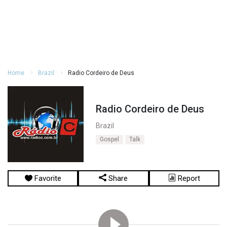
Home
Brazil
Radio Cordeiro de Deus
Radio Cordeiro de Deus
Brazil
Gospel
Talk
Favorite
Share
Report