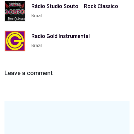
Rádio Studio Souto – Rock Classico
Brazil
Radio Gold Instrumental
Brazil
Leave a comment