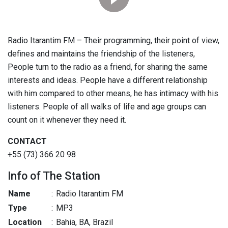
Radio Itarantim FM – Their programming, their point of view,
defines and maintains the friendship of the listeners,
People turn to the radio as a friend, for sharing the same
interests and ideas. People have a different relationship
with him compared to other means, he has intimacy with his
listeners. People of all walks of life and age groups can
count on it whenever they need it.
CONTACT
+55 (73) 366 20 98
Info of The Station
Name
:
Radio Itarantim FM
Type
:
MP3
Location
:
Bahia, BA, Brazil