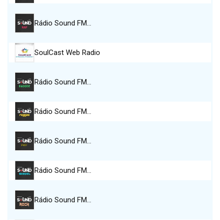
Rádio Sound FM…
SoulCast Web Radio
Rádio Sound FM…
Rádio Sound FM…
Rádio Sound FM…
Rádio Sound FM…
Rádio Sound FM…