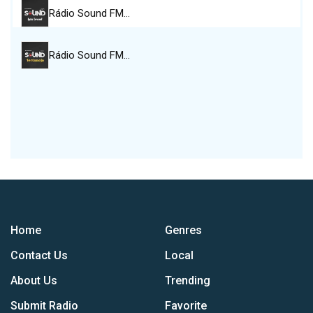
Rádio Sound FM…
Rádio Sound FM…
Home
Genres
Contact Us
Local
About Us
Trending
Submit Radio
Favorite