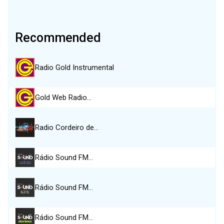
Recommended
Radio Gold Instrumental
Gold Web Radio…
Radio Cordeiro de…
Rádio Sound FM…
Rádio Sound FM…
Rádio Sound FM…