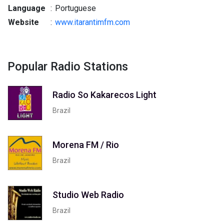
Language
:
Portuguese
Website
:
www.itarantimfm.com
Popular Radio Stations
Radio So Kakarecos Light
Brazil
Morena FM / Rio
Brazil
Studio Web Radio
Brazil