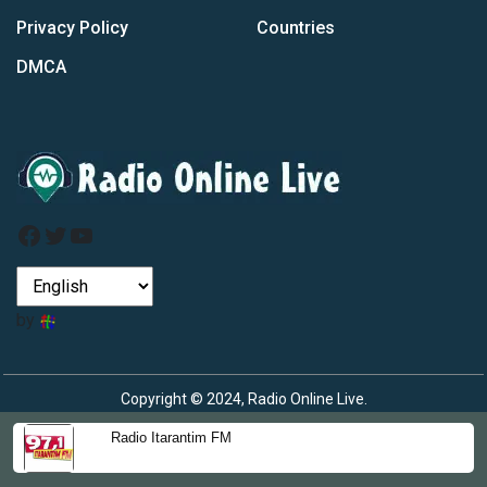
Privacy Policy
Countries
DMCA
Facebook
Twitter
YouTube
by
Copyright © 2024, Radio Online Live.
Radio Itarantim FM