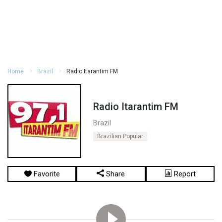
Home
Brazil
Radio Itarantim FM
Radio Itarantim FM
Brazil
Brazilian Popular
Favorite
Share
Report