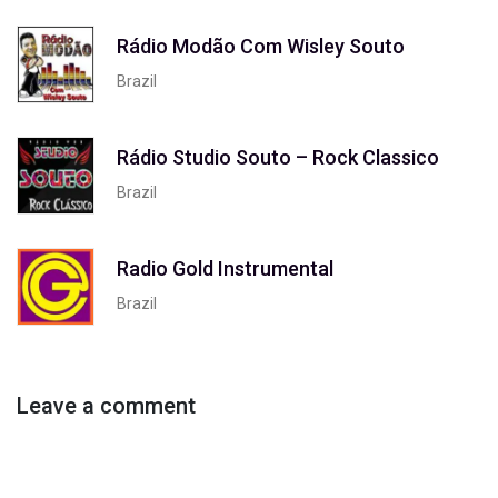
Rádio Modão Com Wisley Souto
Brazil
Rádio Studio Souto – Rock Classico
Brazil
Radio Gold Instrumental
Brazil
Leave a comment