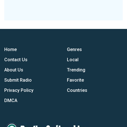
Home
Genres
Contact Us
Local
About Us
Trending
Submit Radio
Favorite
Privacy Policy
Countries
DMCA