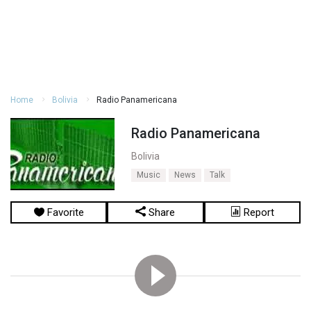
Home
Bolivia
Radio Panamericana
Radio Panamericana
Bolivia
Music
News
Talk
Favorite
Share
Report