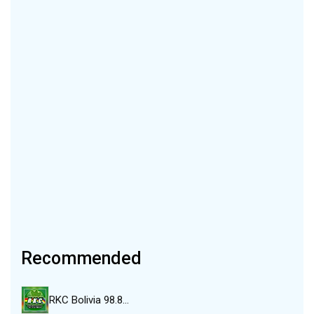
Recommended
RKC Bolivia 98.8…