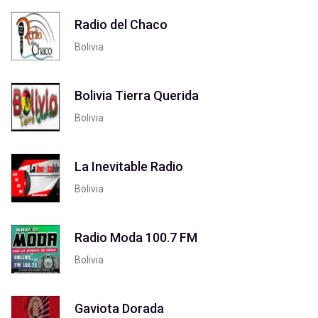
Radio del Chaco
Bolivia
Bolivia Tierra Querida
Bolivia
La Inevitable Radio
Bolivia
Radio Moda 100.7 FM
Bolivia
Gaviota Dorada