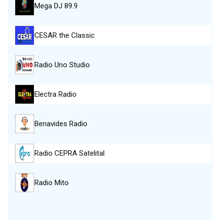
Mega DJ 89.9
CESAR the Classic
Radio Uno Studio
Electra Radio
Benavides Radio
Radio CEPRA Satelital
Radio Mito