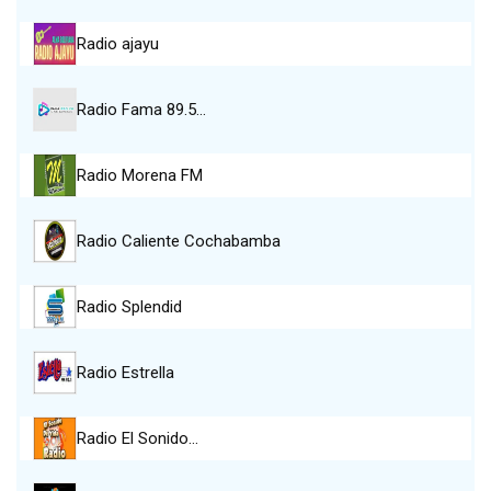
Radio ajayu
Radio Fama 89.5…
Radio Morena FM
Radio Caliente Cochabamba
Radio Splendid
Radio Estrella
Radio El Sonido…