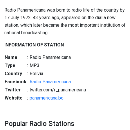
Radio Panamericana was born to radio life of the country by
17 July 1972. 43 years ago, appeared on the dial a new
station, which later became the most important institution of
national broadcasting.
INFORMATION OF STATION
Name
:
Radio Panamericana
Type
:
MP3
Country
:
Bolivia
Facebook
:
Radio Panamericana
Twitter
:
twitter.com/r_panamericana
Website
:
panamericana.bo
Popular Radio Stations