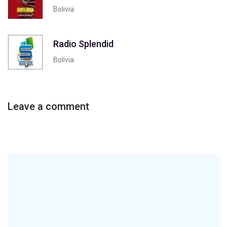
Bolivia
Radio Splendid
Bolivia
Leave a comment