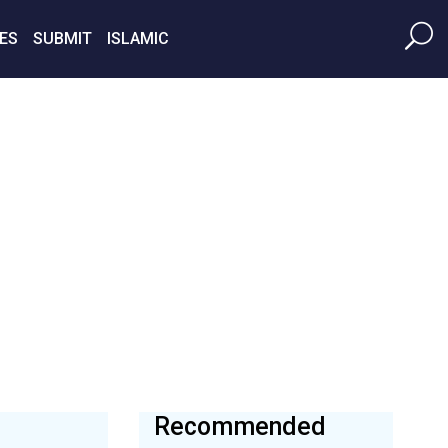
ES
SUBMIT
ISLAMIC
Recommended