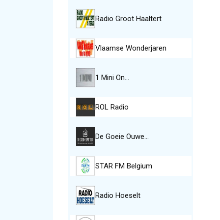
Radio Groot Haaltert
Vlaamse Wonderjaren
1 Mini On…
ROL Radio
De Goeie Ouwe…
STAR FM Belgium
Radio Hoeselt