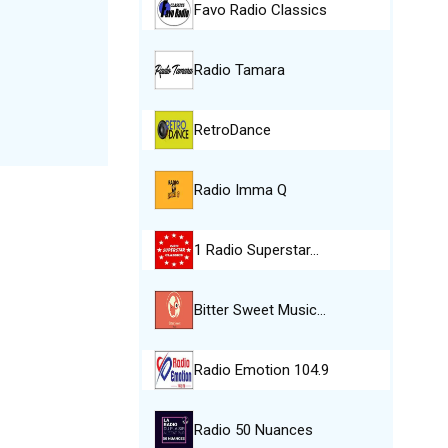
Favo Radio Classics
Radio Tamara
RetroDance
Radio Imma Q
1 Radio Superstar…
Bitter Sweet Music…
Radio Emotion 104.9
Radio 50 Nuances