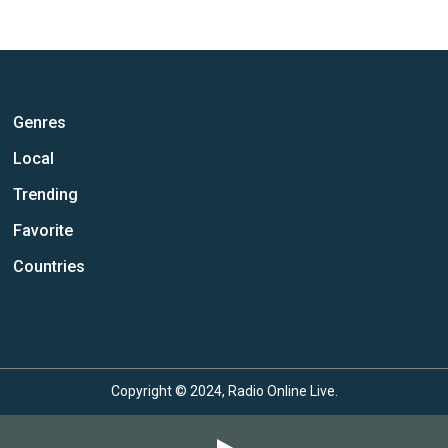
Genres
Local
Trending
Favorite
Countries
Copyright © 2024, Radio Online Live.