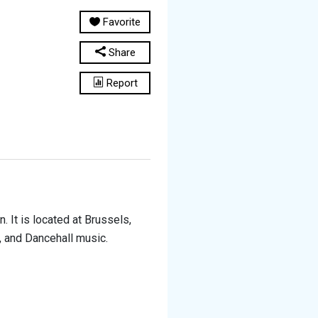
Favorite
Share
Report
 It is located at Brussels,
p, and Dancehall music.