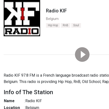
Radio KIF
Belgium
Hip Hop
RnB
Soul
Radio KIF 97.8 FM is a French language broadcast radio station.
Belgium. This radio is providing Hip Hop, RnB, Old School, Ra
Info of The Station
Name
:
Radio KIF
Location
:
Belgium