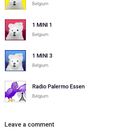
Belgium
1 MINI 1
Belgium
1 MINI 3
Belgium
Radio Palermo Essen
Belgium
Leave a comment