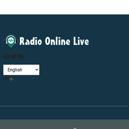
Facebook
Twitter
YouTube
by