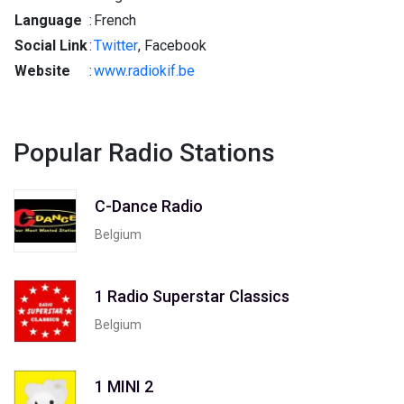
Language
:
French
Social Link
:
Twitter
, Facebook
Website
:
www.radiokif.be
Popular Radio Stations
C-Dance Radio
Belgium
1 Radio Superstar Classics
Belgium
1 MINI 2