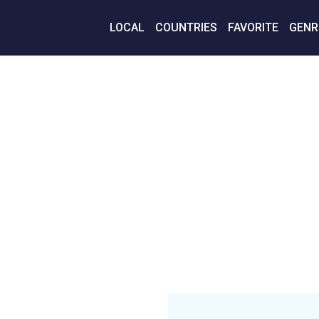
LOCAL
COUNTRIES
FAVORITE
GENR