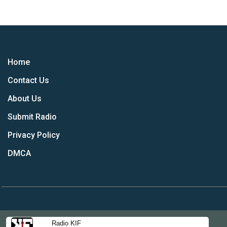
Home
Contact Us
About Us
Submit Radio
Privacy Policy
DMCA
Radio KIF