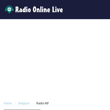
Home
Belgium
Radio KIF