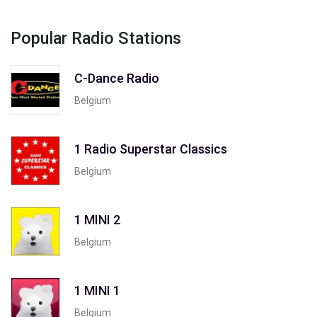
Popular Radio Stations
C-Dance Radio
Belgium
1 Radio Superstar Classics
Belgium
1 MINI 2
Belgium
1 MINI 1
Belgium