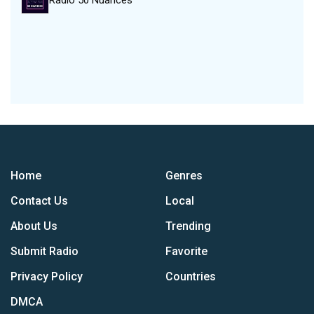
Radio 50 Nuances
Home
Genres
Contact Us
Local
About Us
Trending
Submit Radio
Favorite
Privacy Policy
Countries
DMCA