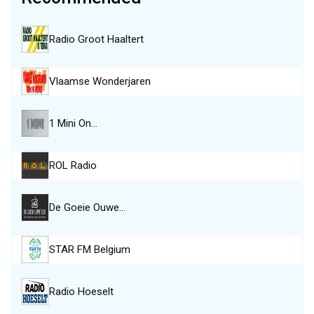
Radio Groot Haaltert
Vlaamse Wonderjaren
1 Mini On…
ROL Radio
De Goeie Ouwe…
STAR FM Belgium
Radio Hoeselt