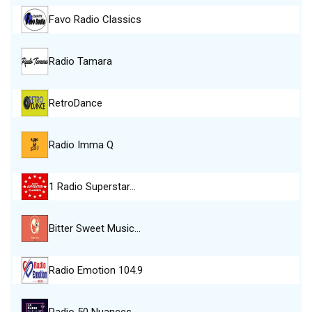
Favo Radio Classics
Radio Tamara
RetroDance
Radio Imma Q
1 Radio Superstar…
Bitter Sweet Music…
Radio Emotion 104.9