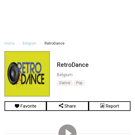
Home
Belgium
RetroDance
RetroDance
Belgium
Dance
Pop
Favorite
Share
Report