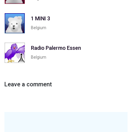
1 MINI 3
Belgium
Radio Palermo Essen
Belgium
Leave a comment