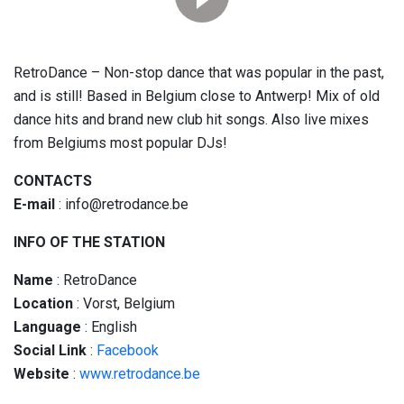
RetroDance – Non-stop dance that was popular in the past,
and is still! Based in Belgium close to Antwerp! Mix of old
dance hits and brand new club hit songs. Also live mixes
from Belgiums most popular DJs!
CONTACTS
E-mail
: info@retrodance.be
INFO OF THE STATION
Name
: RetroDance
Location
: Vorst, Belgium
Language
: English
Social
Link
:
Facebook
Website
:
www.retrodance.be