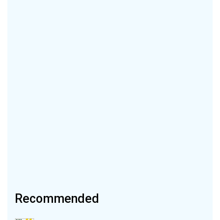
Recommended