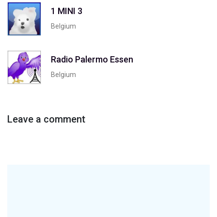
1 MINI 3
Belgium
Radio Palermo Essen
Belgium
Leave a comment