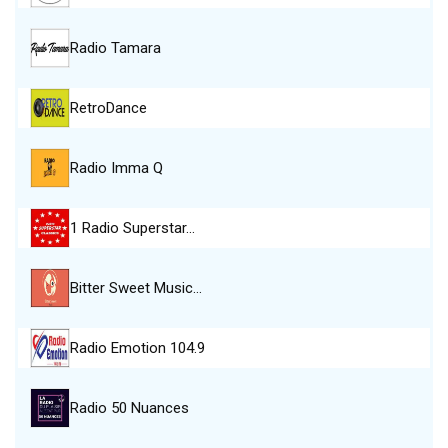
Radio Tamara
RetroDance
Radio Imma Q
1 Radio Superstar…
Bitter Sweet Music…
Radio Emotion 104.9
Radio 50 Nuances