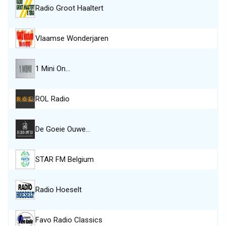
Radio Groot Haaltert
Vlaamse Wonderjaren
1 Mini On…
ROL Radio
De Goeie Ouwe…
STAR FM Belgium
Radio Hoeselt
Favo Radio Classics