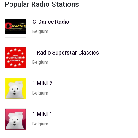
Popular Radio Stations
C-Dance Radio
Belgium
1 Radio Superstar Classics
Belgium
1 MINI 2
Belgium
1 MINI 1
Belgium