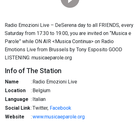
Radio Emozioni Live – DeSerena day to all FRIENDS, every
Saturday from 17.30 to 19.00, you are invited on “Musica e
Parole” while ON AIR <Musica Continua> on Radio
Emotions Live from Brussels by Tony Esposito GOOD
LISTENING: musicaeparole.org
Info of The Station
Name
:
Radio Emozioni Live
Location
:
Belgium
Language
:
Italian
Social Link
:
Twitter,
Facebook
Website
:
www.musicaeparole.org