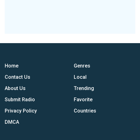
Home
Genres
Contact Us
Local
About Us
Trending
Submit Radio
Favorite
Privacy Policy
Countries
DMCA