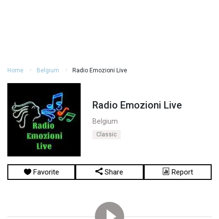
Home
Belgium
Radio Emozioni Live
Radio Emozioni Live
Belgium
Classic
Favorite
Share
Report