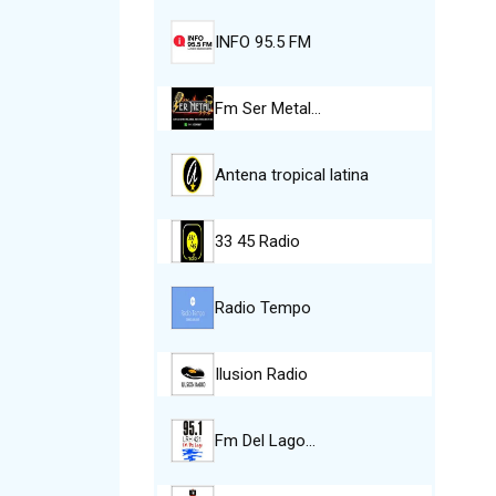
INFO 95.5 FM
Fm Ser Metal…
Antena tropical latina
33 45 Radio
Radio Tempo
Ilusion Radio
Fm Del Lago…