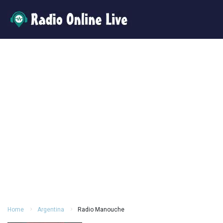
Home
Argentina
Radio Manouche