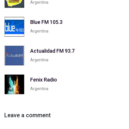
Argentina
Blue FM 105.3
Argentina
Actualidad FM 93.7
Argentina
Fenix Radio
Argentina
Leave a comment