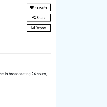
Favorite
Share
Report
he is broadcasting 24 hours,