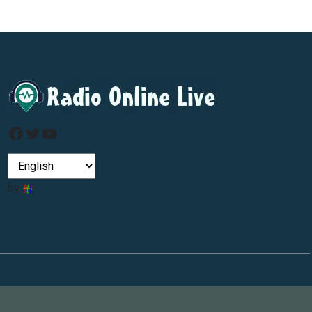
Facebook
Twitter
YouTube
by