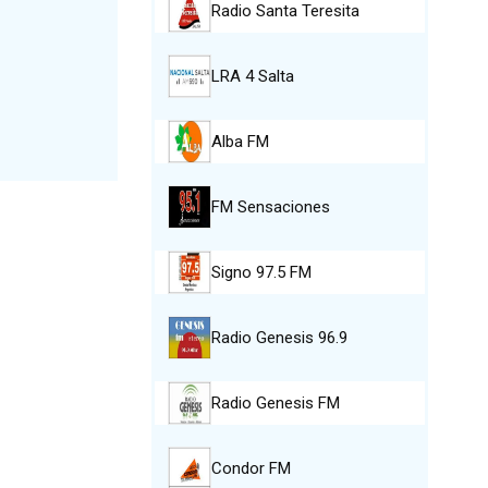
Radio Santa Teresita
LRA 4 Salta
Alba FM
FM Sensaciones
Signo 97.5 FM
Radio Genesis 96.9
Radio Genesis FM
Condor FM