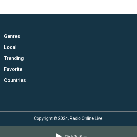
Genres
Local
Trending
Favorite
Countries
Copyright © 2024, Radio Online Live.
Click To Play