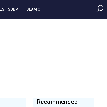
ES
SUBMIT
ISLAMIC
Recommended