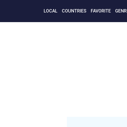
LOCAL
COUNTRIES
FAVORITE
GENR