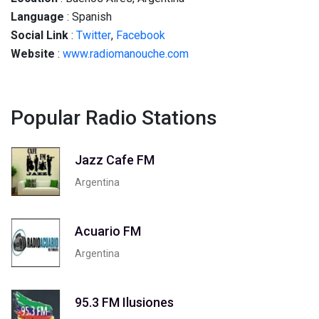
Language
: Spanish
Social
Link
:
Twitter
,
Facebook
Website
:
www.radiomanouche.com
Popular Radio Stations
Jazz Cafe FM
Argentina
Acuario FM
Argentina
95.3 FM Ilusiones