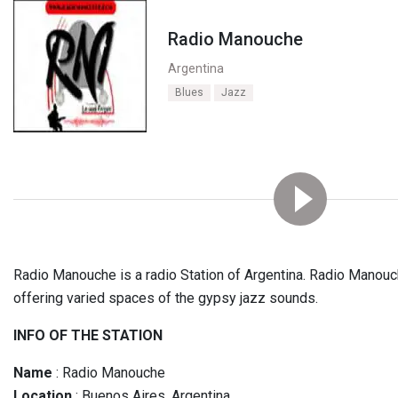
Radio Manouche
Argentina
Blues
Jazz
Radio Manouche is a radio Station of Argentina. Radio Manouc
offering varied spaces of the gypsy jazz sounds.
INFO OF THE STATION
Name
: Radio Manouche
Location
: Buenos Aires, Argentina