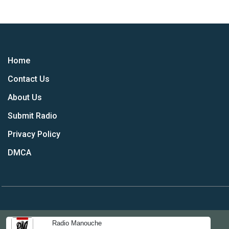
Home
Contact Us
About Us
Submit Radio
Privacy Policy
DMCA
Radio Manouche