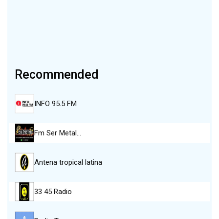
Recommended
INFO 95.5 FM
Fm Ser Metal…
Antena tropical latina
33 45 Radio