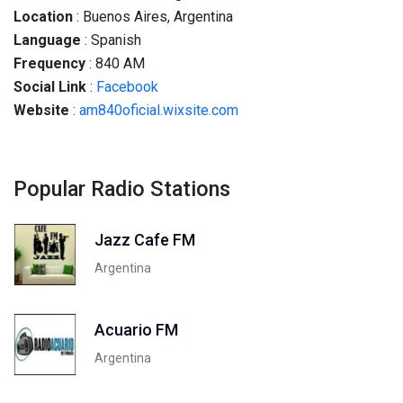
Location
: Buenos Aires, Argentina
Language
: Spanish
Frequency
: 840 AM
Social
Link
:
Facebook
Website
:
am840oficial.wixsite.com
Popular Radio Stations
Jazz Cafe FM
Argentina
Acuario FM
Argentina