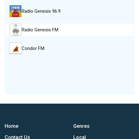
Radio Genesis 96.9
Radio Genesis FM
Condor FM
Home
Genres
Contact Us
Local