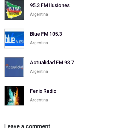
95.3 FM Ilusiones
Argentina
Blue FM 105.3
Argentina
Actualidad FM 93.7
Argentina
Fenix Radio
Argentina
Leave a comment