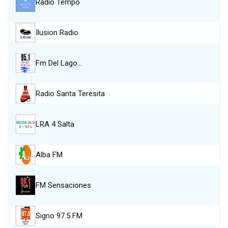
Radio Tempo
Ilusion Radio
Fm Del Lago…
Radio Santa Teresita
LRA 4 Salta
Alba FM
FM Sensaciones
Signo 97.5 FM