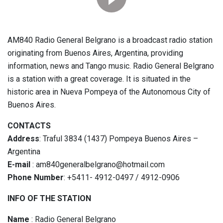
AM840 Radio General Belgrano is a broadcast radio station
originating from Buenos Aires, Argentina, providing
information, news and Tango music. Radio General Belgrano
is a station with a great coverage. It is situated in the
historic area in Nueva Pompeya of the Autonomous City of
Buenos Aires.
CONTACTS
Address
: Traful 3834 (1437) Pompeya Buenos Aires –
Argentina
E-mail
: am840generalbelgrano@hotmail.com
Phone Number
: +5411- 4912-0497 / 4912-0906
INFO OF THE STATION
Name
: Radio General Belgrano