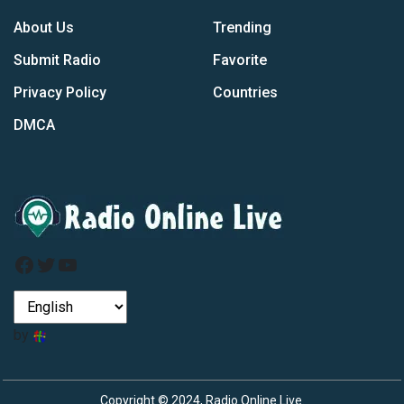
About Us
Trending
Submit Radio
Favorite
Privacy Policy
Countries
DMCA
Facebook
Twitter
YouTube
by
Copyright © 2024, Radio Online Live.