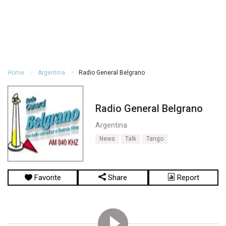
Home
Argentina
Radio General Belgrano
Radio General Belgrano
Argentina
News
Talk
Tango
Favorite
Share
Report