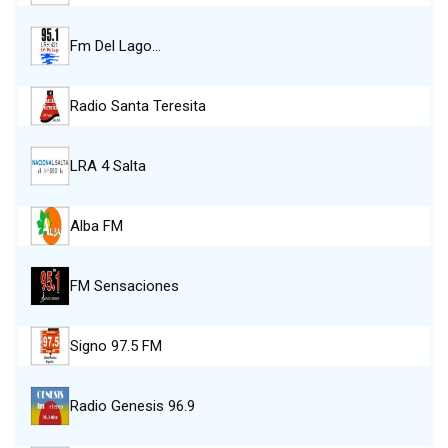
Fm Del Lago…
Radio Santa Teresita
LRA 4 Salta
Alba FM
FM Sensaciones
Signo 97.5 FM
Radio Genesis 96.9