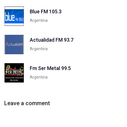
Blue FM 105.3
Argentina
Actualidad FM 93.7
Argentina
Fm Ser Metal 99.5
Argentina
Leave a comment