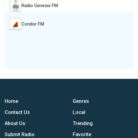
Radio Genesis FM
Condor FM
Home
Genres
Contact Us
Local
About Us
Trending
Submit Radio
Favorite