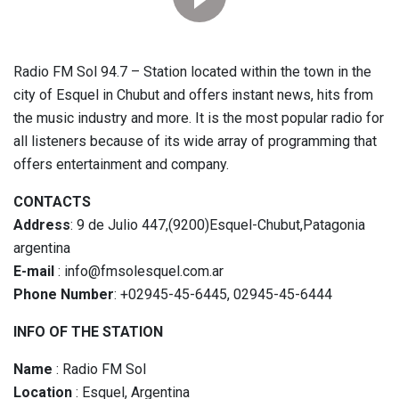
Radio FM Sol 94.7 – Station located within the town in the
city of Esquel in Chubut and offers instant news, hits from
the music industry and more. It is the most popular radio for
all listeners because of its wide array of programming that
offers entertainment and company.
CONTACTS
Address
: 9 de Julio 447,(9200)Esquel-Chubut,Patagonia
argentina
E-mail
: info@fmsolesquel.com.ar
Phone Number
: +02945-45-6445, 02945-45-6444
INFO OF THE STATION
Name
: Radio FM Sol
Location
: Esquel, Argentina