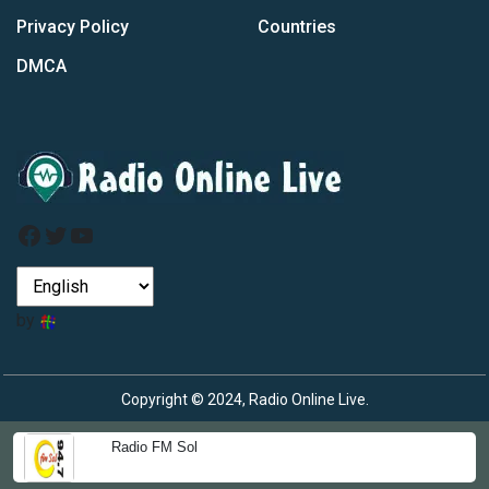
Privacy Policy
Countries
DMCA
Facebook
Twitter
YouTube
by
Copyright © 2024, Radio Online Live.
Radio FM Sol