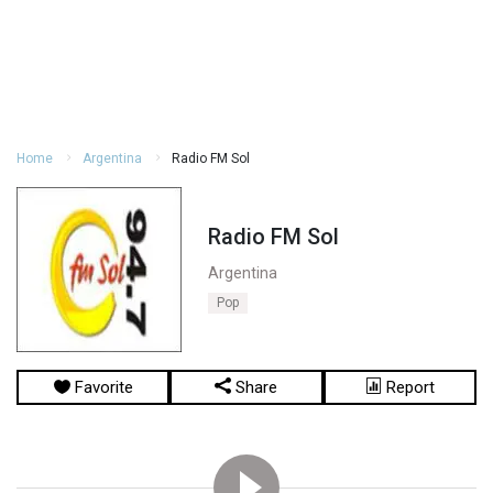
Home
Argentina
Radio FM Sol
Radio FM Sol
Argentina
Pop
Favorite
Share
Report