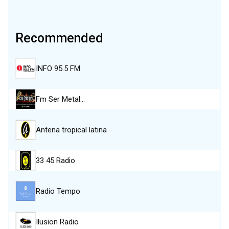
Recommended
INFO 95.5 FM
Fm Ser Metal…
Antena tropical latina
33 45 Radio
Radio Tempo
Ilusion Radio