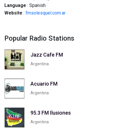
Language
: Spanish
Website
:
fmsolesquel.com.ar
Popular Radio Stations
Jazz Cafe FM
Argentina
Acuario FM
Argentina
95.3 FM Ilusiones
Argentina