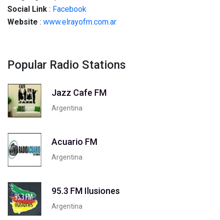
Social
Link
:
Facebook
Website
:
www.elrayofm.com.ar
Popular Radio Stations
Jazz Cafe FM
Argentina
Acuario FM
Argentina
95.3 FM Ilusiones
Argentina