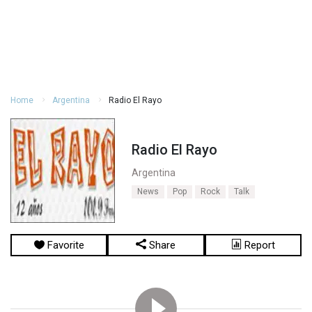
Home
Argentina
Radio El Rayo
Radio El Rayo
Argentina
News
Pop
Rock
Talk
Favorite
Share
Report