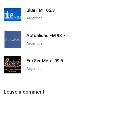
Blue FM 105.3
Argentina
Actualidad FM 93.7
Argentina
Fm Ser Metal 99.5
Argentina
Leave a comment