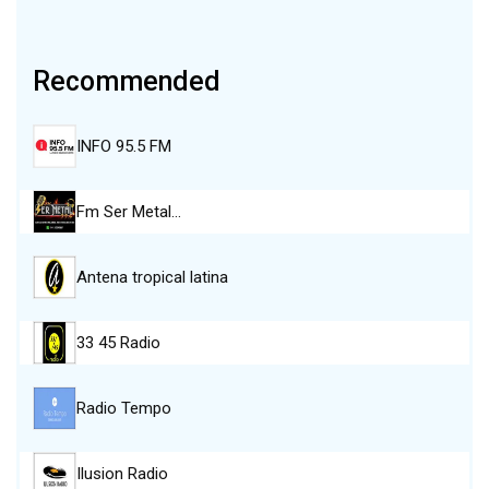
Recommended
INFO 95.5 FM
Fm Ser Metal…
Antena tropical latina
33 45 Radio
Radio Tempo
Ilusion Radio