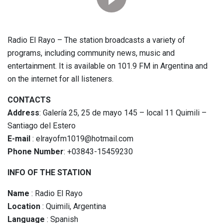
Radio El Rayo – The station broadcasts a variety of
programs, including community news, music and
entertainment. It is available on 101.9 FM in Argentina and
on the internet for all listeners.
CONTACTS
Address
: Galería 25, 25 de mayo 145 – local 11 Quimili –
Santiago del Estero
E-mail
: elrayofm1019@hotmail.com
Phone Number
: +03843-15459230
INFO OF THE STATION
Name
: Radio El Rayo
Location
: Quimili, Argentina
Language
: Spanish