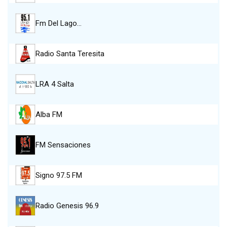
Fm Del Lago…
Radio Santa Teresita
LRA 4 Salta
Alba FM
FM Sensaciones
Signo 97.5 FM
Radio Genesis 96.9