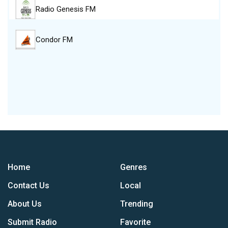
Radio Genesis FM
Condor FM
Home
Genres
Contact Us
Local
About Us
Trending
Submit Radio
Favorite