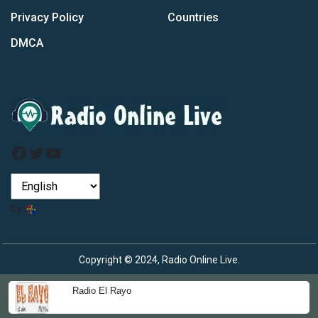
Privacy Policy
Countries
DMCA
Facebook
Twitter
YouTube
by
Copyright © 2024, Radio Online Live.
Radio El Rayo