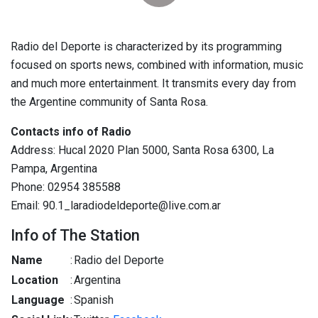
Radio del Deporte is characterized by its programming
focused on sports news, combined with information, music
and much more entertainment. It transmits every day from
the Argentine community of Santa Rosa.
Contacts info of Radio
Address: Hucal 2020 Plan 5000, Santa Rosa 6300, La
Pampa, Argentina
Phone: 02954 385588
Email: 90.1_laradiodeldeporte@live.com.ar
Info of The Station
Name
:
Radio del Deporte
Location
:
Argentina
Language
:
Spanish