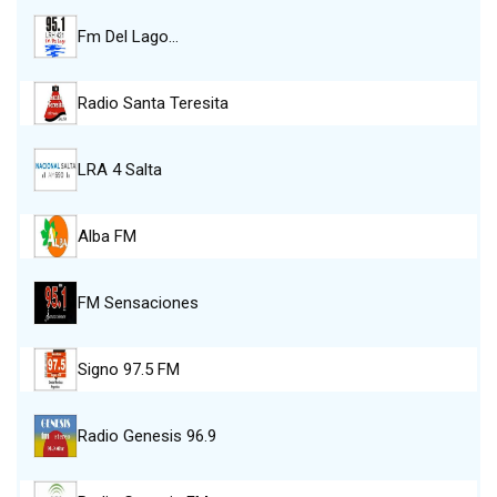
Fm Del Lago…
Radio Santa Teresita
LRA 4 Salta
Alba FM
FM Sensaciones
Signo 97.5 FM
Radio Genesis 96.9