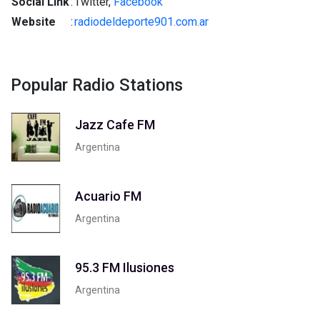
Social Link
:
Twitter,
Facebook
Website
:
radiodeldeporte901.com.ar
Popular Radio Stations
Jazz Cafe FM
Argentina
Acuario FM
Argentina
95.3 FM Ilusiones
Argentina