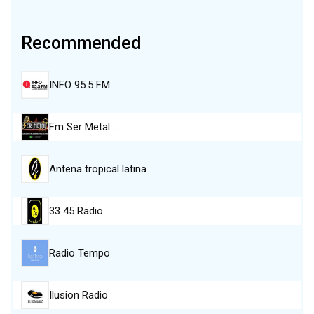
Recommended
INFO 95.5 FM
Fm Ser Metal…
Antena tropical latina
33 45 Radio
Radio Tempo
Ilusion Radio