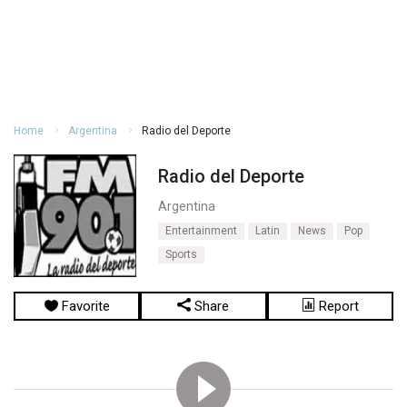
Home
Argentina
Radio del Deporte
Radio del Deporte
Argentina
Entertainment
Latin
News
Pop
Sports
Favorite
Share
Report