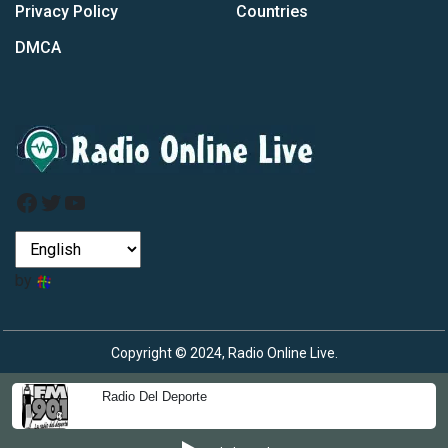
Privacy Policy
Countries
DMCA
Facebook
Twitter
YouTube
by
Copyright © 2024, Radio Online Live.
Radio Del Deporte