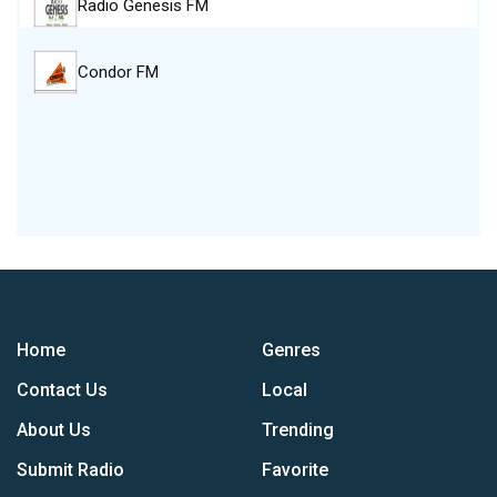
Radio Genesis FM
Condor FM
Home
Genres
Contact Us
Local
About Us
Trending
Submit Radio
Favorite