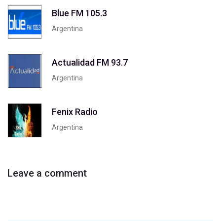
Blue FM 105.3
Argentina
Actualidad FM 93.7
Argentina
Fenix Radio
Argentina
Leave a comment