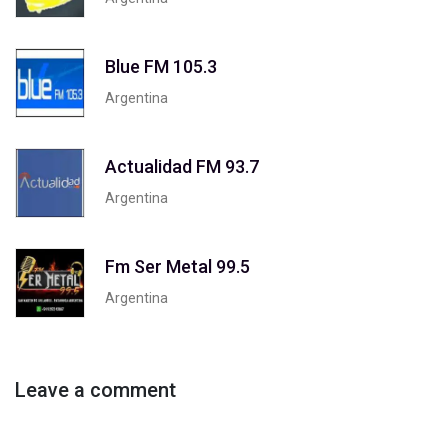
Blue FM 105.3
Argentina
Actualidad FM 93.7
Argentina
Fm Ser Metal 99.5
Argentina
Leave a comment