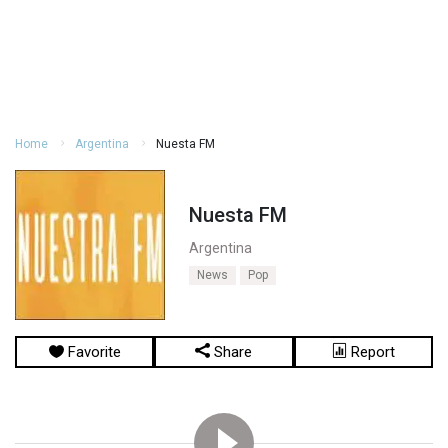
Home
Argentina
Nuesta FM
Nuesta FM
Argentina
News
Pop
Favorite
Share
Report