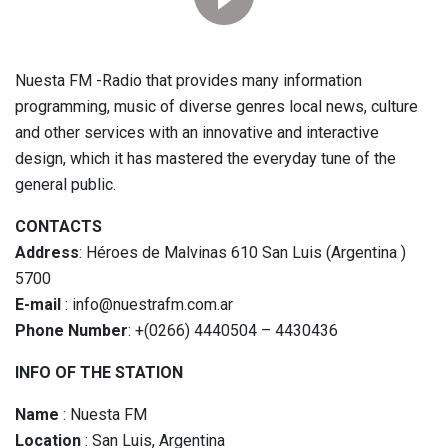
Nuesta FM -Radio that provides many information
programming, music of diverse genres local news, culture
and other services with an innovative and interactive
design, which it has mastered the everyday tune of the
general public.
CONTACTS
Address
: Héroes de Malvinas 610 San Luis (Argentina )
5700
E-mail
: info@nuestrafm.com.ar
Phone Number
: +(0266) 4440504 – 4430436
INFO OF THE STATION
Name
: Nuesta FM
Location
: San Luis, Argentina