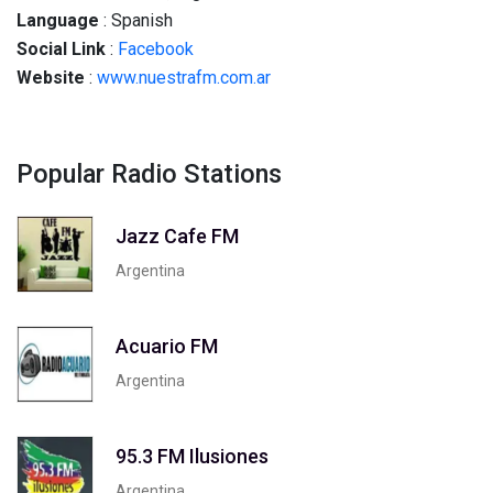
Language
: Spanish
Social
Link
:
Facebook
Website
:
www.nuestrafm.com.ar
Popular Radio Stations
Jazz Cafe FM
Argentina
Acuario FM
Argentina
95.3 FM Ilusiones
Argentina