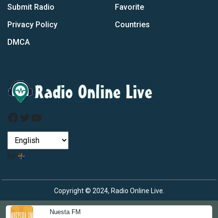
Submit Radio
Favorite
Privacy Policy
Countries
DMCA
Facebook
Twitter
YouTube
by
Copyright © 2024, Radio Online Live.
Nuesta FM