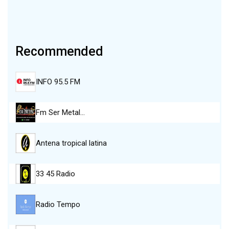
Recommended
INFO 95.5 FM
Fm Ser Metal…
Antena tropical latina
33 45 Radio
Radio Tempo