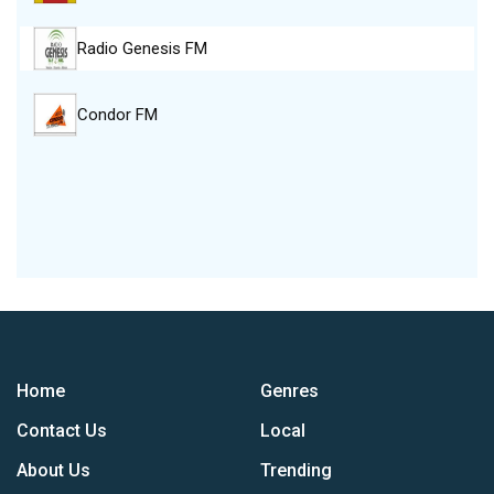
Radio Genesis FM
Condor FM
Home
Genres
Contact Us
Local
About Us
Trending