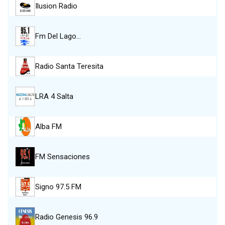
Ilusion Radio
Fm Del Lago…
Radio Santa Teresita
LRA 4 Salta
Alba FM
FM Sensaciones
Signo 97.5 FM
Radio Genesis 96.9