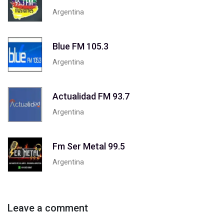
Argentina
Blue FM 105.3
Argentina
Actualidad FM 93.7
Argentina
Fm Ser Metal 99.5
Argentina
Leave a comment