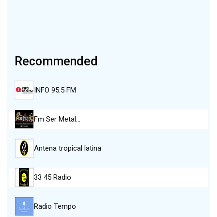
Recommended
INFO 95.5 FM
Fm Ser Metal…
Antena tropical latina
33 45 Radio
Radio Tempo