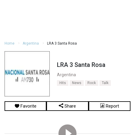
Home
Argentina
LRA 3 Santa Rosa
LRA 3 Santa Rosa
Argentina
Hits
News
Rock
Talk
Favorite
Share
Report