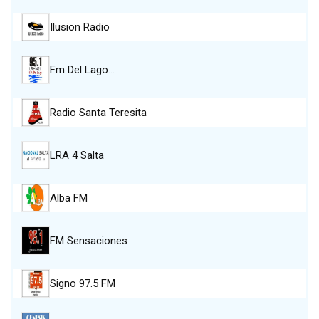
Ilusion Radio
Fm Del Lago…
Radio Santa Teresita
LRA 4 Salta
Alba FM
FM Sensaciones
Signo 97.5 FM