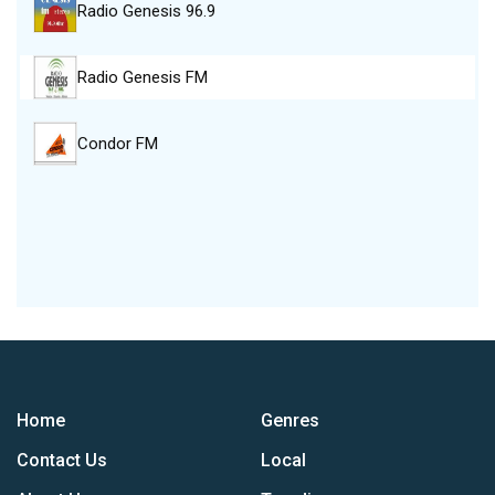
Radio Genesis 96.9
Radio Genesis FM
Condor FM
Home
Genres
Contact Us
Local