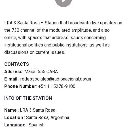
LRA 3 Santa Rosa – Station that broadcasts live updates on
the 730 channel of the modulated amplitude, and also
online, with spaces that address issues concerning
institutional politics and public institutions, as well as
discussions on current issues.
CONTACTS
Address
: Maipú 555 CABA
E-mail
: redessociales@radionacional.gov.ar
Phone Number
: +54 11 5278-9100
INFO OF THE STATION
Name
: LRA 3 Santa Rosa
Location
: Santa Rosa, Argentina
Language
: Spanish