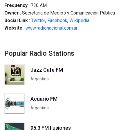
Frequency
: 730 AM
Owner
: Secretaría de Medios y Comunicación Pública
Social
Link
:
Twitter
,
Facebook
,
Wikipedia
Website
:
www.radionacional.com.ar
Popular Radio Stations
Jazz Cafe FM
Argentina
Acuario FM
Argentina
95.3 FM Ilusiones