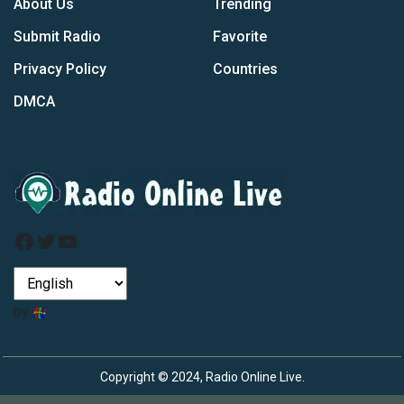
About Us
Trending
Submit Radio
Favorite
Privacy Policy
Countries
DMCA
Facebook
Twitter
YouTube
by
Copyright © 2024, Radio Online Live.