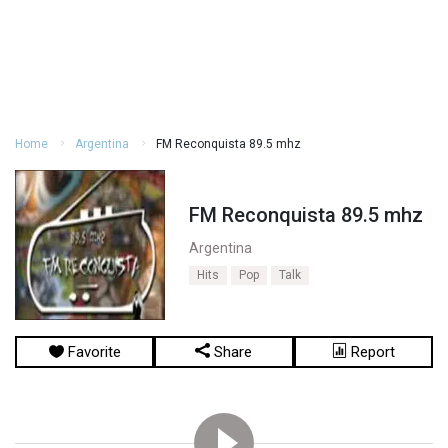
Home
Argentina
FM Reconquista 89.5 mhz
FM Reconquista 89.5 mhz
Argentina
Hits
Pop
Talk
Favorite
Share
Report