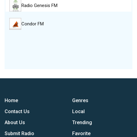
Radio Genesis FM
Condor FM
Home
Genres
Contact Us
Local
About Us
Trending
Submit Radio
Favorite