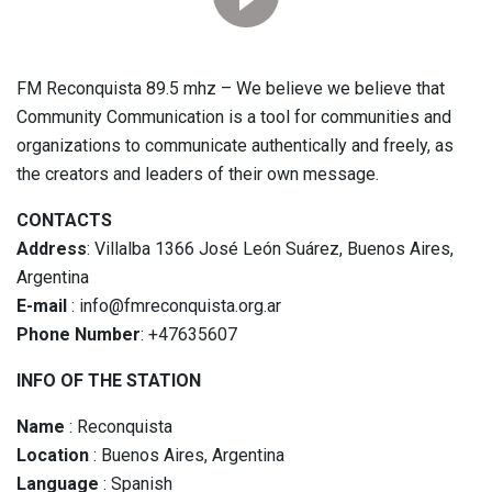
FM Reconquista 89.5 mhz – We believe we believe that
Community Communication is a tool for communities and
organizations to communicate authentically and freely, as
the creators and leaders of their own message.
CONTACTS
Address
: Villalba 1366 José León Suárez, Buenos Aires,
Argentina
E-mail
: info@fmreconquista.org.ar
Phone Number
: +47635607
INFO OF THE STATION
Name
: Reconquista
Location
: Buenos Aires, Argentina
Language
: Spanish