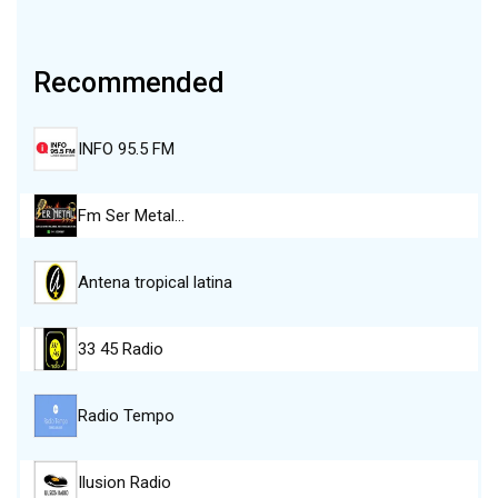
Recommended
INFO 95.5 FM
Fm Ser Metal…
Antena tropical latina
33 45 Radio
Radio Tempo
Ilusion Radio