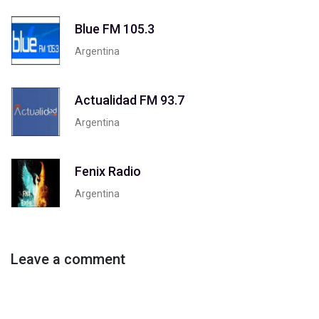
Blue FM 105.3
Argentina
Actualidad FM 93.7
Argentina
Fenix Radio
Argentina
Leave a comment