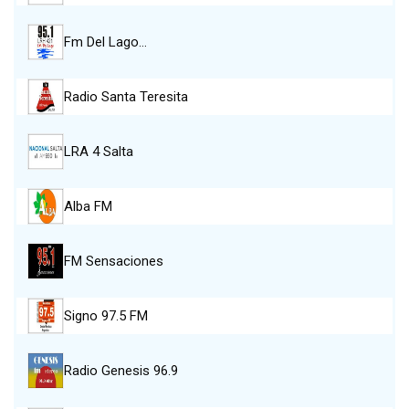
Fm Del Lago…
Radio Santa Teresita
LRA 4 Salta
Alba FM
FM Sensaciones
Signo 97.5 FM
Radio Genesis 96.9