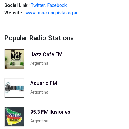
Social
Link
:
Twitter
,
Facebook
Website
:
www.fmreconquista.org.ar
Popular Radio Stations
Jazz Cafe FM
Argentina
Acuario FM
Argentina
95.3 FM Ilusiones
Argentina