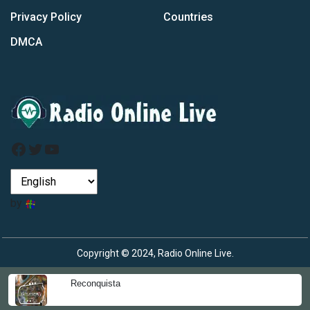
Privacy Policy
Countries
DMCA
Facebook
Twitter
YouTube
by
Copyright © 2024, Radio Online Live.
Reconquista