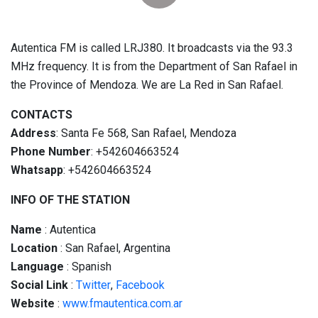
Autentica FM is called LRJ380. It broadcasts via the 93.3
MHz frequency. It is from the Department of San Rafael in
the Province of Mendoza. We are La Red in San Rafael.
CONTACTS
Address
: Santa Fe 568, San Rafael, Mendoza
Phone Number
: +542604663524
Whatsapp
: +542604663524
INFO OF THE STATION
Name
: Autentica
Location
: San Rafael, Argentina
Language
: Spanish
Social
Link
:
Twitter
,
Facebook
Website
:
www.fmautentica.com.ar