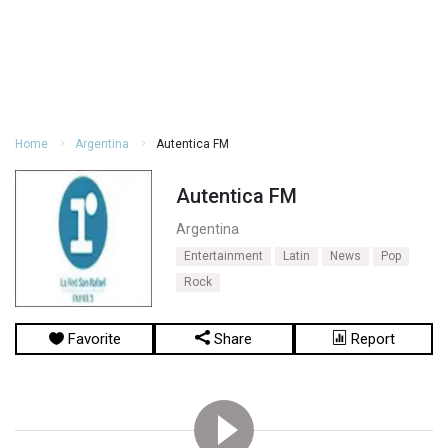
Home
Argentina
Autentica FM
Autentica FM
Argentina
Entertainment
Latin
News
Pop
Rock
Favorite
Share
Report