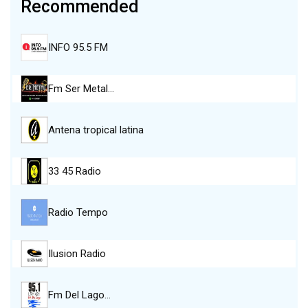
Recommended
INFO 95.5 FM
Fm Ser Metal…
Antena tropical latina
33 45 Radio
Radio Tempo
Ilusion Radio
Fm Del Lago…