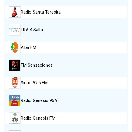
Radio Santa Teresita
LRA 4 Salta
Alba FM
FM Sensaciones
Signo 97.5 FM
Radio Genesis 96.9
Radio Genesis FM