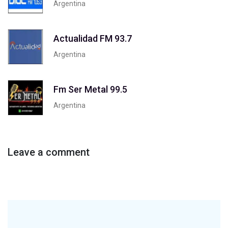
Argentina
Actualidad FM 93.7
Argentina
Fm Ser Metal 99.5
Argentina
Leave a comment