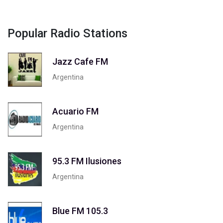
Popular Radio Stations
Jazz Cafe FM
Argentina
Acuario FM
Argentina
95.3 FM Ilusiones
Argentina
Blue FM 105.3