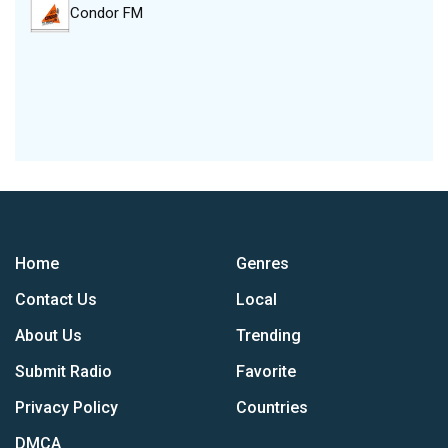
Condor FM
Home
Genres
Contact Us
Local
About Us
Trending
Submit Radio
Favorite
Privacy Policy
Countries
DMCA