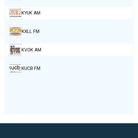
KYUK AM
KXLL FM
KVOK AM
KUCB FM