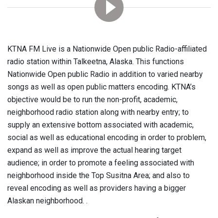
KTNA FM Live is a Nationwide Open public Radio-affiliated
radio station within Talkeetna, Alaska. This functions
Nationwide Open public Radio in addition to varied nearby
songs as well as open public matters encoding. KTNA’s
objective would be to run the non-profit, academic,
neighborhood radio station along with nearby entry; to
supply an extensive bottom associated with academic,
social as well as educational encoding in order to problem,
expand as well as improve the actual hearing target
audience; in order to promote a feeling associated with
neighborhood inside the Top Susitna Area; and also to
reveal encoding as well as providers having a bigger
Alaskan neighborhood. .