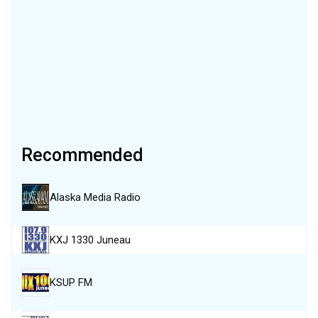
Recommended
Alaska Media Radio
KXJ 1330 Juneau
KSUP FM