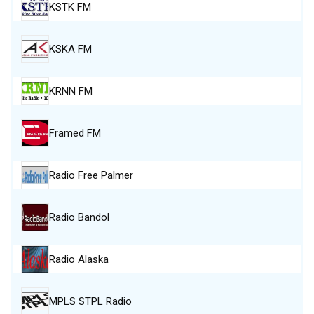
KSTK FM
KSKA FM
KRNN FM
Framed FM
Radio Free Palmer
Radio Bandol
Radio Alaska
MPLS STPL Radio