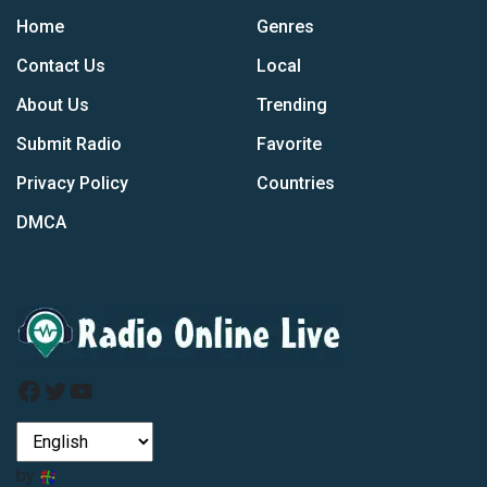
Home
Genres
Contact Us
Local
About Us
Trending
Submit Radio
Favorite
Privacy Policy
Countries
DMCA
Facebook
Twitter
YouTube
by