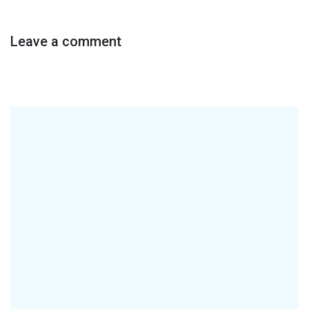
Leave a comment