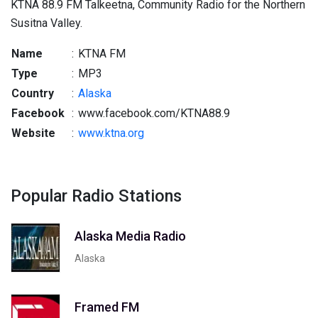
KTNA 88.9 FM Talkeetna, Community Radio for the Northern
Susitna Valley.
Name
:
KTNA FM
Type
:
MP3
Country
:
Alaska
Facebook
:
www.facebook.com/KTNA88.9
Website
:
www.ktna.org
Popular Radio Stations
Alaska Media Radio
Alaska
Framed FM