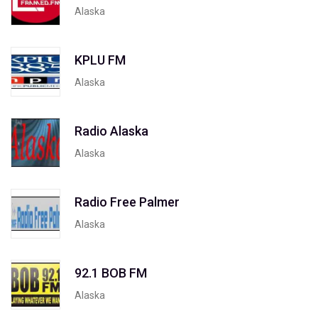
Alaska
KPLU FM
Alaska
Radio Alaska
Alaska
Radio Free Palmer
Alaska
92.1 BOB FM
Alaska