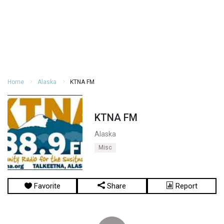
Home
Alaska
KTNA FM
KTNA FM
Alaska
Misc
Favorite
Share
Report