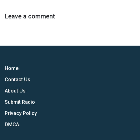
Leave a comment
Home
Contact Us
About Us
Submit Radio
Privacy Policy
DMCA