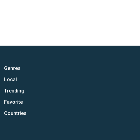
Genres
Local
Trending
Favorite
Countries