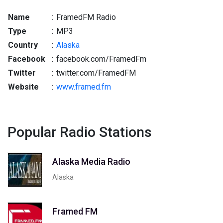
Name
:
FramedFM Radio
Type
:
MP3
Country
:
Alaska
Facebook
:
facebook.com/FramedFm
Twitter
:
twitter.com/FramedFM
Website
:
www.framed.fm
Popular Radio Stations
Alaska Media Radio
Alaska
Framed FM