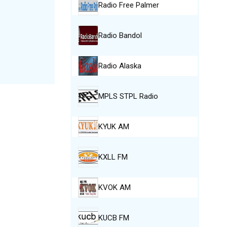
Radio Free Palmer
Radio Bandol
Radio Alaska
MPLS STPL Radio
KYUK AM
KXLL FM
KVOK AM
KUCB FM