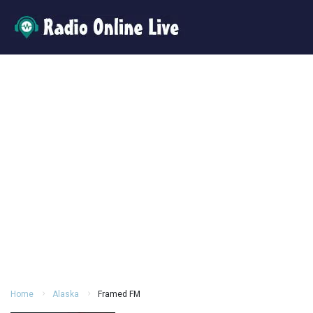
Home
Alaska
Framed FM