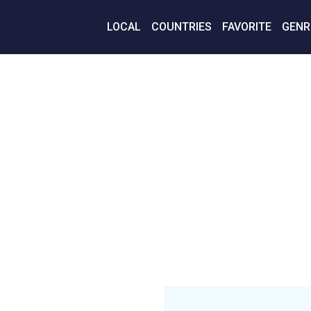
LOCAL
COUNTRIES
FAVORITE
GENR