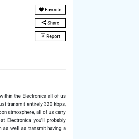
Favorite
Share
Report
ithin the Electronica all of us
just transmit entirely 320 kbps,
pon atmosphere, all of us carry
t Electronica you’ll probably
 as well as transmit having a