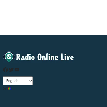
Facebook
Twitter
YouTube
by