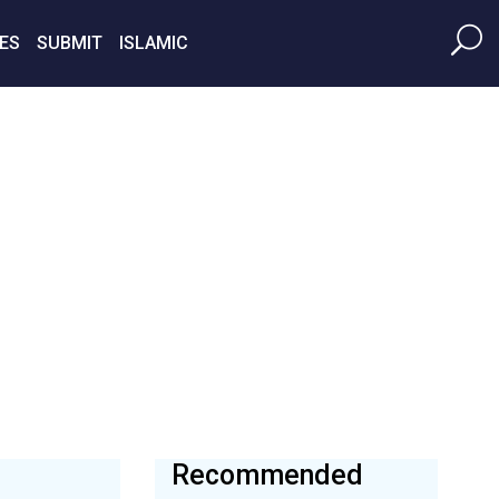
ES
SUBMIT
ISLAMIC
Recommended