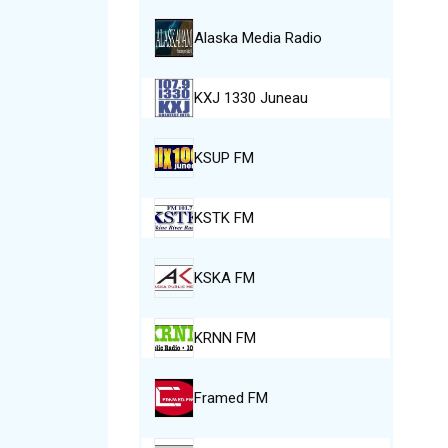
Alaska Media Radio
KXJ 1330 Juneau
KSUP FM
KSTK FM
KSKA FM
KRNN FM
Framed FM