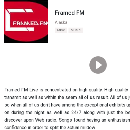
Framed FM
Alaska
Misc
Music
Framed FM Live is concentrated on high quality. High quality w
transmit as well as within the seem all of us result. All of us 
so when all of us don’t have among the exceptional exhibits u
on during the night as well as 24/7 along with just the bes
discover upon Web radio. Songs found having an enthusiasm
confidence in order to split the actual mildew.