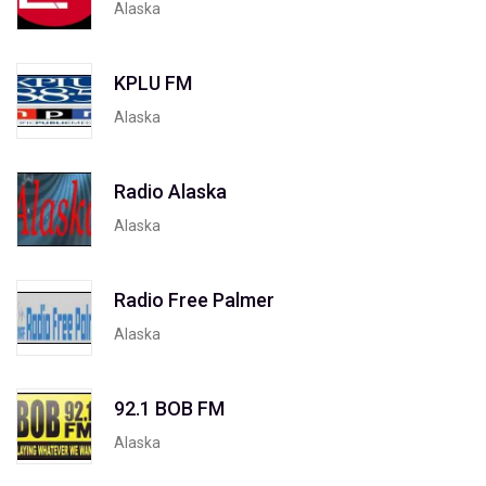
Alaska
KPLU FM
Alaska
Radio Alaska
Alaska
Radio Free Palmer
Alaska
92.1 BOB FM
Alaska