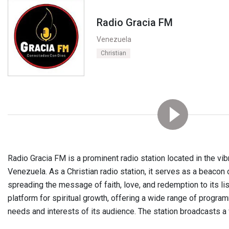
Radio Gracia FM
Venezuela
Christian
Radio Gracia FM is a prominent radio station located in the vib
Venezuela. As a Christian radio station, it serves as a beacon 
spreading the message of faith, love, and redemption to its lis
platform for spiritual growth, offering a wide range of program
needs and interests of its audience. The station broadcasts a v