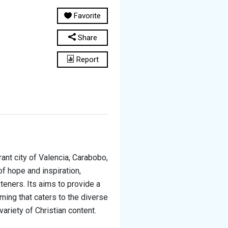
Favorite
Share
Report
rant city of Valencia, Carabobo,
of hope and inspiration,
teners. Its aims to provide a
ming that caters to the diverse
ariety of Christian content.