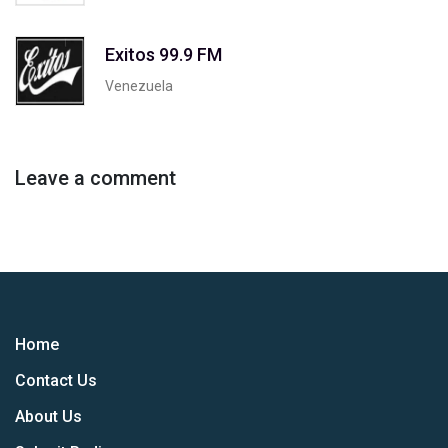
Exitos 99.9 FM
Venezuela
Leave a comment
Home
Contact Us
About Us