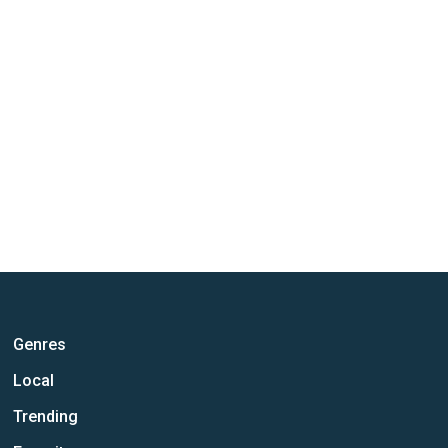
Genres
Local
Trending