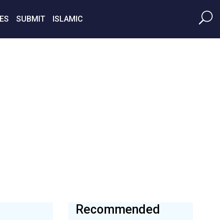
ES
SUBMIT
ISLAMIC
Recommended