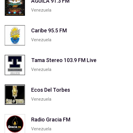
AGUILA 91.3 FM
Venezuela
Caribe 95.5 FM
Venezuela
Tama Stereo 103.9 FM Live
Venezuela
Ecos Del Torbes
Venezuela
Radio Gracia FM
Venezuela