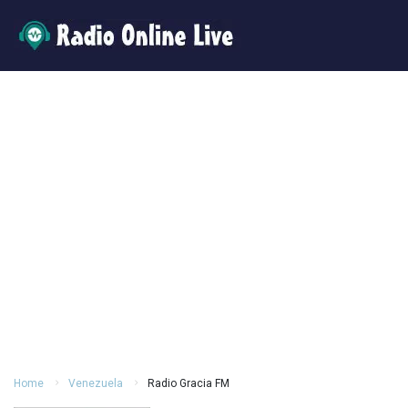
Home
Venezuela
Radio Gracia FM