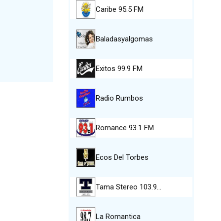
Caribe 95.5 FM
Baladasyalgomas
Exitos 99.9 FM
Radio Rumbos
Romance 93.1 FM
Ecos Del Torbes
Tama Stereo 103.9…
La Romantica