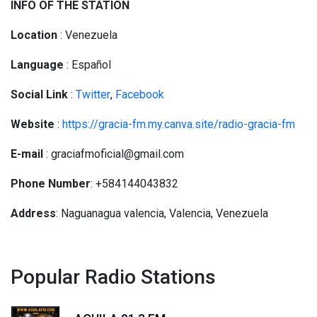
INFO OF THE STATION
Location
: Venezuela
Language
: Español
Social
Link
:
Twitter
,
Facebook
Website
:
https://gracia-fm.my.canva.site/radio-gracia-fm
E-mail
: graciafmoficial@gmail.com
Phone Number
: +584144043832
Address
: Naguanagua valencia, Valencia, Venezuela
Popular Radio Stations