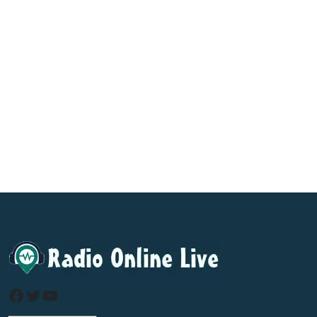
Facebook
Twitter
YouTube