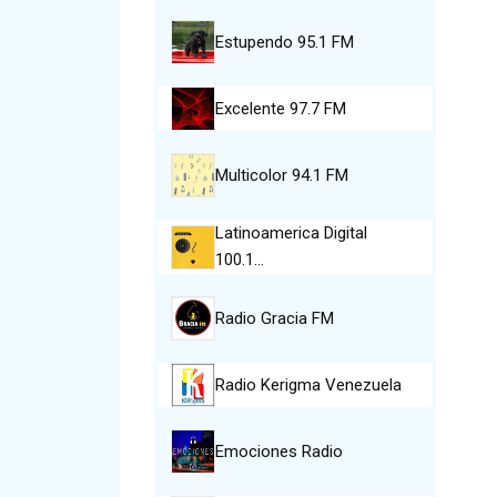
Estupendo 95.1 FM
Excelente 97.7 FM
Multicolor 94.1 FM
Latinoamerica Digital
100.1…
Radio Gracia FM
Radio Kerigma Venezuela
Emociones Radio