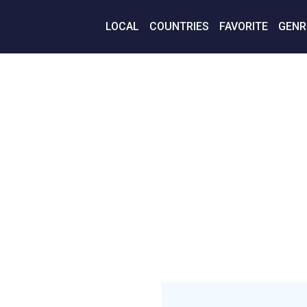
LOCAL
COUNTRIES
FAVORITE
GENR