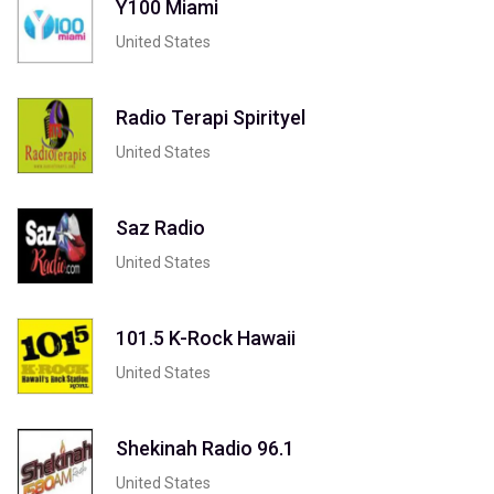
Y100 Miami
United States
Radio Terapi Spirityel
United States
Saz Radio
United States
101.5 K-Rock Hawaii
United States
Shekinah Radio 96.1
United States