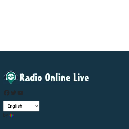
Facebook
Twitter
YouTube
by