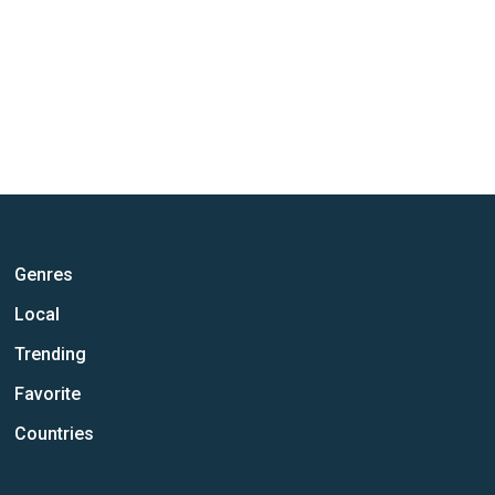
Genres
Local
Trending
Favorite
Countries