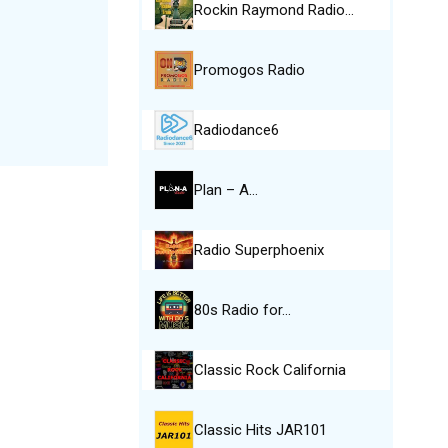
Rockin Raymond Radio…
Promogos Radio
Radiodance6
Plan – A…
Radio Superphoenix
80s Radio for…
Classic Rock California
Classic Hits JAR101