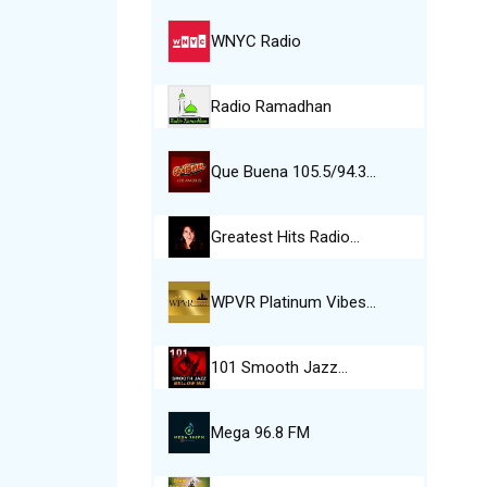
WNYC Radio
Radio Ramadhan
Que Buena 105.5/94.3…
Greatest Hits Radio…
WPVR Platinum Vibes…
101 Smooth Jazz…
Mega 96.8 FM