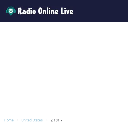
Home
United States
Z 101.7