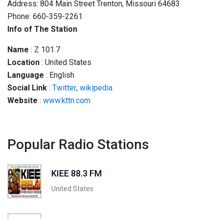
Address: 804 Main Street Trenton, Missouri 64683
Phone: 660-359-2261
Info of The Station
Name
: Z 101.7
Location
: United States
Language
: English
Social
Link
:
Twitter
,
wikipedia
Website
:
www.kttn.com
Popular Radio Stations
KIEE 88.3 FM
United States