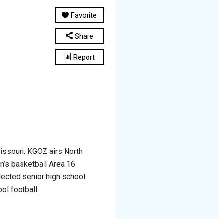
Favorite
Share
Report
issouri. KGOZ airs North
n’s basketball Area 16
lected senior high school
ol football.