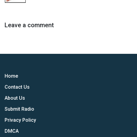
Leave a comment
Home
Contact Us
About Us
Submit Radio
Privacy Policy
DMCA