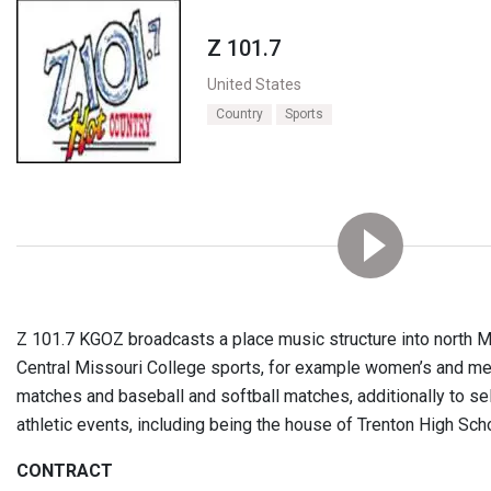
Z 101.7
United States
Country
Sports
Z 101.7 KGOZ broadcasts a place music structure into north M
Central Missouri College sports, for example women’s and me
matches and baseball and softball matches, additionally to se
athletic events, including being the house of Trenton High Scho
CONTRACT