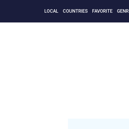
LOCAL
COUNTRIES
FAVORITE
GENR