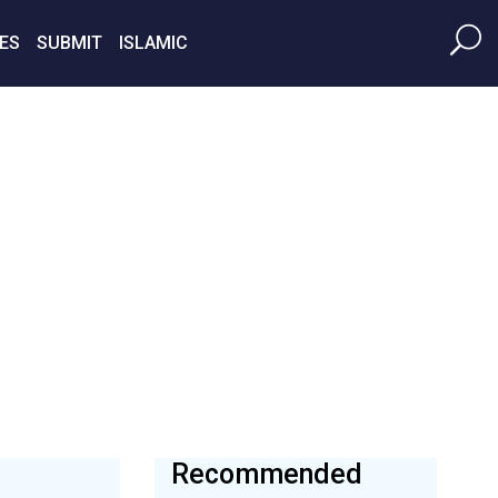
ES
SUBMIT
ISLAMIC
Recommended