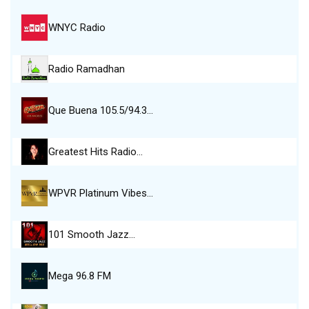
WNYC Radio
Radio Ramadhan
Que Buena 105.5/94.3…
Greatest Hits Radio…
WPVR Platinum Vibes…
101 Smooth Jazz…
Mega 96.8 FM