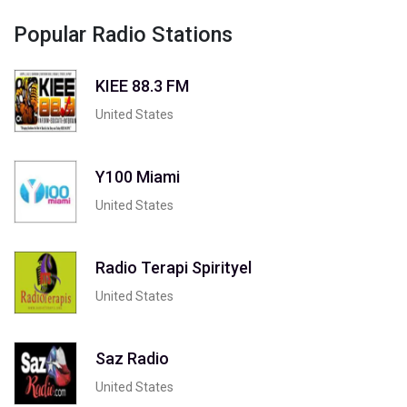
Popular Radio Stations
KIEE 88.3 FM
United States
Y100 Miami
United States
Radio Terapi Spirityel
United States
Saz Radio
United States