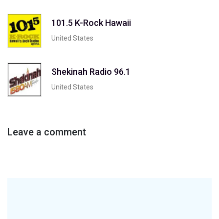
101.5 K-Rock Hawaii
United States
Shekinah Radio 96.1
United States
Leave a comment