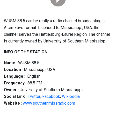
WUSM 88.5 can be really a radio channel broadcasting a
Alternative format. Licensed to Mississippi, USA, the
channel serves the Hattiesburg-Laurel Region. The channel
is currently owned by University of Southern Mississippi.
INFO OF THE STATION
Name
: WUSM 88.5
Location
: Mississippi, USA
Language
: English
Frequency
: 88.5 FM
Owner
: University of Southern Mississippi
Social
Link
:
Twitter
,
Facebook
,
Wikipedia
Website
:
www.southernmissradio.com