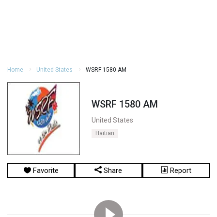
Home
United States
WSRF 1580 AM
WSRF 1580 AM
United States
Haitian
Favorite
Share
Report