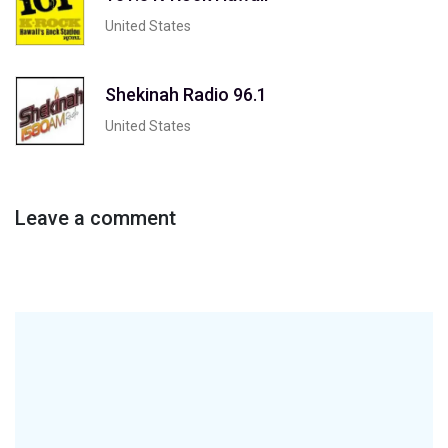
United States
Shekinah Radio 96.1
United States
Leave a comment