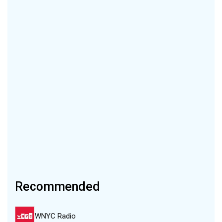
Recommended
WNYC Radio