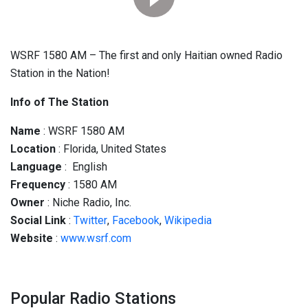
WSRF 1580 AM – The first and only Haitian owned Radio
Station in the Nation!
Info of The Station
Name
: WSRF 1580 AM
Location
: Florida, United States
Language
: English
Frequency
: 1580 AM
Owner
: Niche Radio, Inc.
Social
Link
:
Twitter
,
Facebook
,
Wikipedia
Website
:
www.wsrf.com
Popular Radio Stations