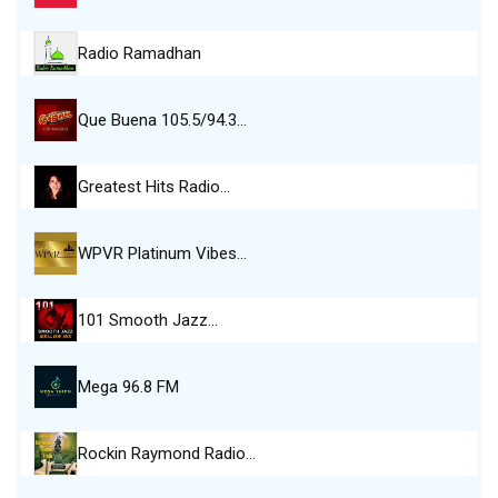
Radio Ramadhan
Que Buena 105.5/94.3…
Greatest Hits Radio…
WPVR Platinum Vibes…
101 Smooth Jazz…
Mega 96.8 FM
Rockin Raymond Radio…