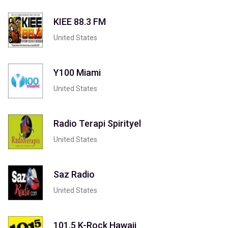
KIEE 88.3 FM
United States
Y100 Miami
United States
Radio Terapi Spirityel
United States
Saz Radio
United States
101.5 K-Rock Hawaii