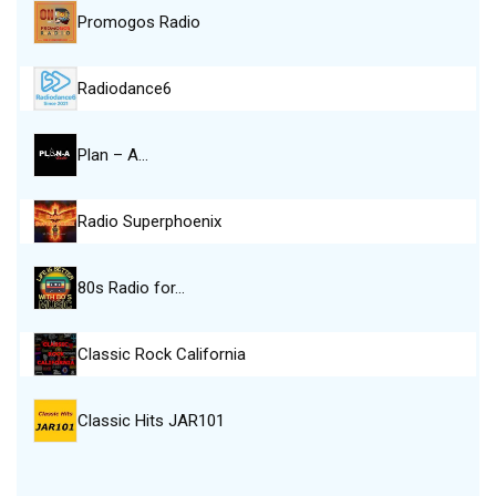
Promogos Radio
Radiodance6
Plan – A…
Radio Superphoenix
80s Radio for…
Classic Rock California
Classic Hits JAR101