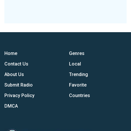
Home
Genres
Contact Us
Local
About Us
Trending
Submit Radio
Favorite
Privacy Policy
Countries
DMCA