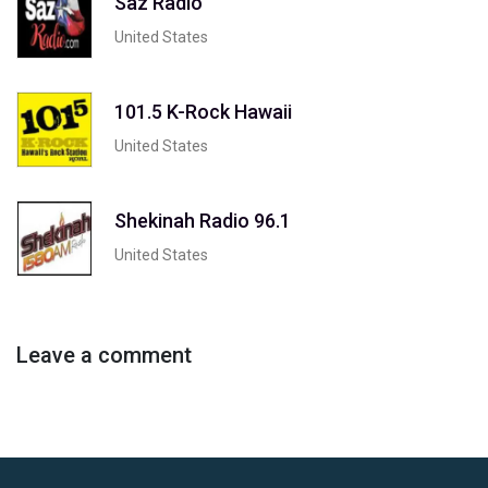
Saz Radio
United States
101.5 K-Rock Hawaii
United States
Shekinah Radio 96.1
United States
Leave a comment