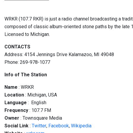
WRKR (107.7 RKR) is just a radio channel broadcasting a traditi
composed of classic album-oriented stone paths by the late 
Licensed to Michigan.
CONTACTS
Address: 4154 Jennings Drive Kalamazoo, MI 49048
Phone: 269-978-1077
Info of The Station
Name
: WRKR
Location
: Michigan, USA
Language
: English
Frequency
: 107.7 FM
Owner
: Townsquare Media
Social
Link
:
Twitter
,
Facebook
,
Wikipedia