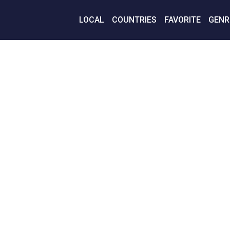
LOCAL
COUNTRIES
FAVORITE
GENR