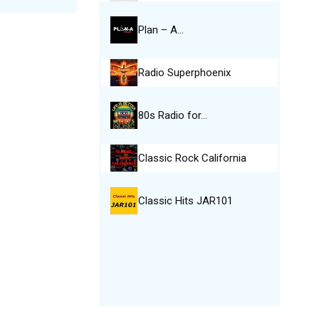
Plan – A…
Radio Superphoenix
80s Radio for…
Classic Rock California
Classic Hits JAR101