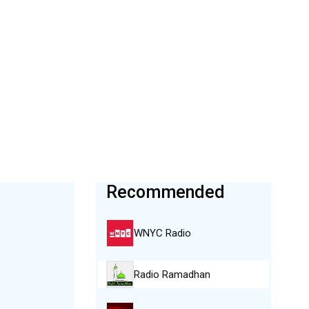
Recommended
WNYC Radio
Radio Ramadhan