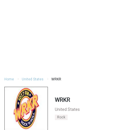
Home
United States
WRKR
WRKR
United States
Rock