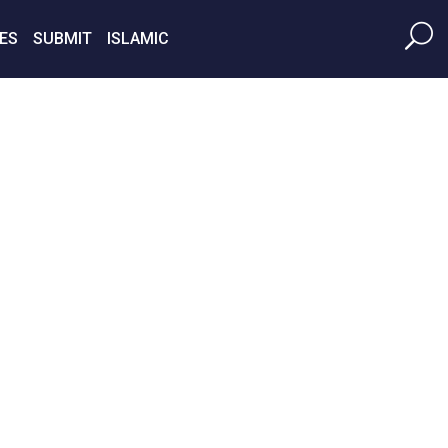
ES
SUBMIT
ISLAMIC