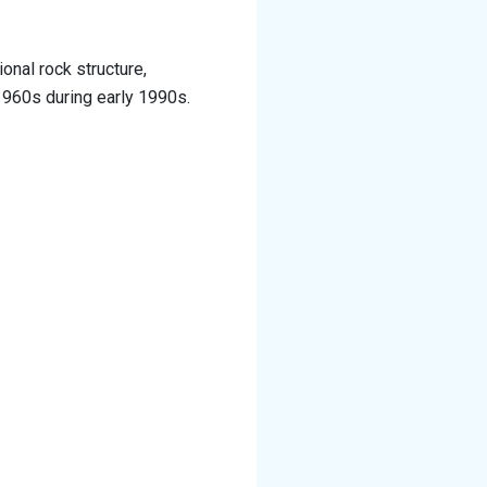
onal rock structure,
1960s during early 1990s.