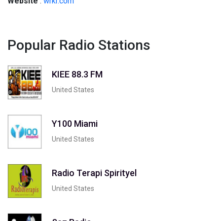
Website
:
wrkr.com
Popular Radio Stations
KIEE 88.3 FM
United States
Y100 Miami
United States
Radio Terapi Spirityel
United States