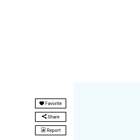
Favorite
Share
Report