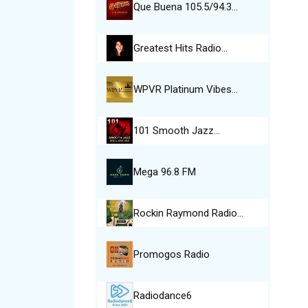
Que Buena 105.5/94.3…
Greatest Hits Radio…
WPVR Platinum Vibes…
101 Smooth Jazz…
Mega 96.8 FM
Rockin Raymond Radio…
Promogos Radio
Radiodance6