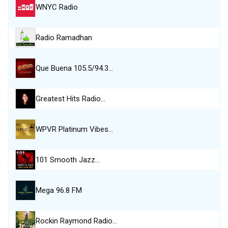
WNYC Radio
Radio Ramadhan
Que Buena 105.5/94.3…
Greatest Hits Radio…
WPVR Platinum Vibes…
101 Smooth Jazz…
Mega 96.8 FM
Rockin Raymond Radio…