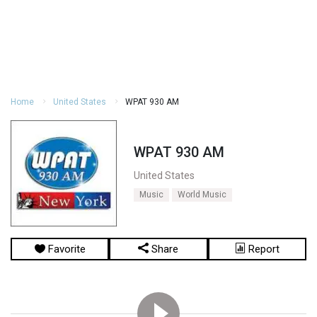
Home
United States
WPAT 930 AM
WPAT 930 AM
United States
Music
World Music
Favorite
Share
Report