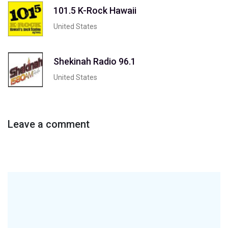
101.5 K-Rock Hawaii
United States
Shekinah Radio 96.1
United States
Leave a comment