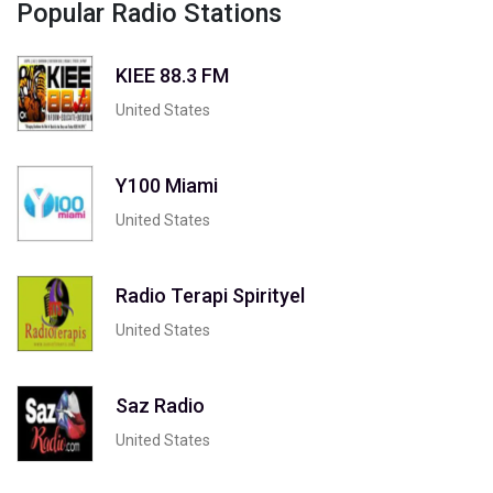
Popular Radio Stations
KIEE 88.3 FM
United States
Y100 Miami
United States
Radio Terapi Spirityel
United States
Saz Radio
United States