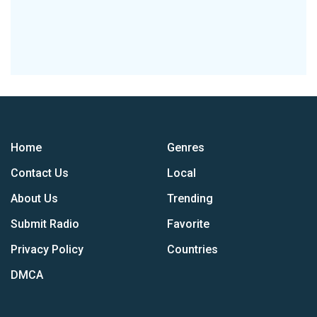
Home
Genres
Contact Us
Local
About Us
Trending
Submit Radio
Favorite
Privacy Policy
Countries
DMCA