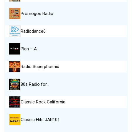
Promogos Radio
Radiodance6
Plan – A…
Radio Superphoenix
80s Radio for…
Classic Rock California
Classic Hits JAR101