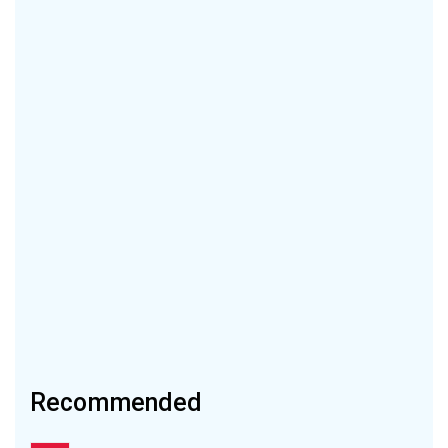
Recommended