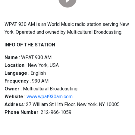
WPAT 930 AM is an World Music radio station serving New
York. Operated and owned by Multicultural Broadcasting.
INFO OF THE STATION
Name
: WPAT 930 AM
Location
: New York, USA
Language
: English
Frequency
: 930 AM
Owner
: Multicultural Broadcasting
Website
:
www.wpat930am.com
Address
: 27 William St11th Floor, New York, NY 10005
Phone Number
: 212-966-1059