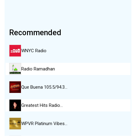
Recommended
WNYC Radio
Radio Ramadhan
Que Buena 105.5/94.3…
Greatest Hits Radio…
WPVR Platinum Vibes…