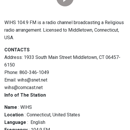
WIHS 104.9 FM is a radio channel broadcasting a Religious
radio arrangement. Licensed to Middletown, Connecticut,
USA.
CONTACTS
Address: 1933 South Main Street Middletown, CT 06457-
6150
Phone: 860-346-1049
Email: wihs@snet.net
wihs@comcast.net
Info of The Station
Name
: WIHS
Location
: Connecticut, United States
Language
: English
Frequency
: 104.9 FM