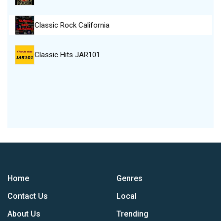
Classic Rock California
Classic Hits JAR101
Home
Genres
Contact Us
Local
About Us
Trending