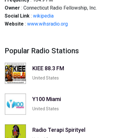
Owner
: Connecticut Radio Fellowship, Inc.
Social
Link
:
wikipedia
Website
:
www.wihsradio.org
Popular Radio Stations
KIEE 88.3 FM
United States
Y100 Miami
United States
Radio Terapi Spirityel