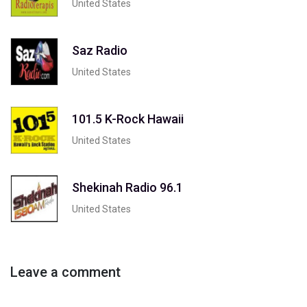
United States
Saz Radio
United States
101.5 K-Rock Hawaii
United States
Shekinah Radio 96.1
United States
Leave a comment