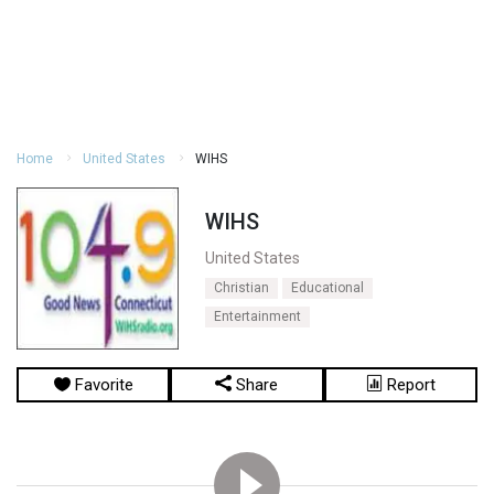
Home
United States
WIHS
WIHS
United States
Christian
Educational
Entertainment
Favorite
Share
Report