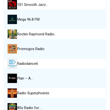
101 Smooth Jazz…
Mega 96.8 FM
Rockin Raymond Radio…
Promogos Radio
Radiodance6
Plan – A…
Radio Superphoenix
80s Radio for…