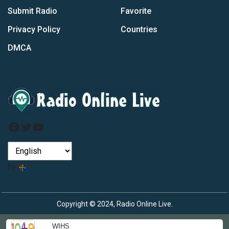
Submit Radio
Favorite
Privacy Policy
Countries
DMCA
Facebook
Twitter
YouTube
by
Copyright © 2024, Radio Online Live.
WIHS