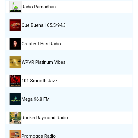
Radio Ramadhan
Que Buena 105.5/94.3…
Greatest Hits Radio…
WPVR Platinum Vibes…
101 Smooth Jazz…
Mega 96.8 FM
Rockin Raymond Radio…
Promogos Radio