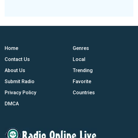
Home
Genres
Contact Us
Local
About Us
Trending
Submit Radio
Favorite
Privacy Policy
Countries
DMCA