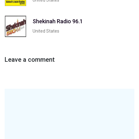
Shekinah Radio 96.1
United States
Leave a comment