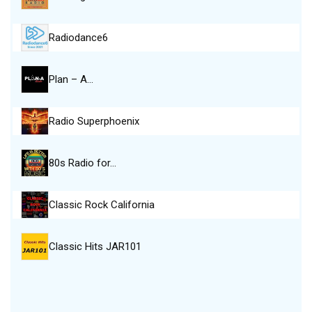
Radiodance6
Plan – A…
Radio Superphoenix
80s Radio for…
Classic Rock California
Classic Hits JAR101