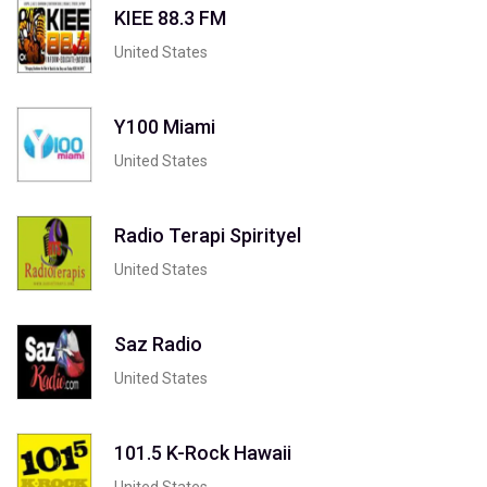
KIEE 88.3 FM
United States
Y100 Miami
United States
Radio Terapi Spirityel
United States
Saz Radio
United States
101.5 K-Rock Hawaii
United States