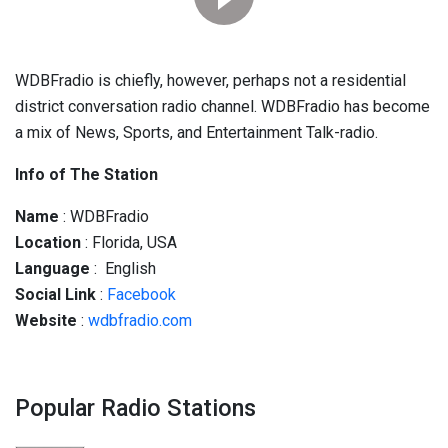
WDBFradio is chiefly, however, perhaps not a residential
district conversation radio channel. WDBFradio has become
a mix of News, Sports, and Entertainment Talk-radio.
Info of The Station
Name
: WDBFradio
Location
: Florida, USA
Language
: English
Social
Link
:
Facebook
Website
:
wdbfradio.com
Popular Radio Stations