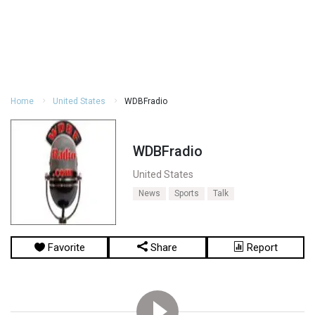
Home
United States
WDBFradio
WDBFradio
United States
News
Sports
Talk
Favorite
Share
Report