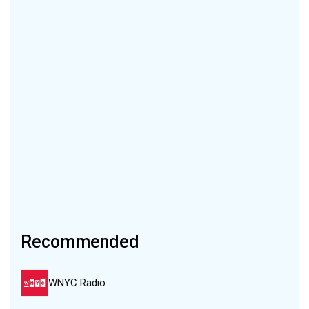
Recommended
WNYC Radio