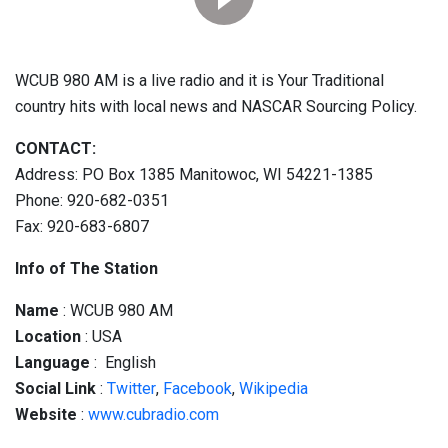
WCUB 980 AM is a live radio and it is Your Traditional
country hits with local news and NASCAR Sourcing Policy.
CONTACT:
Address: PO Box 1385 Manitowoc, WI 54221-1385
Phone: 920-682-0351
Fax: 920-683-6807
Info of The Station
Name
: WCUB 980 AM
Location
: USA
Language
: English
Social
Link
:
Twitter
,
Facebook
,
Wikipedia
Website
:
www.cubradio.com