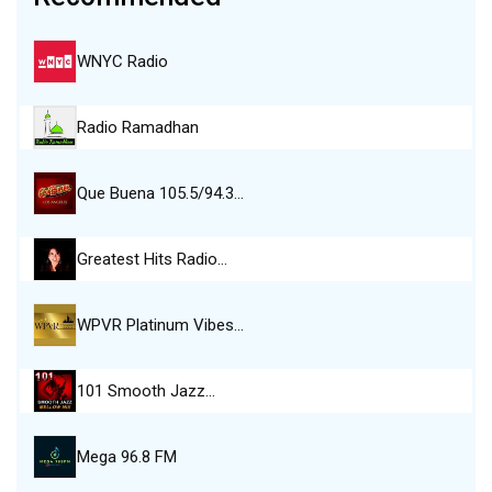
WNYC Radio
Radio Ramadhan
Que Buena 105.5/94.3…
Greatest Hits Radio…
WPVR Platinum Vibes…
101 Smooth Jazz…
Mega 96.8 FM