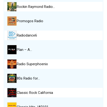
Rockin Raymond Radio…
Promogos Radio
Radiodance6
Plan – A…
Radio Superphoenix
80s Radio for…
Classic Rock California