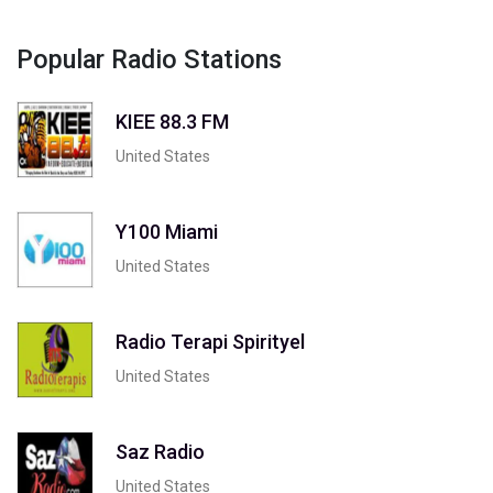
Popular Radio Stations
KIEE 88.3 FM
United States
Y100 Miami
United States
Radio Terapi Spirityel
United States
Saz Radio
United States