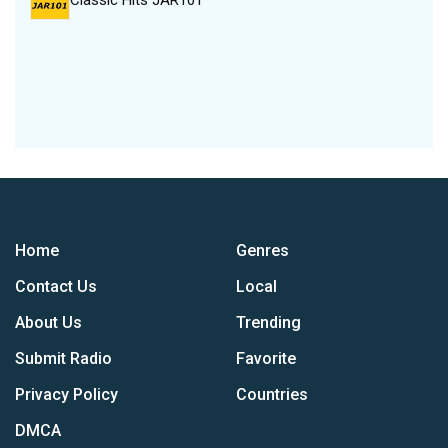
Classic Hits JAR101
Home
Genres
Contact Us
Local
About Us
Trending
Submit Radio
Favorite
Privacy Policy
Countries
DMCA