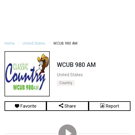
Home
United States
WCUB 980 AM
WCUB 980 AM
United States
Country
Favorite
Share
Report