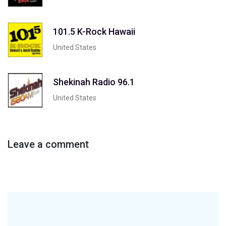
101.5 K-Rock Hawaii
United States
Shekinah Radio 96.1
United States
Leave a comment