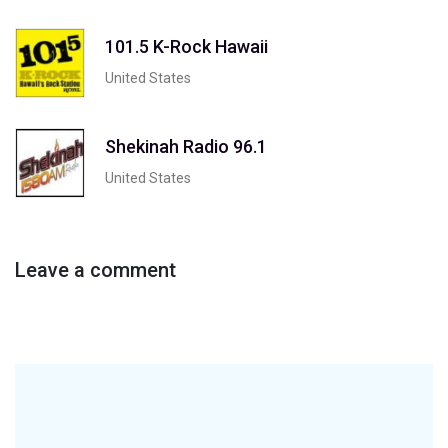
101.5 K-Rock Hawaii
United States
Shekinah Radio 96.1
United States
Leave a comment