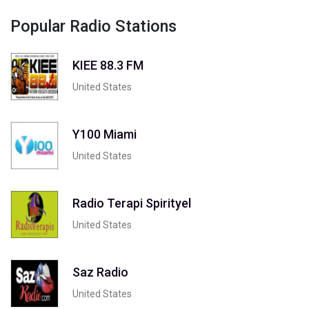
Popular Radio Stations
KIEE 88.3 FM
United States
Y100 Miami
United States
Radio Terapi Spirityel
United States
Saz Radio
United States