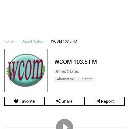
Home
United States
WCOM 103.5 FM
WCOM 103.5 FM
United States
Alternative
Eclectic
Favorite
Share
Report