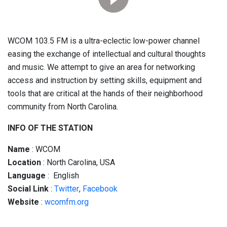
WCOM 103.5 FM is a ultra-eclectic low-power channel
easing the exchange of intellectual and cultural thoughts
and music. We attempt to give an area for networking
access and instruction by setting skills, equipment and
tools that are critical at the hands of their neighborhood
community from North Carolina.
INFO OF THE STATION
Name
: WCOM
Location
: North Carolina, USA
Language
: English
Social
Link
:
Twitter
,
Facebook
Website
:
wcomfm.org