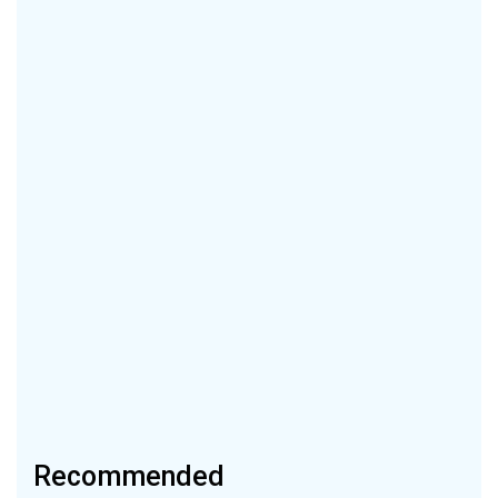
Recommended