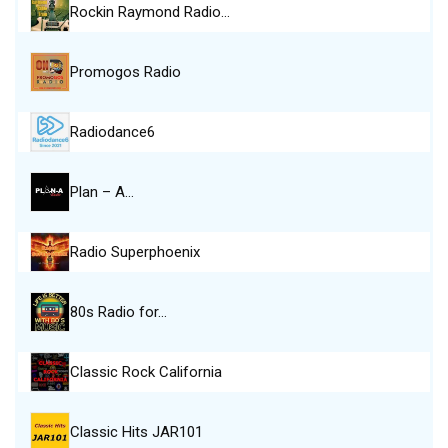
Rockin Raymond Radio…
Promogos Radio
Radiodance6
Plan – A…
Radio Superphoenix
80s Radio for…
Classic Rock California
Classic Hits JAR101