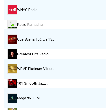
WNYC Radio
Radio Ramadhan
Que Buena 105.5/94.3…
Greatest Hits Radio…
WPVR Platinum Vibes…
101 Smooth Jazz…
Mega 96.8 FM