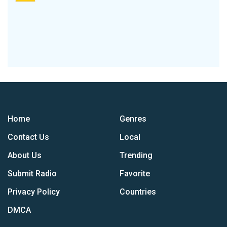
Home
Genres
Contact Us
Local
About Us
Trending
Submit Radio
Favorite
Privacy Policy
Countries
DMCA