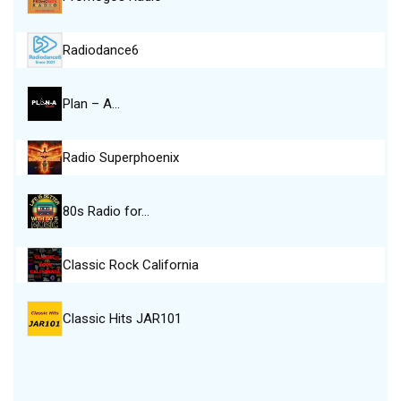
Radiodance6
Plan – A…
Radio Superphoenix
80s Radio for…
Classic Rock California
Classic Hits JAR101