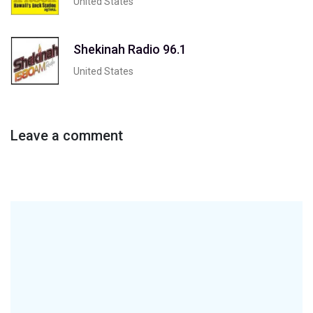
United States
Shekinah Radio 96.1
United States
Leave a comment