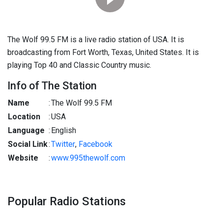
The Wolf 99.5 FM is a live radio station of USA. It is
broadcasting from Fort Worth, Texas, United States. It is
playing Top 40 and Classic Country music.
Info of The Station
Name
:
The Wolf 99.5 FM
Location
:
USA
Language
:
English
Social Link
:
Twitter
,
Facebook
Website
:
www.995thewolf.com
Popular Radio Stations