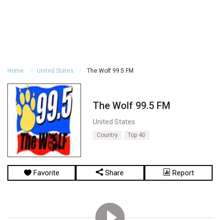
Home
United States
The Wolf 99.5 FM
The Wolf 99.5 FM
United States
Country
Top 40
Favorite
Share
Report