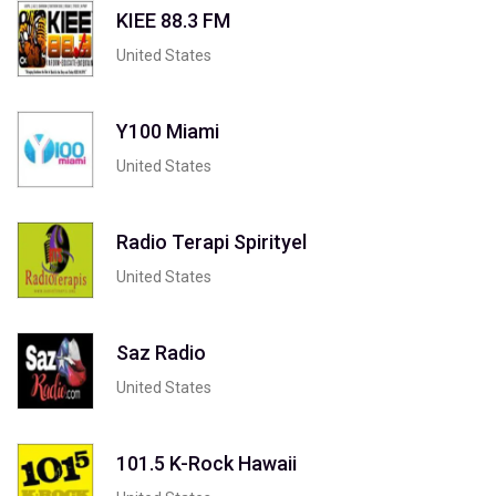
KIEE 88.3 FM
United States
Y100 Miami
United States
Radio Terapi Spirityel
United States
Saz Radio
United States
101.5 K-Rock Hawaii