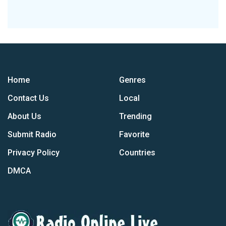
Home
Genres
Contact Us
Local
About Us
Trending
Submit Radio
Favorite
Privacy Policy
Countries
DMCA