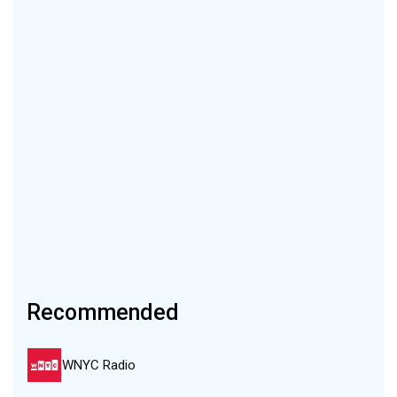
Recommended
WNYC Radio