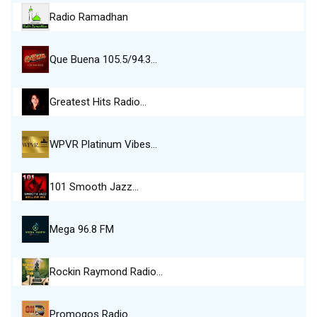
Radio Ramadhan
Que Buena 105.5/94.3…
Greatest Hits Radio…
WPVR Platinum Vibes…
101 Smooth Jazz…
Mega 96.8 FM
Rockin Raymond Radio…
Promogos Radio