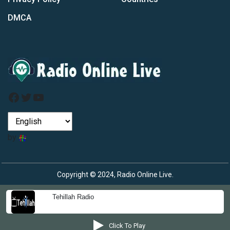
DMCA
Facebook
Twitter
YouTube
by
Copyright © 2024, Radio Online Live.
Tehillah Radio
Click To Play