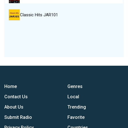
Classic Hits JAR101
Home
Genres
Contact Us
Local
About Us
Trending
Submit Radio
Favorite
Privacy Policy
Countries