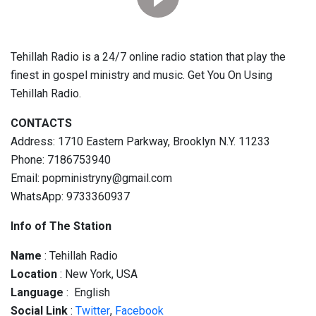
Tehillah Radio is a 24/7 online radio station that play the
finest in gospel ministry and music. Get You On Using
Tehillah Radio.
CONTACTS
Address: 1710 Eastern Parkway, Brooklyn N.Y. 11233
Phone: 7186753940
Email: popministryny@gmail.com
WhatsApp: 9733360937
Info of The Station
Name
: Tehillah Radio
Location
: New York, USA
Language
: English
Social
Link
:
Twitter
,
Facebook