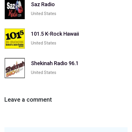
Saz Radio
United States
101.5 K-Rock Hawaii
United States
Shekinah Radio 96.1
United States
Leave a comment