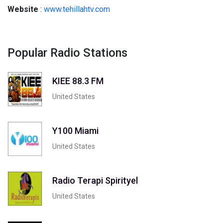
Website
:
www.tehillahtv.com
Popular Radio Stations
KIEE 88.3 FM
United States
Y100 Miami
United States
Radio Terapi Spirityel
United States