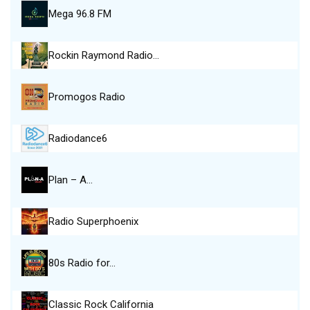
Mega 96.8 FM
Rockin Raymond Radio…
Promogos Radio
Radiodance6
Plan – A…
Radio Superphoenix
80s Radio for…
Classic Rock California