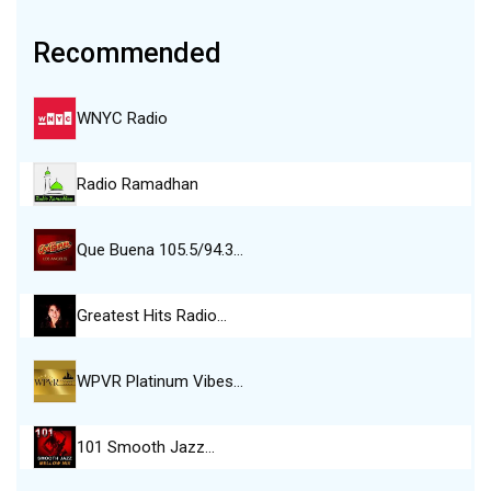
Recommended
WNYC Radio
Radio Ramadhan
Que Buena 105.5/94.3…
Greatest Hits Radio…
WPVR Platinum Vibes…
101 Smooth Jazz…