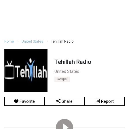
Home
United States
Tehillah Radio
Tehillah Radio
United States
Gospel
Favorite
Share
Report