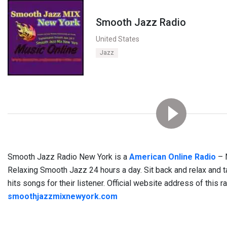
Smooth Jazz Radio
United States
Jazz
Smooth Jazz Radio New York is a
American Online Radio
– 
Relaxing Smooth Jazz 24 hours a day. Sit back and relax and ta
hits songs for their listener. Official website address of this r
smoothjazzmixnewyork.com