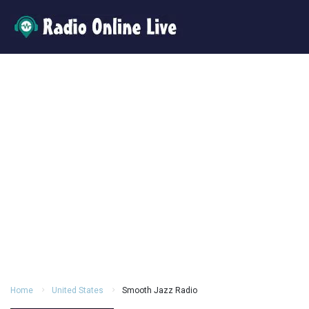
Home
United States
Smooth Jazz Radio