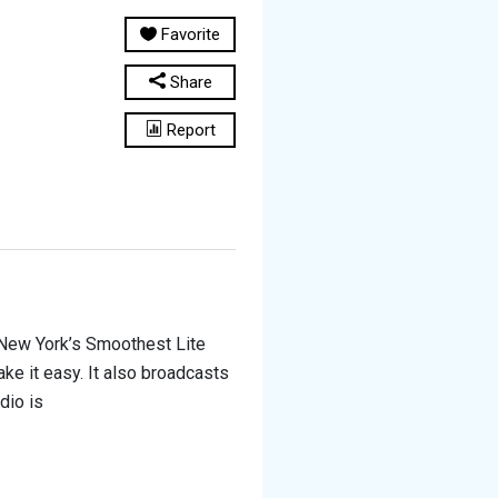
Favorite
Share
Report
New York’s Smoothest Lite
ke it easy. It also broadcasts
adio is