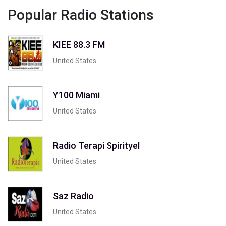
Popular Radio Stations
KIEE 88.3 FM
United States
Y100 Miami
United States
Radio Terapi Spirityel
United States
Saz Radio
United States