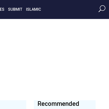
ES
SUBMIT
ISLAMIC
Recommended