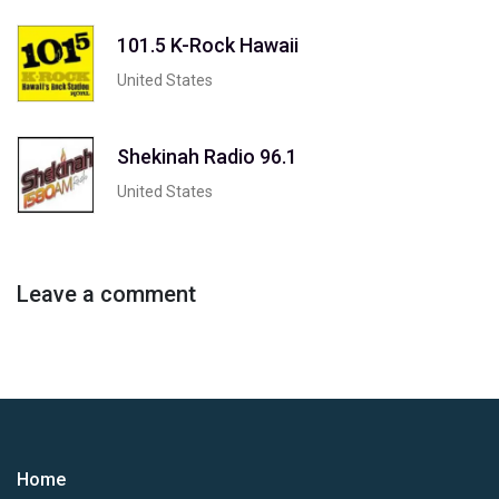
101.5 K-Rock Hawaii
United States
Shekinah Radio 96.1
United States
Leave a comment
Home