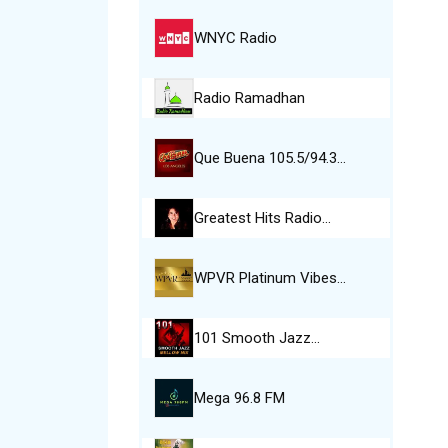
WNYC Radio
Radio Ramadhan
Que Buena 105.5/94.3…
Greatest Hits Radio…
WPVR Platinum Vibes…
101 Smooth Jazz…
Mega 96.8 FM