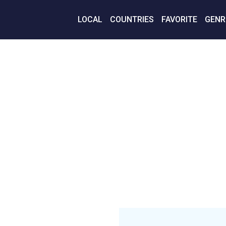
LOCAL
COUNTRIES
FAVORITE
GENR