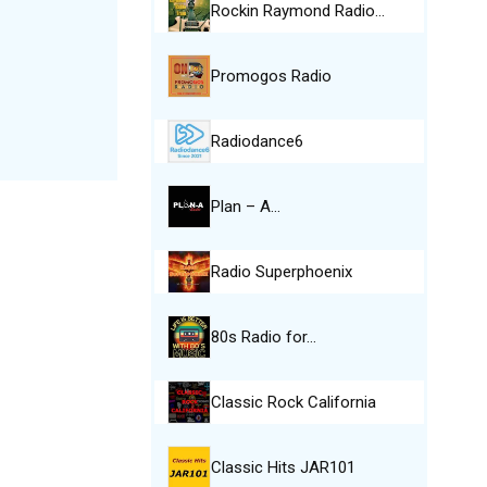
Rockin Raymond Radio…
Promogos Radio
Radiodance6
Plan – A…
Radio Superphoenix
80s Radio for…
Classic Rock California
Classic Hits JAR101