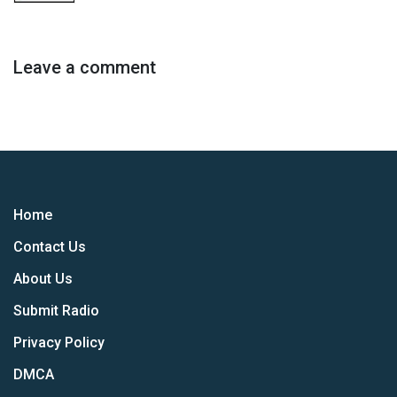
Leave a comment
Home
Contact Us
About Us
Submit Radio
Privacy Policy
DMCA