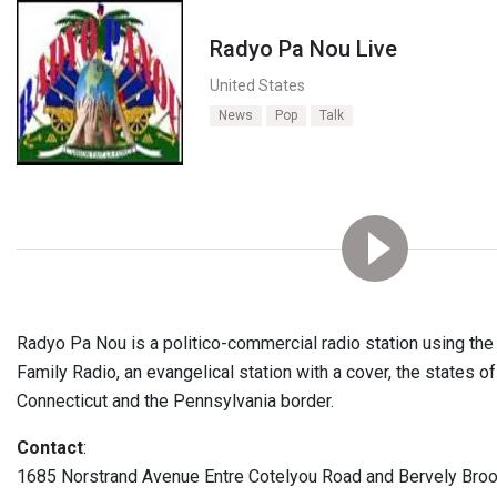
Radyo Pa Nou Live
United States
News
Pop
Talk
Radyo Pa Nou is a politico-commercial radio station using th
Family Radio, an evangelical station with a cover, the states 
Connecticut and the Pennsylvania border.
Contact
:
1685 Norstrand Avenue Entre Cotelyou Road and Bervely Bro