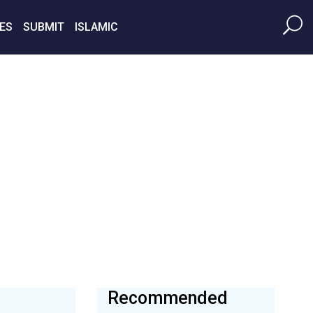
ES
SUBMIT
ISLAMIC
Recommended