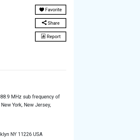
Favorite
Share
Report
e 88.9 MHz sub frequency of
of New York, New Jersey,
oklyn NY 11226 USA