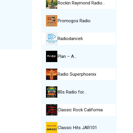
Rockin Raymond Radio…
Promogos Radio
Radiodance6
Plan – A…
Radio Superphoenix
80s Radio for…
Classic Rock California
Classic Hits JAR101