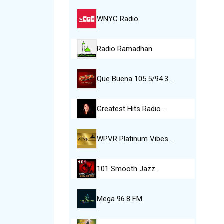
WNYC Radio
Radio Ramadhan
Que Buena 105.5/94.3…
Greatest Hits Radio…
WPVR Platinum Vibes…
101 Smooth Jazz…
Mega 96.8 FM