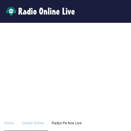
Home
United States
Radyo Pa Nou Live