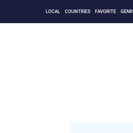
LOCAL
COUNTRIES
FAVORITE
GENR