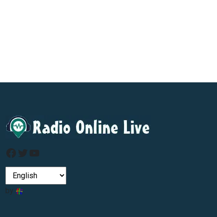
Facebook
Twitter
YouTube
by