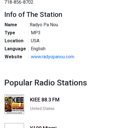
718-856-8702
Info of The Station
Name
:
Radyo Pa Nou
Type
:
MP3
Location
:
USA
Language
:
English
Website
:
www.radyopanou.com
Popular Radio Stations
KIEE 88.3 FM
United States