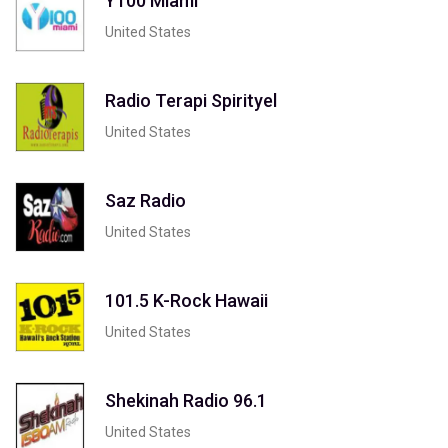
Y100 Miami
United States
Radio Terapi Spirityel
United States
Saz Radio
United States
101.5 K-Rock Hawaii
United States
Shekinah Radio 96.1
United States