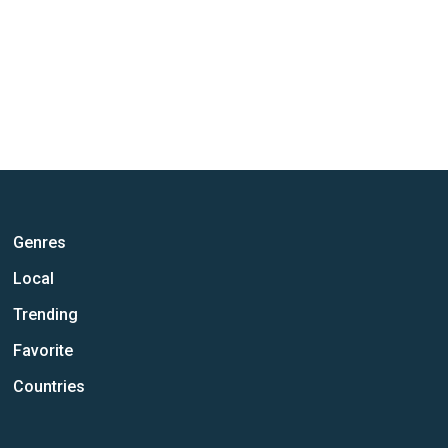
Genres
Local
Trending
Favorite
Countries