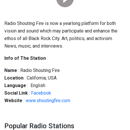
Radio Shouting Fire is now a yearlong platform for both
vision and sound which may participate and enhance the
ethos of all Black Rock City. Art, politics, and activism.
News, music, and interviews.
Info of The Station
Name
: Radio Shouting Fire
Location
: California, USA
Language
: English
Social
Link
:
Facebook
Website
:
www.shoutingfire.com
Popular Radio Stations