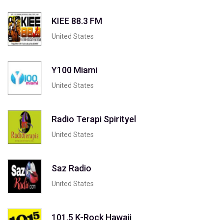
KIEE 88.3 FM
United States
Y100 Miami
United States
Radio Terapi Spirityel
United States
Saz Radio
United States
101.5 K-Rock Hawaii