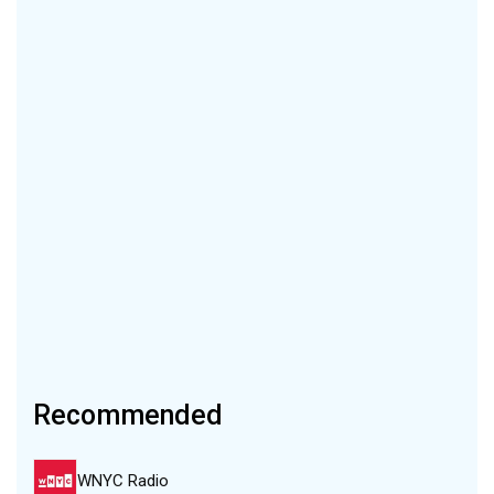
Recommended
WNYC Radio