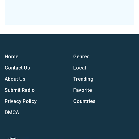
Home
Genres
Contact Us
Local
About Us
Trending
Submit Radio
Favorite
Privacy Policy
Countries
DMCA