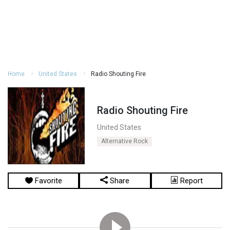
Home
United States
Radio Shouting Fire
Radio Shouting Fire
United States
Alternative Rock
Favorite
Share
Report