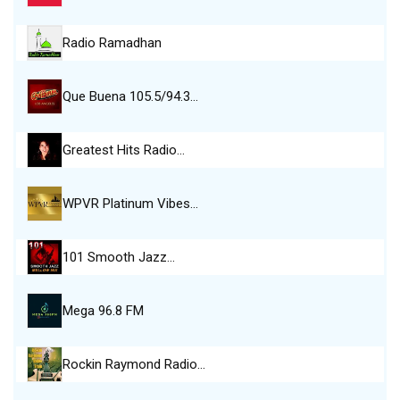
Radio Ramadhan
Que Buena 105.5/94.3…
Greatest Hits Radio…
WPVR Platinum Vibes…
101 Smooth Jazz…
Mega 96.8 FM
Rockin Raymond Radio…