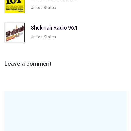
United States
Shekinah Radio 96.1
United States
Leave a comment