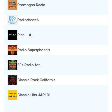
Promogos Radio
Radiodance6
Plan – A…
Radio Superphoenix
80s Radio for…
Classic Rock California
Classic Hits JAR101