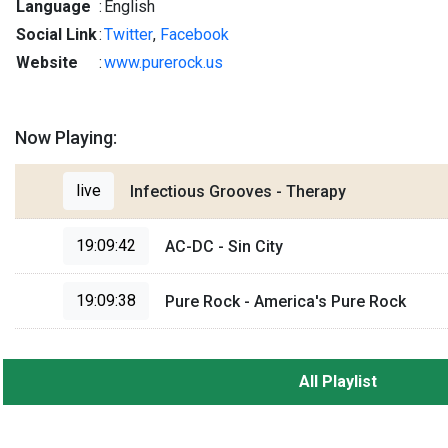
Language
:
English
Social Link
:
Twitter
,
Facebook
Website
:
www.purerock.us
Now Playing:
live
Infectious Grooves - Therapy
19:09:42
AC-DC - Sin City
19:09:38
Pure Rock - America's Pure Rock
All Playlist