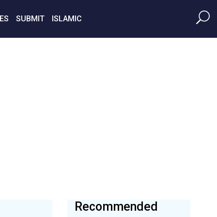
ES
SUBMIT
ISLAMIC
Recommended