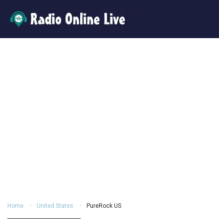
Home
United States
PureRock US