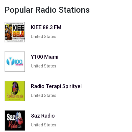
Popular Radio Stations
KIEE 88.3 FM
United States
Y100 Miami
United States
Radio Terapi Spirityel
United States
Saz Radio
United States