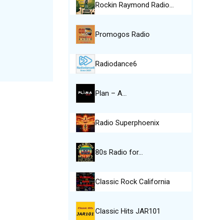
Rockin Raymond Radio…
Promogos Radio
Radiodance6
Plan – A…
Radio Superphoenix
80s Radio for…
Classic Rock California
Classic Hits JAR101