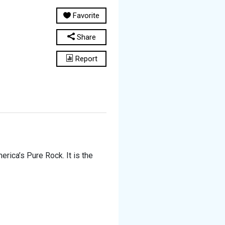
Favorite
Share
Report
rica’s Pure Rock. It is the