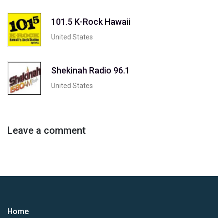
101.5 K-Rock Hawaii
United States
Shekinah Radio 96.1
United States
Leave a comment
Home