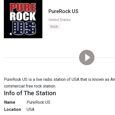
PureRock US
United States
Rock
PureRock US is a live radio station of USA that is known as Ame
commercial free rock station.
Info of The Station
Name
:
PureRock US
Location
:
USA