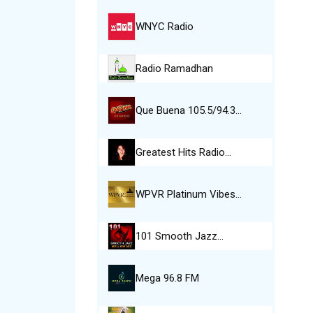
WNYC Radio
Radio Ramadhan
Que Buena 105.5/94.3…
Greatest Hits Radio…
WPVR Platinum Vibes…
101 Smooth Jazz…
Mega 96.8 FM