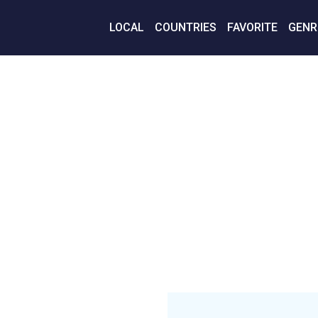
LOCAL
COUNTRIES
FAVORITE
GENR